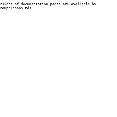
rsions of documentation pages are available by 
roups/abans.md).
