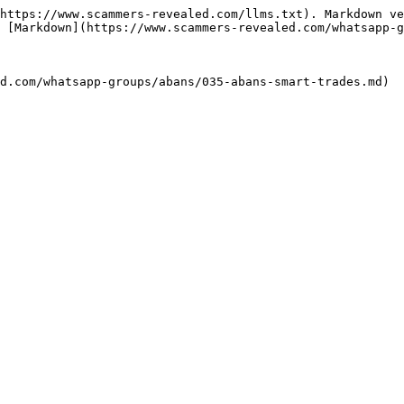
https://www.scammers-revealed.com/llms.txt). Markdown ve
 [Markdown](https://www.scammers-revealed.com/whatsapp-g