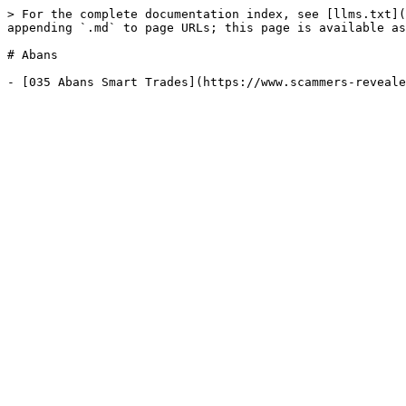
> For the complete documentation index, see [llms.txt](
appending `.md` to page URLs; this page is available as
# Abans
