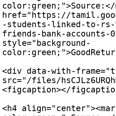
color:green;">Source:</
href="https://tamil.goo
-students-linked-to-rs-
friends-bank-accounts-0
style="background-
color:green;">GoodRetur
<div data-with-frame="t
src="/files/hsCJLz6URQh
<figcaption></figcaptio
<h4 align="center"><mar