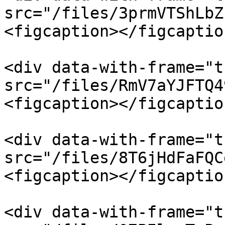
src="/files/3prmVTShLbZ
<figcaption></figcaptio
<div data-with-frame="t
src="/files/RmV7aYJFTQ4
<figcaption></figcaptio
<div data-with-frame="t
src="/files/8T6jHdFaFQC
<figcaption></figcaptio
<div data-with-frame="t