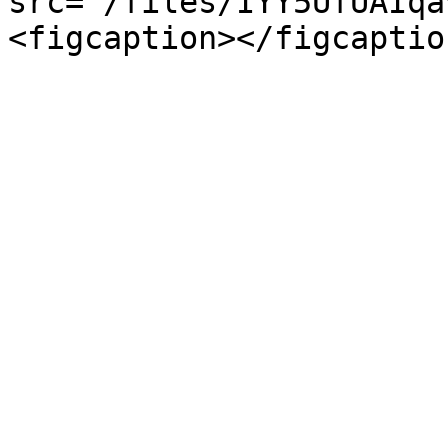
src="/files/IYY5UfUAIqa