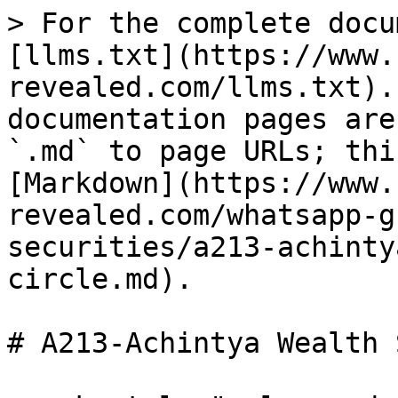
> For the complete docu
[llms.txt](https://www.
revealed.com/llms.txt).
documentation pages are
`.md` to page URLs; thi
[Markdown](https://www.
revealed.com/whatsapp-g
securities/a213-achinty
circle.md).

# A213-Achintya Wealth 