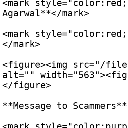
<mark style="color:red;
Agarwal**</mark>

<mark style="color:red;
</mark>

<figure><img src="/file
alt="" width="563"><fig
</figure>

**Message to Scammers**

<mark style="color:purp