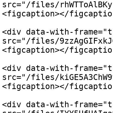
src="/files/rhWTToAlBKy
<figcaption></figcaptio
<div data-with-frame="t
src="/files/9zzAgGIFxkJ
<figcaption></figcaptio
<div data-with-frame="t
src="/files/kiGE5A3ChW9
<figcaption></figcaptio
<div data-with-frame="t