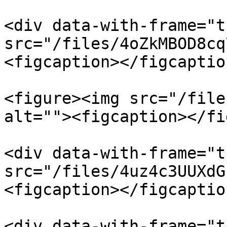
<div data-with-frame="t
src="/files/4oZkMBOD8cq
<figcaption></figcaptio
<figure><img src="/file
alt=""><figcaption></fi
<div data-with-frame="t
src="/files/4uz4c3UUXdG
<figcaption></figcaptio
<div data-with-frame="t