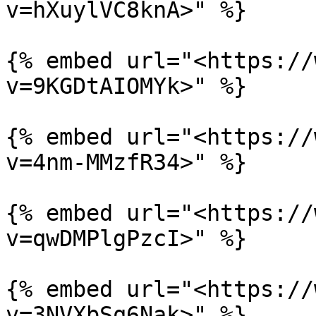
v=hXuylVC8knA>" %}

{% embed url="<https://
v=9KGDtAIOMYk>" %}

{% embed url="<https://
v=4nm-MMzfR34>" %}

{% embed url="<https://
v=qwDMPlgPzcI>" %}

{% embed url="<https://
v=3NVXbSq6Nak>" %}
