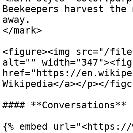
Beekeepers harvest the 
away.                  
</mark>

<figure><img src="/file
alt="" width="347"><fig
href="https://en.wikipe
Wikipedia</a></p></figc
#### **Conversations**

{% embed url="<https://