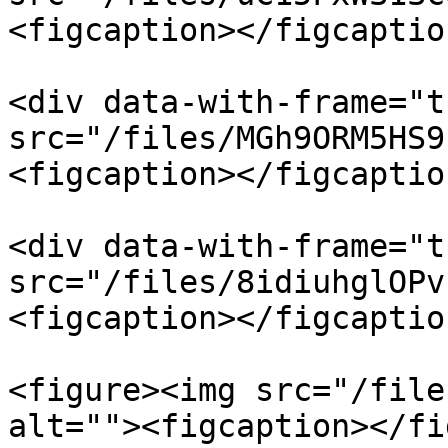
<figcaption></figcaptio
<div data-with-frame="t
src="/files/MGh9ORM5HS9
<figcaption></figcaptio
<div data-with-frame="t
src="/files/8idiuhglOPv
<figcaption></figcaptio
<figure><img src="/file
alt=""><figcaption></fi