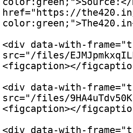
color:green;">Source:</
href="https://the420.in
color:green;">The420.in
<div data-with-frame="t
src="/files/EJMJpmkxqIL
<figcaption></figcaptio
<div data-with-frame="t
src="/files/9HA4uTdv50K
<figcaption></figcaptio
<div data-with-frame="t