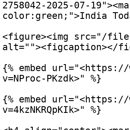
2758042-2025-07-19"><ma
color:green;">India Tod
<figure><img src="/file
alt=""><figcaption></fi
{% embed url="<https://
v=NProc-PKzdk>" %}

{% embed url="<https://
v=4kzNKRQpKIk>" %}
