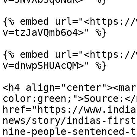
{% embed url="<https://
v=tzJaVQmb6o4>" %}

{% embed url="<https://
v=dnwpSHUAcQM>" %}

<h4 align="center"><mar
color:green;">Source:</
href="https://www.india
news/story/indias-first
nine-people-sentenced-t