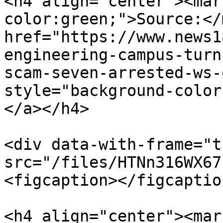
<h4 align="center"><mar
color:green;">Source:</
href="https://www.news1
engineering-campus-turn
scam-seven-arrested-ws-
style="background-color
</a></h4>

<div data-with-frame="t
src="/files/HTNn316WX67
<figcaption></figcaptio
<h4 align="center"><mar