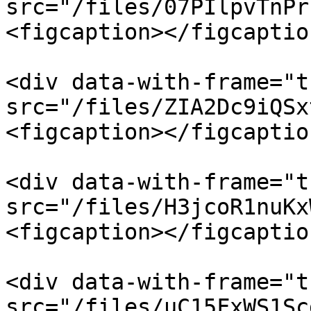
src="/files/07PIlpvTnPr
<figcaption></figcaptio
<div data-with-frame="t
src="/files/ZIA2Dc9iQSx
<figcaption></figcaptio
<div data-with-frame="t
src="/files/H3jcoR1nuKx
<figcaption></figcaptio
<div data-with-frame="t
src="/files/uC15FxWS1Sc