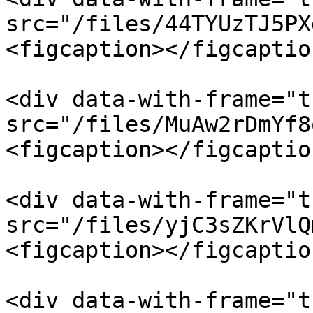
src="/files/44TYUzTJ5PX
<figcaption></figcaptio
<div data-with-frame="t
src="/files/MuAw2rDmYf8
<figcaption></figcaptio
<div data-with-frame="t
src="/files/yjC3sZKrVlQ
<figcaption></figcaptio
<div data-with-frame="t