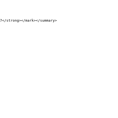
7</strong></mark></summary>
