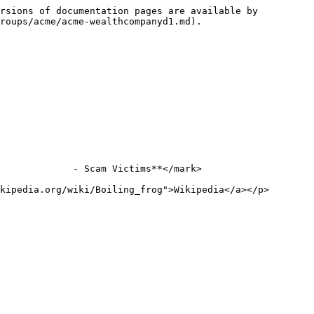
rsions of documentation pages are available by 
roups/acme/acme-wealthcompanyd1.md).

             - Scam Victims**</mark>

kipedia.org/wiki/Boiling_frog">Wikipedia</a></p>