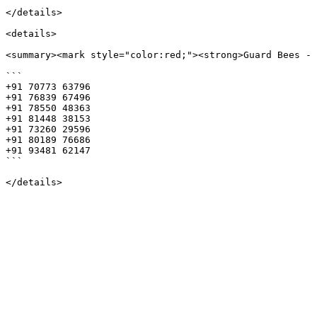
</details>

<details>

<summary><mark style="color:red;"><strong>Guard Bees - 
```

+91 70773 63796 

+91 76839 67496 

+91 78550 48363 

+91 81448 38153 

+91 73260 29596 

+91 80189 76686 

+91 93481 62147

```
