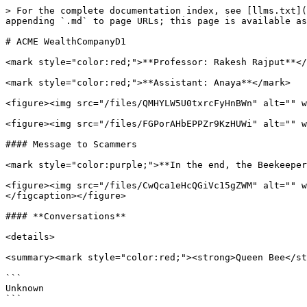
> For the complete documentation index, see [llms.txt](
appending `.md` to page URLs; this page is available as
# ACME WealthCompanyD1

<mark style="color:red;">**Professor: Rakesh Rajput**</
<mark style="color:red;">**Assistant: Anaya**</mark>

<figure><img src="/files/QMHYLW5U0txrcFyHnBWn" alt="" w
<figure><img src="/files/FGPorAHbEPPZr9KzHUWi" alt="" w
#### Message to Scammers

<mark style="color:purple;">**In the end, the Beekeeper
<figure><img src="/files/CwQca1eHcQGiVc15gZWM" alt="" w
</figcaption></figure>

#### **Conversations**

<details>

<summary><mark style="color:red;"><strong>Queen Bee</st
```

Unknown

```
