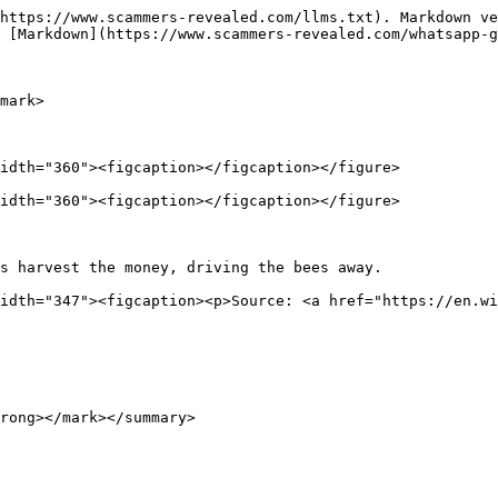
https://www.scammers-revealed.com/llms.txt). Markdown ve
 [Markdown](https://www.scammers-revealed.com/whatsapp-g
mark>

idth="360"><figcaption></figcaption></figure>

idth="360"><figcaption></figcaption></figure>

s harvest the money, driving the bees away.             
idth="347"><figcaption><p>Source: <a href="https://en.wi
rong></mark></summary>
