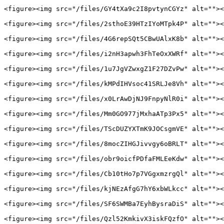
<figure><img src="/files/GY4tXa9c2I8pvtynCGYz" alt=""><
<figure><img src="/files/2sthoE39HTzIYoMTpk4P" alt=""><
<figure><img src="/files/4G6repSQt5CBwUAlxK8b" alt=""><
<figure><img src="/files/i2nH3apwh3FhTeOxXWRf" alt=""><
<figure><img src="/files/1u7JgVZwxgZ1F27DZvPw" alt=""><
<figure><img src="/files/kMPdIHVsoc41SRLJe8Vh" alt=""><
<figure><img src="/files/x0LrAwDjNJ9FnpyNlR0i" alt=""><
<figure><img src="/files/Mm0GO977jMxhaATp3Px5" alt=""><
<figure><img src="/files/TScDUZYXTmK9JOCsgmVE" alt=""><
<figure><img src="/files/8mocZIHGJivvgy6oBRLT" alt=""><
<figure><img src="/files/obr9oicfPDfaFMLEeKdw" alt=""><
<figure><img src="/files/Cb10tHo7p7VGgxmzrgQl" alt=""><
<figure><img src="/files/kjNEzAfgG7hY6xbWLkcc" alt=""><
<figure><img src="/files/SF6SWMBa7EyhBysraDiS" alt=""><
<figure><img src="/files/Qzl52KmkivX3iskFQzfO" alt=""><