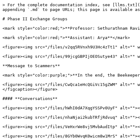
> For the complete documentation index, see [llms.txt](
appending `.md` to page URLs; this page is available as
# Phase II Exchange Groups

<mark style="color:red;">**Professor: Sethurathnam Ravi
<mark style="color:red;">**Assistant: Arya**</mark>

<figure><img src="/files/v2qq5RVnxh9U3Hc4zTt1" alt="" w
<figure><img src="/files/99jcgGBPIjOEOSutye43" alt="" w
**Message to Scammers**

<mark style="color:purple;">**In the end, the Beekeeper
<figure><img src="/files/CwQca1eHcQGiVc15gZWM" alt="" w
</figcaption></figure>

#### **Conversations**

<figure><img src="/files/hWhI0dA7XqgYSSPv0UyF" alt=""><
<figure><img src="/files/nhaNjai2kubTRfjRdvuq" alt=""><
<figure><img src="/files/VeHxrWe8vj5MvbAudItp" alt=""><
<figure><img src="/files/8GYb0WvqK0wicm8w1MrS" alt=""><