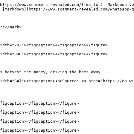
https://www.scammers-revealed.com/llms.txt). Markdown ve
 [Markdown](https://www.scammers-revealed.com/whatsapp-g
**</mark>

idth="292"><figcaption></figcaption></figure>

idth="300"><figcaption></figcaption></figure>

s harvest the money, driving the bees away.             
idth="347"><figcaption><p>Source: <a href="https://en.wi
figcaption></figcaption></figure>

figcaption></figcaption></figure>

figcaption></figcaption></figure>

figcaption></figcaption></figure>
