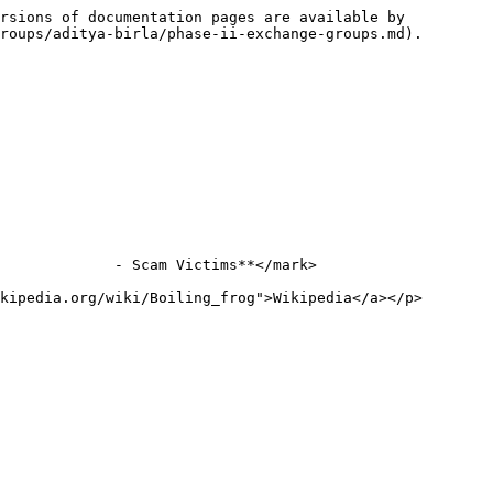
rsions of documentation pages are available by 
roups/aditya-birla/phase-ii-exchange-groups.md).

             - Scam Victims**</mark>

kipedia.org/wiki/Boiling_frog">Wikipedia</a></p>