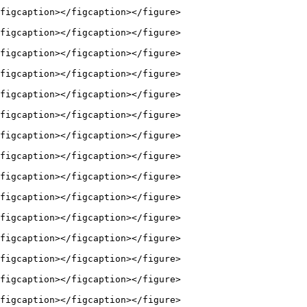
figcaption></figcaption></figure>

figcaption></figcaption></figure>

figcaption></figcaption></figure>

figcaption></figcaption></figure>

figcaption></figcaption></figure>

figcaption></figcaption></figure>

figcaption></figcaption></figure>

figcaption></figcaption></figure>

figcaption></figcaption></figure>

figcaption></figcaption></figure>

figcaption></figcaption></figure>

figcaption></figcaption></figure>

figcaption></figcaption></figure>

figcaption></figcaption></figure>

figcaption></figcaption></figure>
