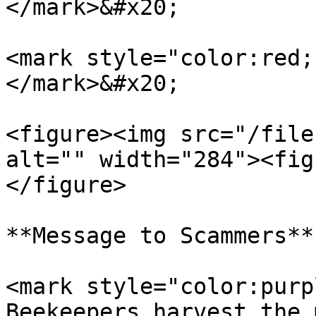
</mark>&#x20;

<mark style="color:red;
</mark>&#x20;

<figure><img src="/file
alt="" width="284"><fig
</figure>

**Message to Scammers**

<mark style="color:purp
Beekeepers harvest the 