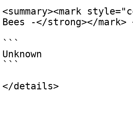
<summary><mark style="c
Bees -</strong></mark> 
```

Unknown

```
