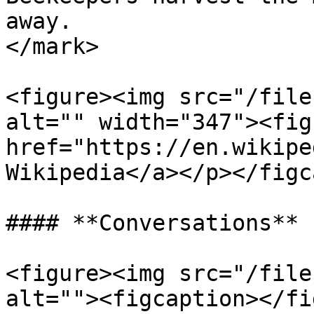
away.                  
</mark>

<figure><img src="/file
alt="" width="347"><fig
href="https://en.wikipe
Wikipedia</a></p></figc
#### **Conversations**

<figure><img src="/file
alt=""><figcaption></fi