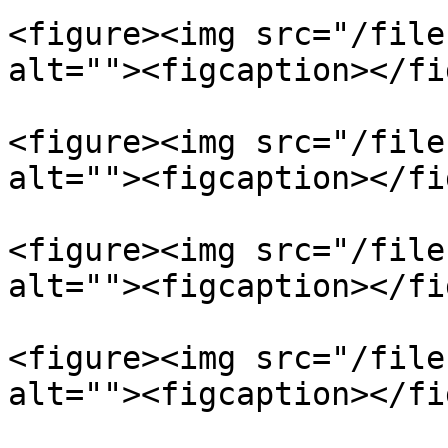
<figure><img src="/file
alt=""><figcaption></fi
<figure><img src="/file
alt=""><figcaption></fi
<figure><img src="/file
alt=""><figcaption></fi
<figure><img src="/file
alt=""><figcaption></fi