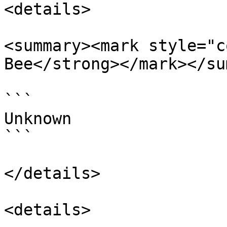
<details>

<summary><mark style="c
Bee</strong></mark></su
```

Unknown

```

</details>

<details>
