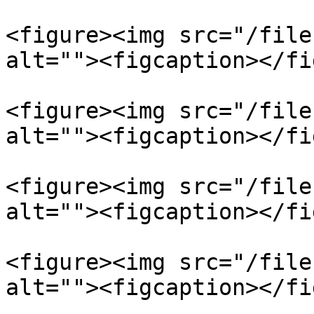
<figure><img src="/file
alt=""><figcaption></fi
<figure><img src="/file
alt=""><figcaption></fi
<figure><img src="/file
alt=""><figcaption></fi
<figure><img src="/file
alt=""><figcaption></fi