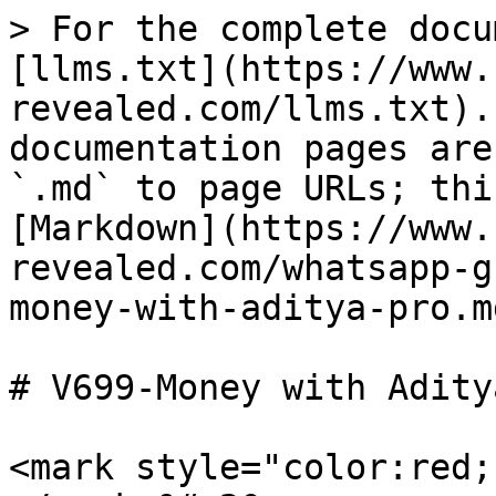
> For the complete docu
[llms.txt](https://www.
revealed.com/llms.txt).
documentation pages are
`.md` to page URLs; thi
[Markdown](https://www.
revealed.com/whatsapp-g
money-with-aditya-pro.md
# V699-Money with Adity
<mark style="color:red;