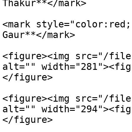
Thakur**</mark>

<mark style="color:red;
Gaur**</mark>

<figure><img src="/file
alt="" width="281"><fig
</figure>

<figure><img src="/file
alt="" width="294"><fig
</figure>
