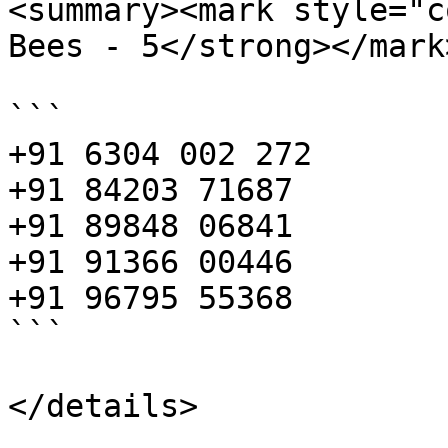
<summary><mark style="c
Bees - 5</strong></mark
```

+91 6304 002 272

+91 84203 71687

+91 89848 06841

+91 91366 00446

+91 96795 55368

```
