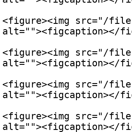
<figure><img src="/file
alt=""><figcaption></fi
<figure><img src="/file
alt=""><figcaption></fi
<figure><img src="/file
alt=""><figcaption></fi
<figure><img src="/file
alt=""><figcaption></fi