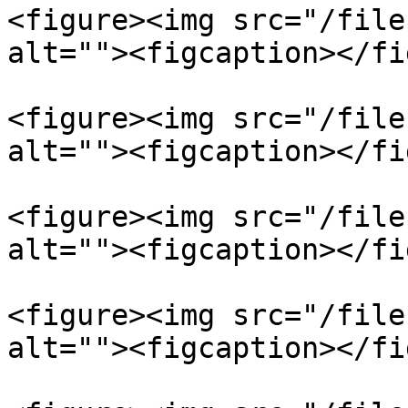
<figure><img src="/file
alt=""><figcaption></fi
<figure><img src="/file
alt=""><figcaption></fi
<figure><img src="/file
alt=""><figcaption></fi
<figure><img src="/file
alt=""><figcaption></fi