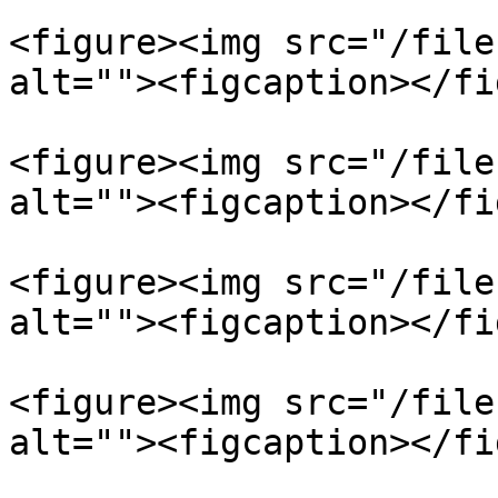
<figure><img src="/file
alt=""><figcaption></fi
<figure><img src="/file
alt=""><figcaption></fi
<figure><img src="/file
alt=""><figcaption></fi
<figure><img src="/file
alt=""><figcaption></fi