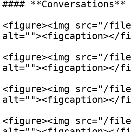
#### **Conversations**

<figure><img src="/file
alt=""><figcaption></fi
<figure><img src="/file
alt=""><figcaption></fi
<figure><img src="/file
alt=""><figcaption></fi
<figure><img src="/file
alt=""><figcaption></fi