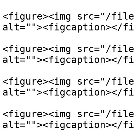
<figure><img src="/file
alt=""><figcaption></fi
<figure><img src="/file
alt=""><figcaption></fi
<figure><img src="/file
alt=""><figcaption></fi
<figure><img src="/file
alt=""><figcaption></fi