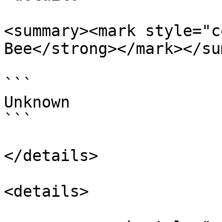
<summary><mark style="c
Bee</strong></mark></su
```

Unknown

```

</details>

<details>
