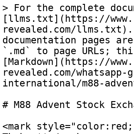
> For the complete docu
[llms.txt](https://www.
revealed.com/llms.txt).
documentation pages are
`.md` to page URLs; thi
[Markdown](https://www.
revealed.com/whatsapp-g
international/m88-adven
# M88 Advent Stock Exch
<mark style="color:red;