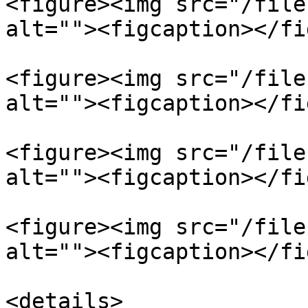
<figure><img src="/file
alt=""><figcaption></fi
<figure><img src="/file
alt=""><figcaption></fi
<figure><img src="/file
alt=""><figcaption></fi
<figure><img src="/file
alt=""><figcaption></fi
<details>
