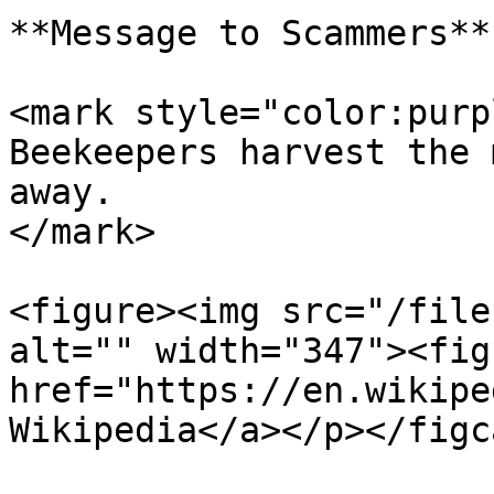
**Message to Scammers**

<mark style="color:purp
Beekeepers harvest the 
away.                  
</mark>

<figure><img src="/file
alt="" width="347"><fig
href="https://en.wikipe
Wikipedia</a></p></figc