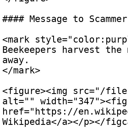
#### Message to Scammers
<mark style="color:purp
Beekeepers harvest the 
away.                  
</mark>

<figure><img src="/file
alt="" width="347"><fig
href="https://en.wikipe
Wikipedia</a></p></figc