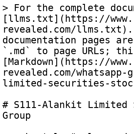
> For the complete docu
[llms.txt](https://www.
revealed.com/llms.txt).
documentation pages are
`.md` to page URLs; thi
[Markdown](https://www.
revealed.com/whatsapp-g
limited-securities-stoc
# S111-Alankit Limited 
Group
