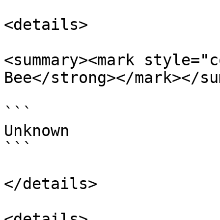
<details>

<summary><mark style="c
Bee</strong></mark></su
```

Unknown

```

</details>

<details>
