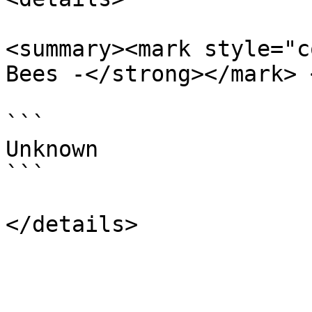
<summary><mark style="c
Bees -</strong></mark> 
```

Unknown

```
