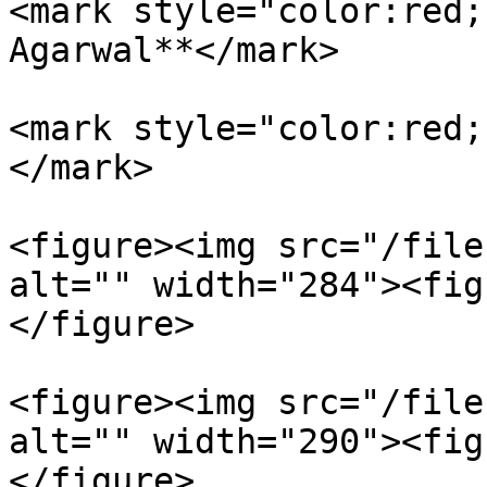
<mark style="color:red;
Agarwal**</mark>

<mark style="color:red;
</mark>

<figure><img src="/file
alt="" width="284"><fig
</figure>

<figure><img src="/file
alt="" width="290"><fig
</figure>
