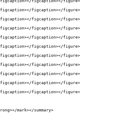
figcaption></figcaption></figure>

figcaption></figcaption></figure>

figcaption></figcaption></figure>

figcaption></figcaption></figure>

figcaption></figcaption></figure>

figcaption></figcaption></figure>

figcaption></figcaption></figure>

figcaption></figcaption></figure>

figcaption></figcaption></figure>

figcaption></figcaption></figure>

figcaption></figcaption></figure>

rong></mark></summary>
