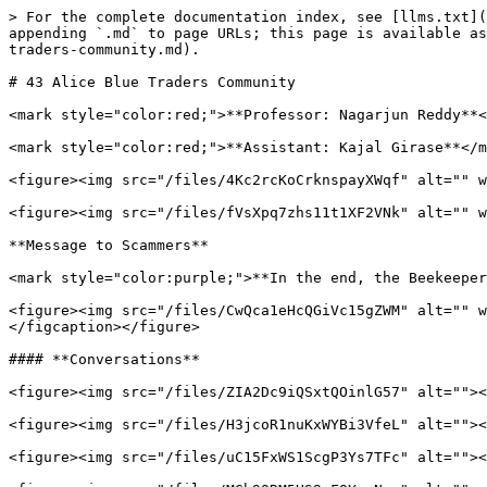
> For the complete documentation index, see [llms.txt](
appending `.md` to page URLs; this page is available as
traders-community.md).

# 43 Alice Blue Traders Community

<mark style="color:red;">**Professor: Nagarjun Reddy**<
<mark style="color:red;">**Assistant: Kajal Girase**</m
<figure><img src="/files/4Kc2rcKoCrknspayXWqf" alt="" w
<figure><img src="/files/fVsXpq7zhs11t1XF2VNk" alt="" w
**Message to Scammers**

<mark style="color:purple;">**In the end, the Beekeeper
<figure><img src="/files/CwQca1eHcQGiVc15gZWM" alt="" w
</figcaption></figure>

#### **Conversations**

<figure><img src="/files/ZIA2Dc9iQSxtQOinlG57" alt=""><
<figure><img src="/files/H3jcoR1nuKxWYBi3VfeL" alt=""><
<figure><img src="/files/uC15FxWS1ScgP3Ys7TFc" alt=""><