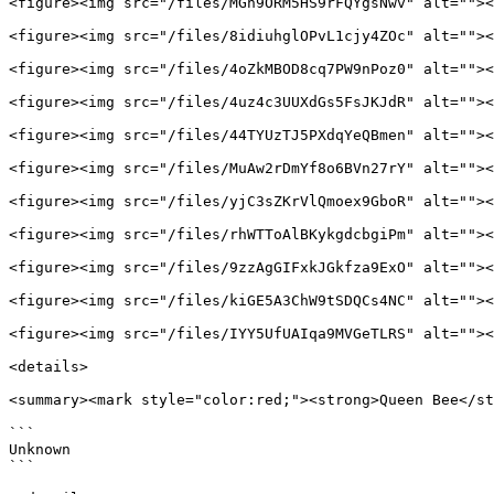
<figure><img src="/files/MGh9ORM5HS9rFQYgsNwv" alt=""><
<figure><img src="/files/8idiuhglOPvL1cjy4ZOc" alt=""><
<figure><img src="/files/4oZkMBOD8cq7PW9nPoz0" alt=""><
<figure><img src="/files/4uz4c3UUXdGs5FsJKJdR" alt=""><
<figure><img src="/files/44TYUzTJ5PXdqYeQBmen" alt=""><
<figure><img src="/files/MuAw2rDmYf8o6BVn27rY" alt=""><
<figure><img src="/files/yjC3sZKrVlQmoex9GboR" alt=""><
<figure><img src="/files/rhWTToAlBKykgdcbgiPm" alt=""><
<figure><img src="/files/9zzAgGIFxkJGkfza9ExO" alt=""><
<figure><img src="/files/kiGE5A3ChW9tSDQCs4NC" alt=""><
<figure><img src="/files/IYY5UfUAIqa9MVGeTLRS" alt=""><
<details>

<summary><mark style="color:red;"><strong>Queen Bee</st
```

Unknown

```
