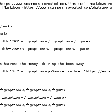
https://www.scammers-revealed.com/llms.txt). Markdown ve
 [Markdown](https://www.scammers-revealed.com/whatsapp-g
/mark>

ark>

idth="293"><figcaption></figcaption></figure>

idth="290"><figcaption></figcaption></figure>

s harvest the money, driving the bees away.             
idth="347"><figcaption><p>Source: <a href="https://en.wi
figcaption></figcaption></figure>

figcaption></figcaption></figure>

figcaption></figcaption></figure>
