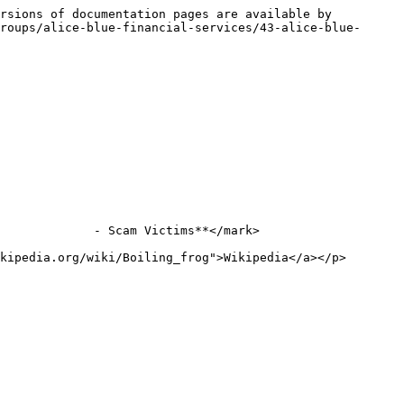
rsions of documentation pages are available by 
roups/alice-blue-financial-services/43-alice-blue-
             - Scam Victims**</mark>

kipedia.org/wiki/Boiling_frog">Wikipedia</a></p>