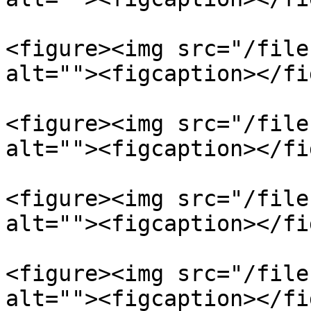
<figure><img src="/file
alt=""><figcaption></fi
<figure><img src="/file
alt=""><figcaption></fi
<figure><img src="/file
alt=""><figcaption></fi
<figure><img src="/file
alt=""><figcaption></fi