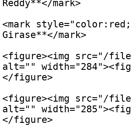
Reddy**</mark>

<mark style="color:red;
Girase**</mark>

<figure><img src="/file
alt="" width="284"><fig
</figure>

<figure><img src="/file
alt="" width="285"><fig
</figure>
