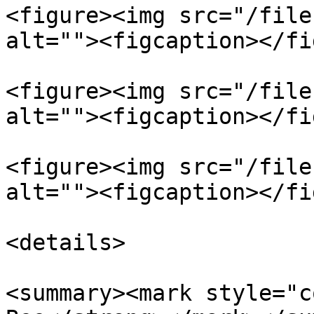
<figure><img src="/file
alt=""><figcaption></fi
<figure><img src="/file
alt=""><figcaption></fi
<figure><img src="/file
alt=""><figcaption></fi
<details>

<summary><mark style="c