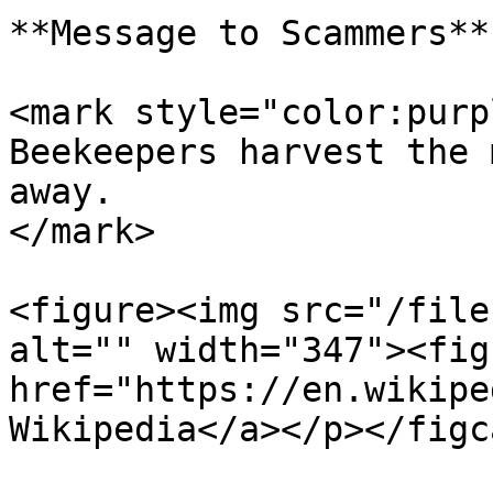
**Message to Scammers**

<mark style="color:purp
Beekeepers harvest the 
away.                  
</mark>

<figure><img src="/file
alt="" width="347"><fig
href="https://en.wikipe
Wikipedia</a></p></figc