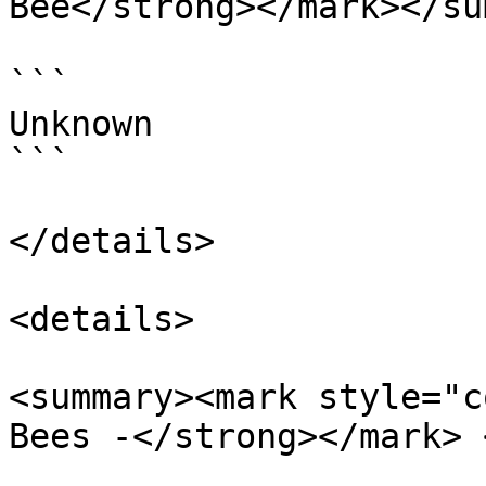
Bee</strong></mark></su
```

Unknown

```

</details>

<details>

<summary><mark style="c
Bees -</strong></mark> 