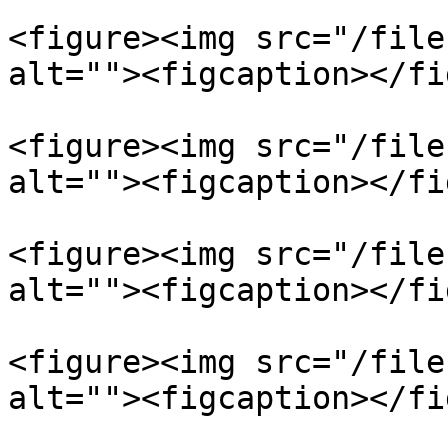
<figure><img src="/file
alt=""><figcaption></fi
<figure><img src="/file
alt=""><figcaption></fi
<figure><img src="/file
alt=""><figcaption></fi
<figure><img src="/file
alt=""><figcaption></fi