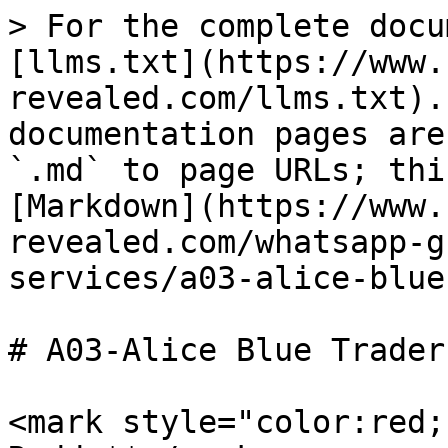
> For the complete docu
[llms.txt](https://www.
revealed.com/llms.txt).
documentation pages are
`.md` to page URLs; thi
[Markdown](https://www.
revealed.com/whatsapp-g
services/a03-alice-blue
# A03-Alice Blue Trader
<mark style="color:red;