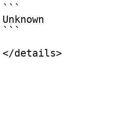
```

Unknown

```
