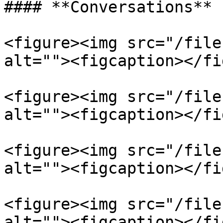
#### **Conversations**

<figure><img src="/file
alt=""><figcaption></fi
<figure><img src="/file
alt=""><figcaption></fi
<figure><img src="/file
alt=""><figcaption></fi
<figure><img src="/file
alt=""><figcaption></fi