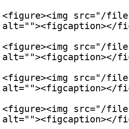
<figure><img src="/file
alt=""><figcaption></fi
<figure><img src="/file
alt=""><figcaption></fi
<figure><img src="/file
alt=""><figcaption></fi
<figure><img src="/file
alt=""><figcaption></fi