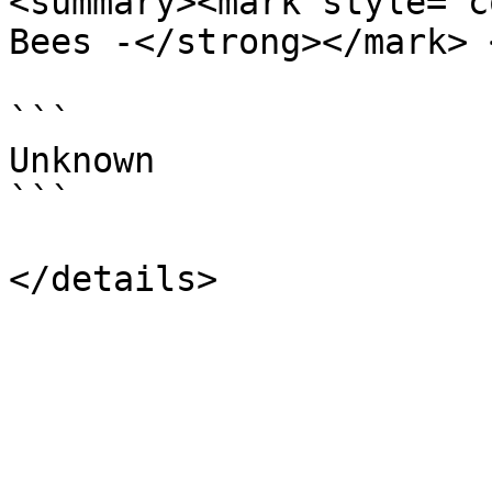
<summary><mark style="c
Bees -</strong></mark> 
```

Unknown

```
