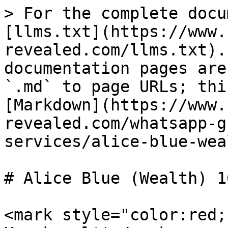
> For the complete docu
[llms.txt](https://www.
revealed.com/llms.txt).
documentation pages are
`.md` to page URLs; thi
[Markdown](https://www.
revealed.com/whatsapp-g
services/alice-blue-wea
# Alice Blue (Wealth) 16
<mark style="color:red;