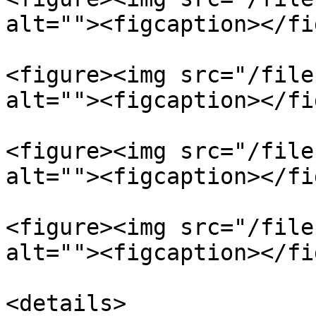
alt=""><figcaption></fi
<figure><img src="/file
alt=""><figcaption></fi
<figure><img src="/file
alt=""><figcaption></fi
<figure><img src="/file
alt=""><figcaption></fi
<details>
