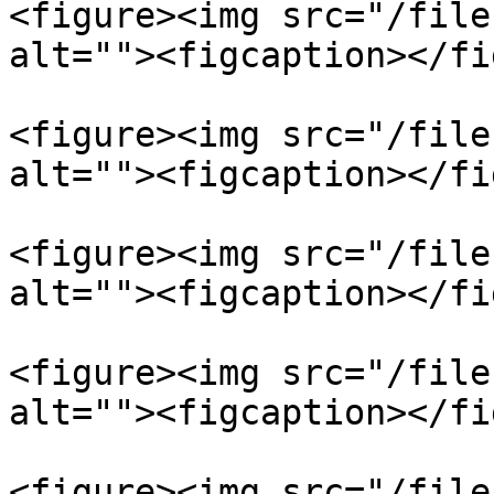
<figure><img src="/file
alt=""><figcaption></fi
<figure><img src="/file
alt=""><figcaption></fi
<figure><img src="/file
alt=""><figcaption></fi
<figure><img src="/file
alt=""><figcaption></fi
<figure><img src="/file