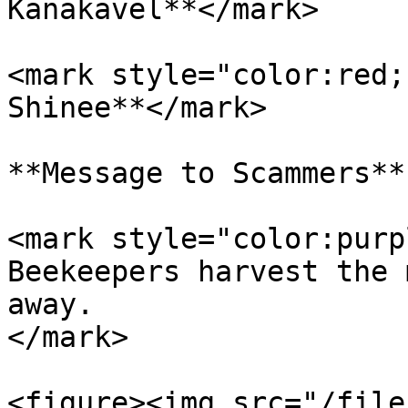
Kanakavel**</mark>

<mark style="color:red;
Shinee**</mark>

**Message to Scammers**

<mark style="color:purp
Beekeepers harvest the 
away.                  
</mark>

<figure><img src="/file