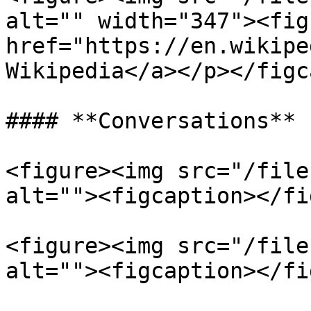
alt="" width="347"><fig
href="https://en.wikipe
Wikipedia</a></p></figc
#### **Conversations**

<figure><img src="/file
alt=""><figcaption></fi
<figure><img src="/file
alt=""><figcaption></fi