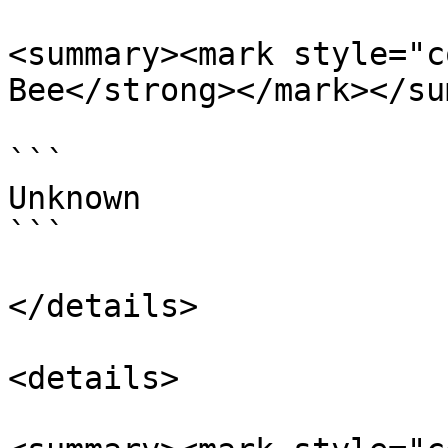
<summary><mark style="c
Bee</strong></mark></su
```

Unknown

```

</details>

<details>
