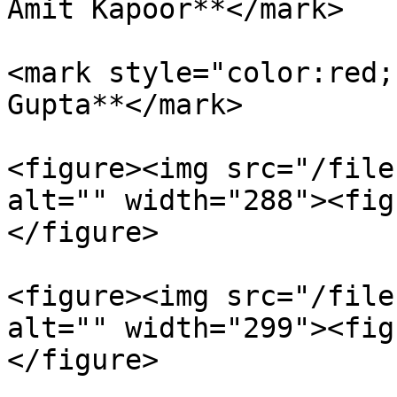
Amit Kapoor**</mark>

<mark style="color:red;
Gupta**</mark>

<figure><img src="/file
alt="" width="288"><fig
</figure>

<figure><img src="/file
alt="" width="299"><fig
</figure>
