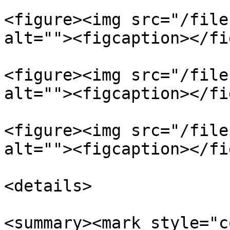
<figure><img src="/file
alt=""><figcaption></fi
<figure><img src="/file
alt=""><figcaption></fi
<figure><img src="/file
alt=""><figcaption></fi
<details>

<summary><mark style="c