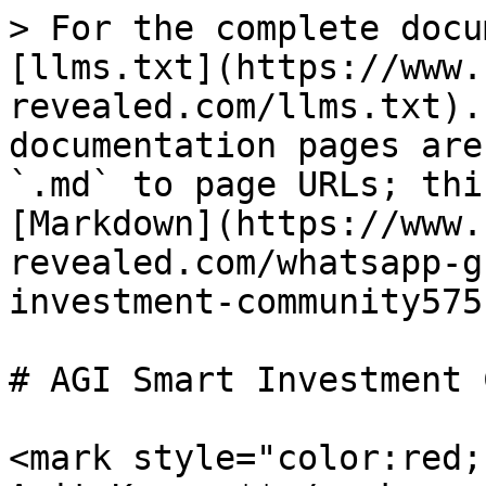
> For the complete docu
[llms.txt](https://www.
revealed.com/llms.txt).
documentation pages are
`.md` to page URLs; thi
[Markdown](https://www.
revealed.com/whatsapp-g
investment-community575
# AGI Smart Investment 
<mark style="color:red;