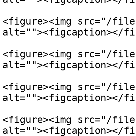
<figure><img src="/file
alt=""><figcaption></fi
<figure><img src="/file
alt=""><figcaption></fi
<figure><img src="/file
alt=""><figcaption></fi
<figure><img src="/file
alt=""><figcaption></fi