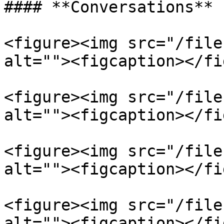
#### **Conversations**

<figure><img src="/file
alt=""><figcaption></fi
<figure><img src="/file
alt=""><figcaption></fi
<figure><img src="/file
alt=""><figcaption></fi
<figure><img src="/file
alt=""><figcaption></fi