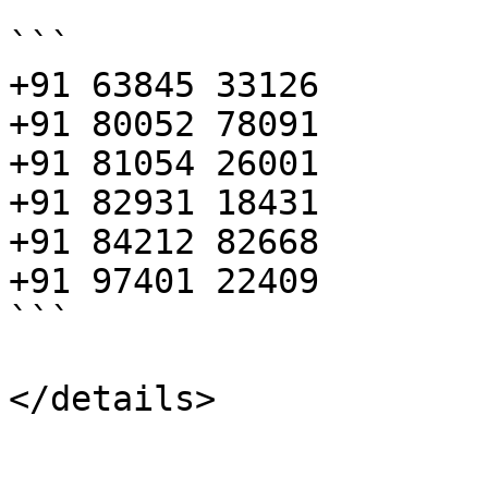
```

+91 63845 33126 

+91 80052 78091 

+91 81054 26001 

+91 82931 18431 

+91 84212 82668 

+91 97401 22409

```
