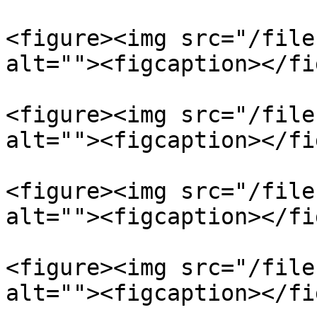
<figure><img src="/file
alt=""><figcaption></fi
<figure><img src="/file
alt=""><figcaption></fi
<figure><img src="/file
alt=""><figcaption></fi
<figure><img src="/file
alt=""><figcaption></fi