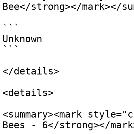
Bee</strong></mark></su
```

Unknown

```

</details>

<details>

<summary><mark style="c
Bees - 6</strong></mark