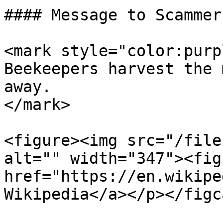
#### Message to Scammers
<mark style="color:purp
Beekeepers harvest the 
away.                  
</mark>

<figure><img src="/file
alt="" width="347"><fig
href="https://en.wikipe
Wikipedia</a></p></figc