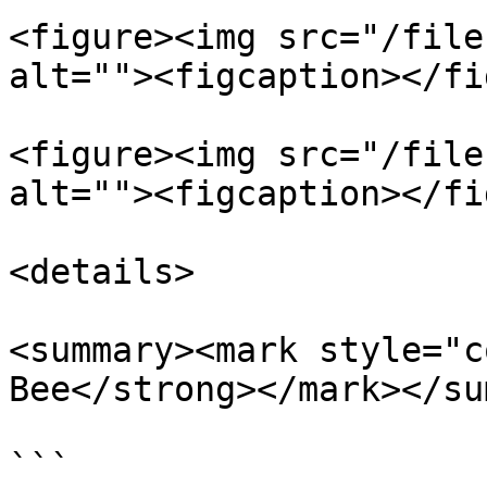
<figure><img src="/file
alt=""><figcaption></fi
<figure><img src="/file
alt=""><figcaption></fi
<details>

<summary><mark style="c
Bee</strong></mark></su
```
