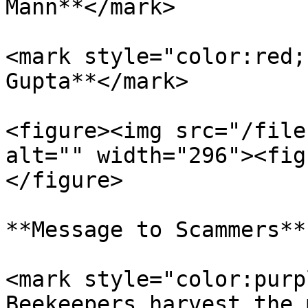
Mann**</mark>

<mark style="color:red;
Gupta**</mark>

<figure><img src="/file
alt="" width="296"><fig
</figure>

**Message to Scammers**

<mark style="color:purp
Beekeepers harvest the 