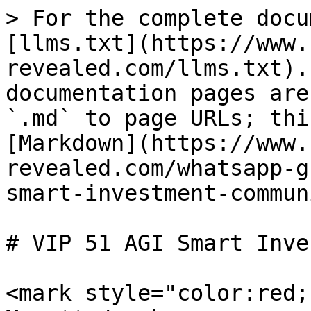
> For the complete docu
[llms.txt](https://www.
revealed.com/llms.txt).
documentation pages are
`.md` to page URLs; thi
[Markdown](https://www.
revealed.com/whatsapp-g
smart-investment-commun
# VIP 51 AGI Smart Inve
<mark style="color:red;