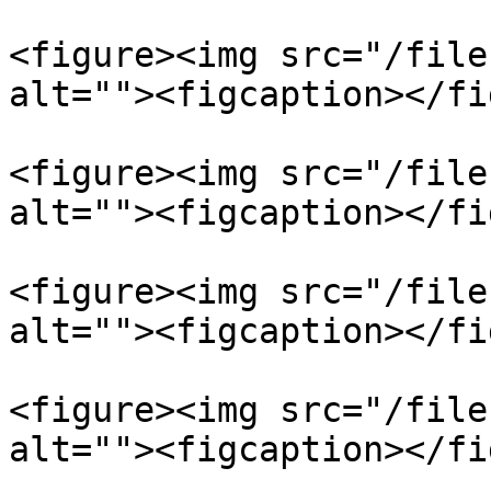
<figure><img src="/file
alt=""><figcaption></fi
<figure><img src="/file
alt=""><figcaption></fi
<figure><img src="/file
alt=""><figcaption></fi
<figure><img src="/file
alt=""><figcaption></fi