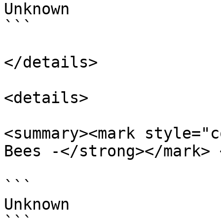
Unknown

```

</details>

<details>

<summary><mark style="c
Bees -</strong></mark> 
```

Unknown
