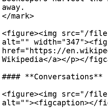
away.                  
</mark>

<figure><img src="/file
alt="" width="347"><fig
href="https://en.wikipe
Wikipedia</a></p></figc
#### **Conversations**

<figure><img src="/file
alt=""><figcaption></fi