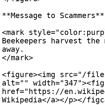
**Message to Scammers**

<mark style="color:purp
Beekeepers harvest the 
away.                  
</mark>

<figure><img src="/file
alt="" width="347"><fig
href="https://en.wikipe
Wikipedia</a></p></figc