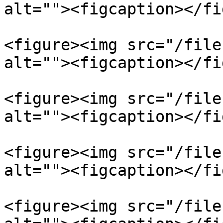
alt=""><figcaption></fi
<figure><img src="/file
alt=""><figcaption></fi
<figure><img src="/file
alt=""><figcaption></fi
<figure><img src="/file
alt=""><figcaption></fi
<figure><img src="/file