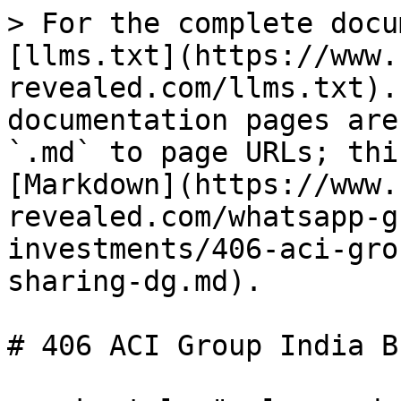
> For the complete docu
[llms.txt](https://www.
revealed.com/llms.txt).
documentation pages are
`.md` to page URLs; thi
[Markdown](https://www.
revealed.com/whatsapp-g
investments/406-aci-gro
sharing-dg.md).

# 406 ACI Group India B