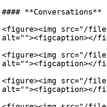
#### **Conversations**

<figure><img src="/file
alt=""><figcaption></fi
<figure><img src="/file
alt=""><figcaption></fi
<figure><img src="/file
alt=""><figcaption></fi
<figure><img src="/file