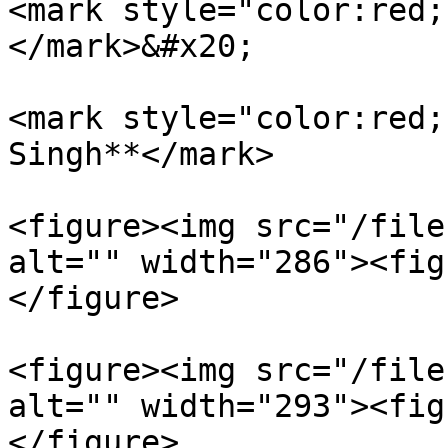
<mark style="color:red;
</mark>&#x20;

<mark style="color:red;
Singh**</mark>

<figure><img src="/file
alt="" width="286"><fig
</figure>

<figure><img src="/file
alt="" width="293"><fig
</figure>
