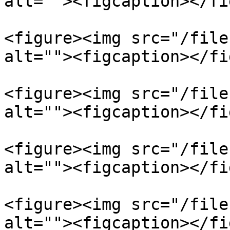
alt=""><figcaption></fi
<figure><img src="/file
alt=""><figcaption></fi
<figure><img src="/file
alt=""><figcaption></fi
<figure><img src="/file
alt=""><figcaption></fi
<figure><img src="/file
alt=""><figcaption></fi