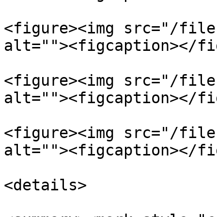
<figure><img src="/file
alt=""><figcaption></fi
<figure><img src="/file
alt=""><figcaption></fi
<figure><img src="/file
alt=""><figcaption></fi
<details>
