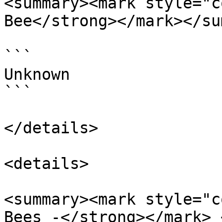
<summary><mark style="c
Bee</strong></mark></su
```

Unknown

```

</details>

<details>

<summary><mark style="c
Bees -</strong></mark> 