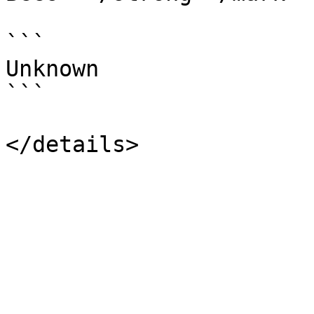
```

Unknown

```
