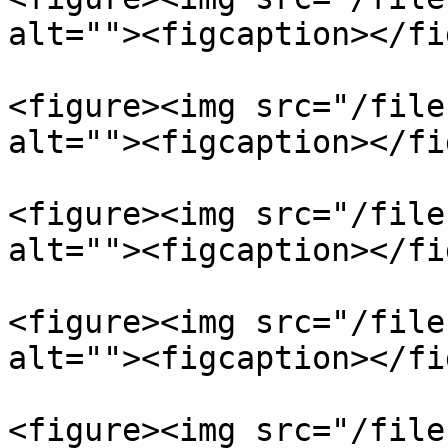
alt=""><figcaption></fi
<figure><img src="/file
alt=""><figcaption></fi
<figure><img src="/file
alt=""><figcaption></fi
<figure><img src="/file
alt=""><figcaption></fi
<figure><img src="/file