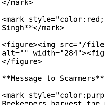
</mark>

<mark style="color:red;
Singh**</mark>

<figure><img src="/file
alt="" width="284"><fig
</figure>

**Message to Scammers**

<mark style="color:purp
Beekeepers harvest the 