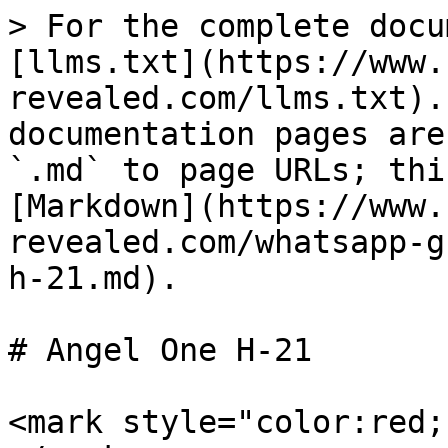
> For the complete docu
[llms.txt](https://www.
revealed.com/llms.txt).
documentation pages are
`.md` to page URLs; thi
[Markdown](https://www.
revealed.com/whatsapp-g
h-21.md).

# Angel One H-21

<mark style="color:red;