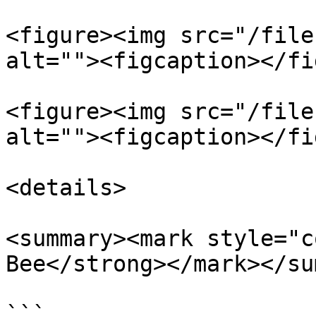
<figure><img src="/file
alt=""><figcaption></fi
<figure><img src="/file
alt=""><figcaption></fi
<details>

<summary><mark style="c
Bee</strong></mark></su
```
