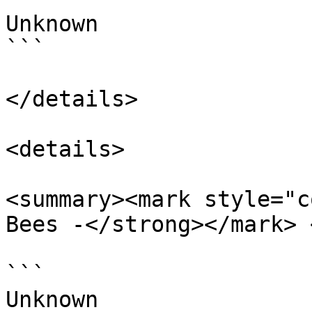
Unknown

```

</details>

<details>

<summary><mark style="c
Bees -</strong></mark> 
```

Unknown
