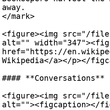
away.                  
</mark>

<figure><img src="/file
alt="" width="347"><fig
href="https://en.wikipe
Wikipedia</a></p></figc
#### **Conversations**

<figure><img src="/file
alt=""><figcaption></fi