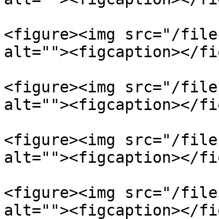
<figure><img src="/file
alt=""><figcaption></fi
<figure><img src="/file
alt=""><figcaption></fi
<figure><img src="/file
alt=""><figcaption></fi
<figure><img src="/file
alt=""><figcaption></fi