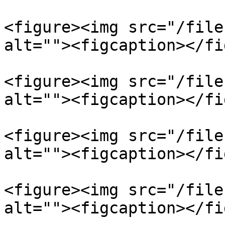
<figure><img src="/file
alt=""><figcaption></fi
<figure><img src="/file
alt=""><figcaption></fi
<figure><img src="/file
alt=""><figcaption></fi
<figure><img src="/file
alt=""><figcaption></fi