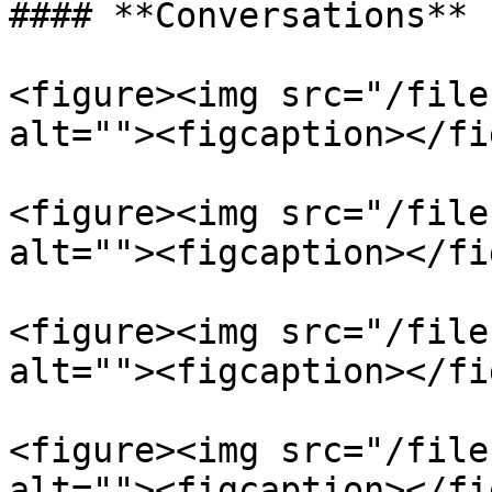
#### **Conversations**

<figure><img src="/file
alt=""><figcaption></fi
<figure><img src="/file
alt=""><figcaption></fi
<figure><img src="/file
alt=""><figcaption></fi
<figure><img src="/file
alt=""><figcaption></fi