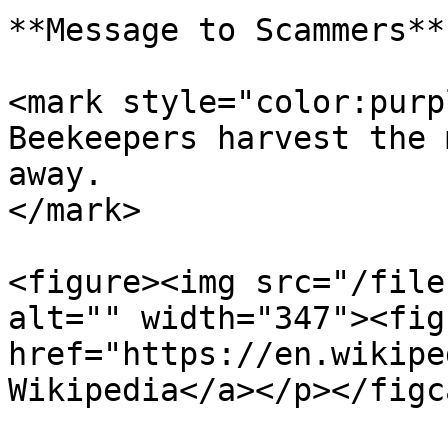
**Message to Scammers**

<mark style="color:purp
Beekeepers harvest the 
away.                  
</mark>

<figure><img src="/file
alt="" width="347"><fig
href="https://en.wikipe
Wikipedia</a></p></figc