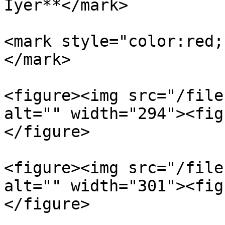
Iyer**</mark>

<mark style="color:red;
</mark>

<figure><img src="/file
alt="" width="294"><fig
</figure>

<figure><img src="/file
alt="" width="301"><fig
</figure>
