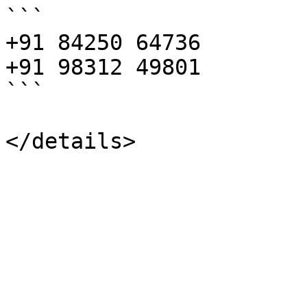
```

+91 84250 64736

+91 98312 49801

```
