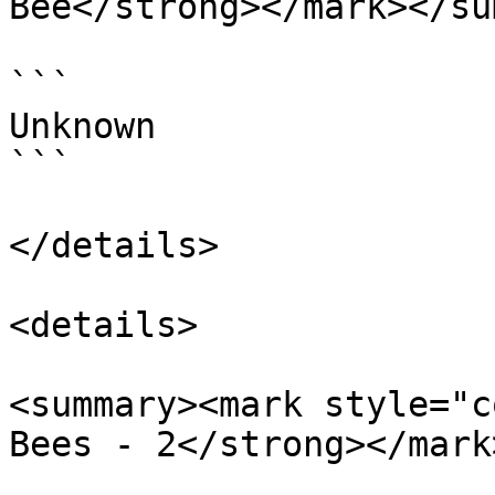
Bee</strong></mark></su
```

Unknown

```

</details>

<details>

<summary><mark style="c
Bees - 2</strong></mark