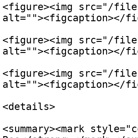
<figure><img src="/file
alt=""><figcaption></fi
<figure><img src="/file
alt=""><figcaption></fi
<figure><img src="/file
alt=""><figcaption></fi
<details>

<summary><mark style="c