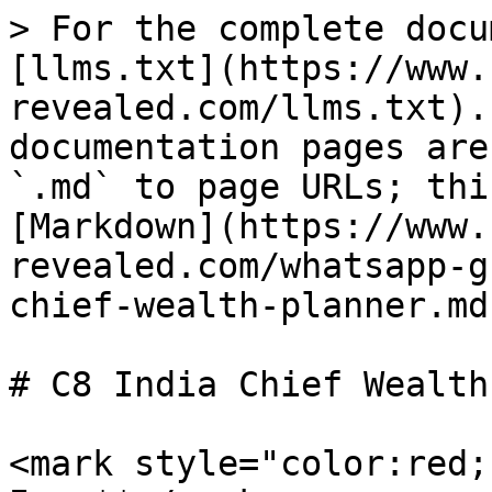
> For the complete docu
[llms.txt](https://www.
revealed.com/llms.txt).
documentation pages are
`.md` to page URLs; thi
[Markdown](https://www.
revealed.com/whatsapp-g
chief-wealth-planner.md)
# C8 India Chief Wealth
<mark style="color:red;