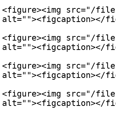
<figure><img src="/file
alt=""><figcaption></fi
<figure><img src="/file
alt=""><figcaption></fi
<figure><img src="/file
alt=""><figcaption></fi
<figure><img src="/file
alt=""><figcaption></fi