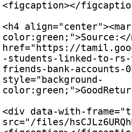
<figcaption></figcaptio
<h4 align="center"><mar
color:green;">Source:</
href="https://tamil.goo
-students-linked-to-rs-
friends-bank-accounts-0
style="background-
color:green;">GoodRetur
<div data-with-frame="t
src="/files/hsCJLz6URQh