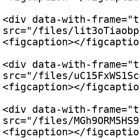
<div data-with-frame="t
src="/files/lit3oTiaobp
<figcaption></figcaptio
<div data-with-frame="t
src="/files/uC15FxWS1Sc
<figcaption></figcaptio
<div data-with-frame="t
src="/files/MGh9ORM5HS9
<figcaption></figcaptio