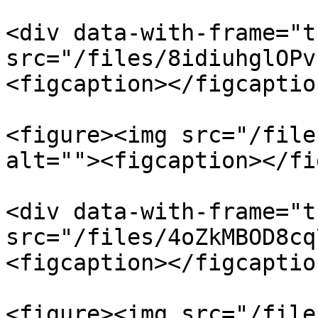
<div data-with-frame="t
src="/files/8idiuhglOPv
<figcaption></figcaptio
<figure><img src="/file
alt=""><figcaption></fi
<div data-with-frame="t
src="/files/4oZkMBOD8cq
<figcaption></figcaptio
<figure><img src="/file