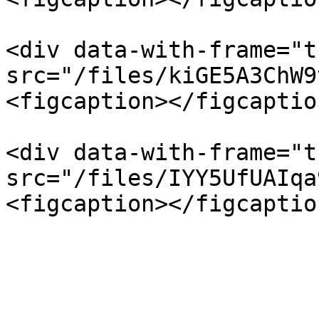
<div data-with-frame="t
src="/files/kiGE5A3ChW9
<figcaption></figcaptio
<div data-with-frame="t
src="/files/IYY5UfUAIqa