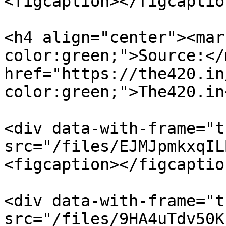
<figcaption></figcaptio
<h4 align="center"><mar
color:green;">Source:</
href="https://the420.in
color:green;">The420.in
<div data-with-frame="t
src="/files/EJMJpmkxqIL
<figcaption></figcaptio
<div data-with-frame="t
src="/files/9HA4uTdv50K