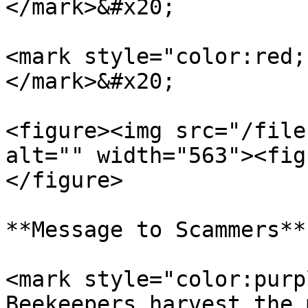
</mark>&#x20;

<mark style="color:red;
</mark>&#x20;

<figure><img src="/file
alt="" width="563"><fig
</figure>

**Message to Scammers**

<mark style="color:purp
Beekeepers harvest the 