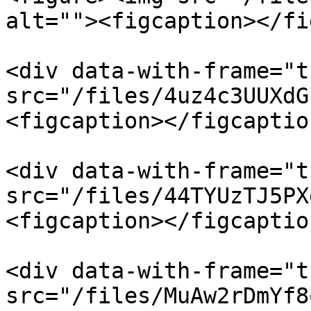
alt=""><figcaption></fi
<div data-with-frame="t
src="/files/4uz4c3UUXdG
<figcaption></figcaptio
<div data-with-frame="t
src="/files/44TYUzTJ5PX
<figcaption></figcaptio
<div data-with-frame="t
src="/files/MuAw2rDmYf8