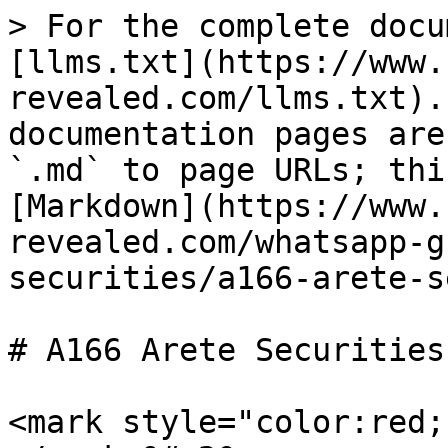
> For the complete docu
[llms.txt](https://www.
revealed.com/llms.txt).
documentation pages are
`.md` to page URLs; thi
[Markdown](https://www.
revealed.com/whatsapp-g
securities/a166-arete-s
# A166 Arete Securities 
<mark style="color:red;