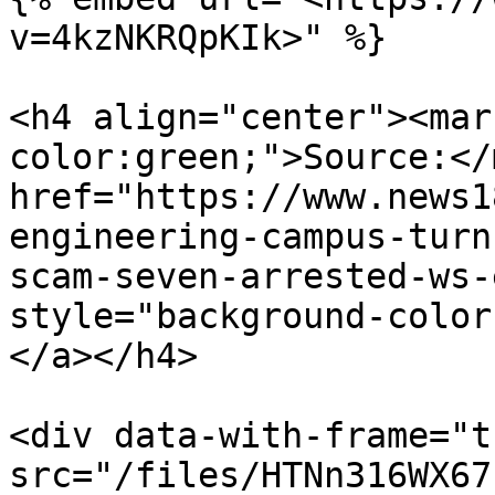
v=4kzNKRQpKIk>" %}

<h4 align="center"><mar
color:green;">Source:</
href="https://www.news1
engineering-campus-turn
scam-seven-arrested-ws-
style="background-color
</a></h4>

<div data-with-frame="t
src="/files/HTNn316WX67