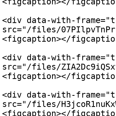
<figcaption></figcaptio
<div data-with-frame="t
src="/files/07PIlpvTnPr
<figcaption></figcaptio
<div data-with-frame="t
src="/files/ZIA2Dc9iQSx
<figcaption></figcaptio
<div data-with-frame="t
src="/files/H3jcoR1nuKx
<figcaption></figcaptio