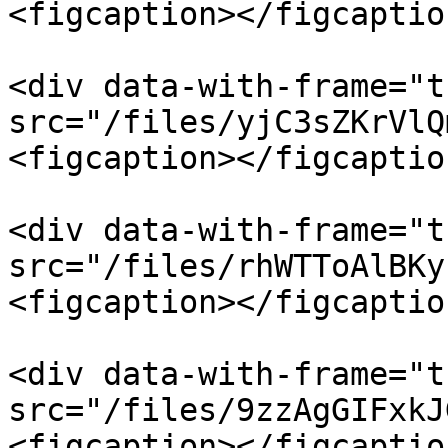
<figcaption></figcaptio
<div data-with-frame="t
src="/files/yjC3sZKrVlQ
<figcaption></figcaptio
<div data-with-frame="t
src="/files/rhWTToAlBKy
<figcaption></figcaptio
<div data-with-frame="t
src="/files/9zzAgGIFxkJ
<figcaption></figcaptio