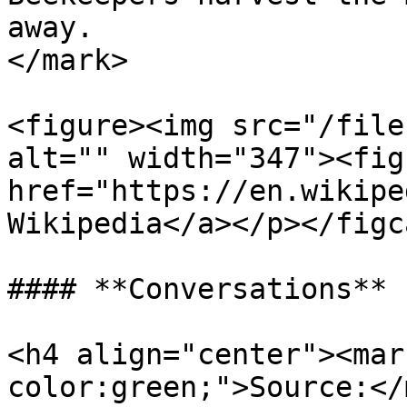
away.                  
</mark>

<figure><img src="/file
alt="" width="347"><fig
href="https://en.wikipe
Wikipedia</a></p></figc
#### **Conversations**

<h4 align="center"><mar
color:green;">Source:</