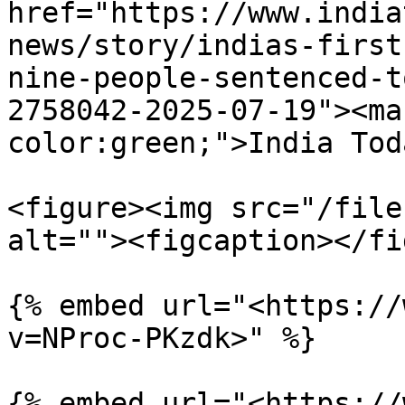
href="https://www.india
news/story/indias-first
nine-people-sentenced-t
2758042-2025-07-19"><ma
color:green;">India Tod
<figure><img src="/file
alt=""><figcaption></fi
{% embed url="<https://
v=NProc-PKzdk>" %}

{% embed url="<https://