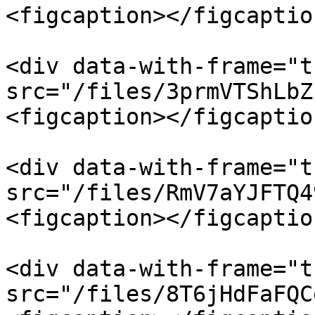
<figcaption></figcaptio
<div data-with-frame="t
src="/files/3prmVTShLbZ
<figcaption></figcaptio
<div data-with-frame="t
src="/files/RmV7aYJFTQ4
<figcaption></figcaptio
<div data-with-frame="t
src="/files/8T6jHdFaFQC