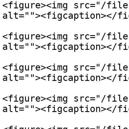
<figure><img src="/file
alt=""><figcaption></fi
<figure><img src="/file
alt=""><figcaption></fi
<figure><img src="/file
alt=""><figcaption></fi
<figure><img src="/file
alt=""><figcaption></fi