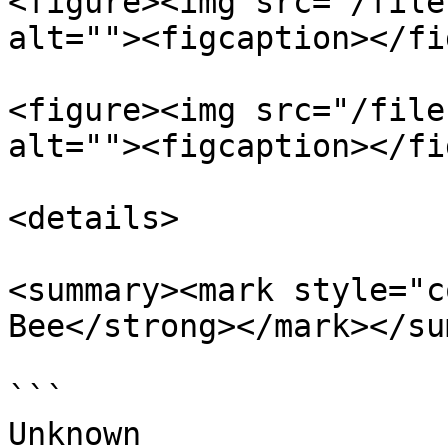
<figure><img src="/file
alt=""><figcaption></fi
<figure><img src="/file
alt=""><figcaption></fi
<details>

<summary><mark style="c
Bee</strong></mark></su
```

Unknown
