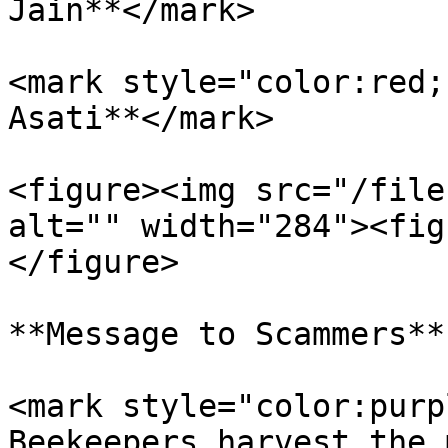
Jain**</mark>

<mark style="color:red;
Asati**</mark>

<figure><img src="/file
alt="" width="284"><fig
</figure>

**Message to Scammers**

<mark style="color:purp
Beekeepers harvest the 