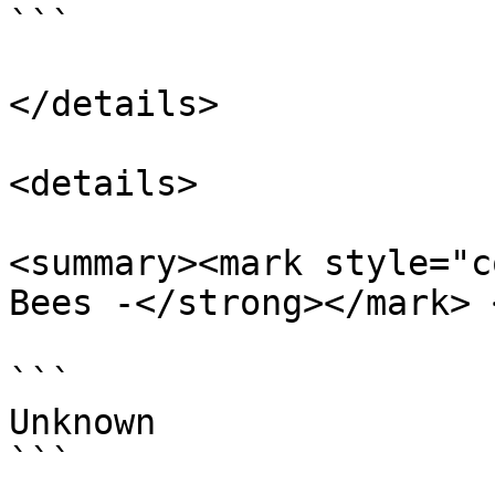
```

</details>

<details>

<summary><mark style="c
Bees -</strong></mark> 
```

Unknown

```
