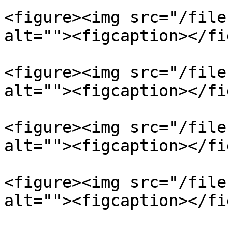
<figure><img src="/file
alt=""><figcaption></fi
<figure><img src="/file
alt=""><figcaption></fi
<figure><img src="/file
alt=""><figcaption></fi
<figure><img src="/file
alt=""><figcaption></fi