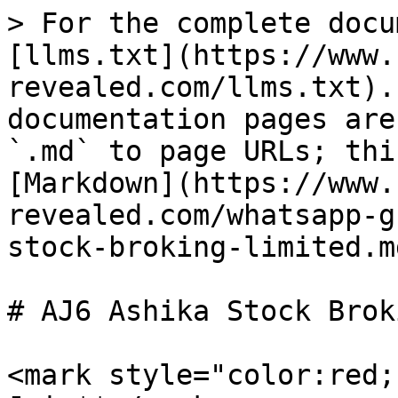
> For the complete docu
[llms.txt](https://www.
revealed.com/llms.txt).
documentation pages are
`.md` to page URLs; thi
[Markdown](https://www.
revealed.com/whatsapp-g
stock-broking-limited.md
# AJ6 Ashika Stock Brok
<mark style="color:red;