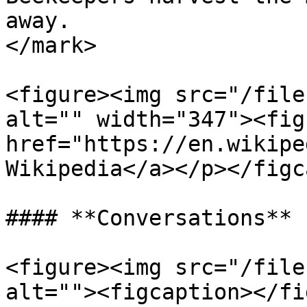
away.                  
</mark>

<figure><img src="/file
alt="" width="347"><fig
href="https://en.wikipe
Wikipedia</a></p></figc
#### **Conversations**

<figure><img src="/file
alt=""><figcaption></fi