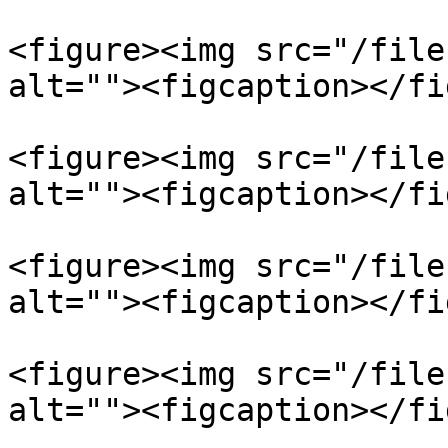
<figure><img src="/file
alt=""><figcaption></fi
<figure><img src="/file
alt=""><figcaption></fi
<figure><img src="/file
alt=""><figcaption></fi
<figure><img src="/file
alt=""><figcaption></fi