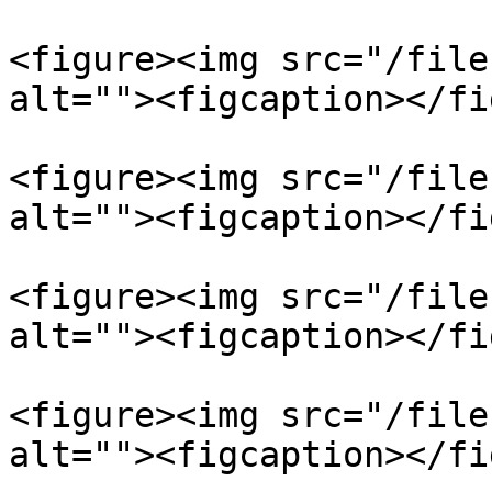
<figure><img src="/file
alt=""><figcaption></fi
<figure><img src="/file
alt=""><figcaption></fi
<figure><img src="/file
alt=""><figcaption></fi
<figure><img src="/file
alt=""><figcaption></fi