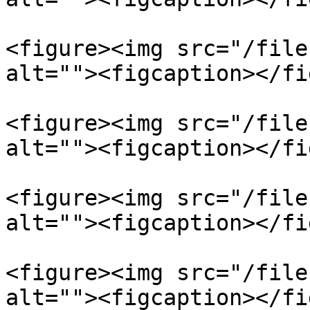
<figure><img src="/file
alt=""><figcaption></fi
<figure><img src="/file
alt=""><figcaption></fi
<figure><img src="/file
alt=""><figcaption></fi
<figure><img src="/file
alt=""><figcaption></fi