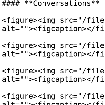
#### **Conversations**

<figure><img src="/file
alt=""><figcaption></fi
<figure><img src="/file
alt=""><figcaption></fi
<figure><img src="/file
alt=""><figcaption></fi
<figure><img src="/file
alt=""><figcaption></fi