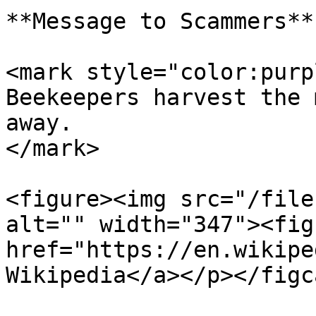
**Message to Scammers**

<mark style="color:purp
Beekeepers harvest the 
away.                  
</mark>

<figure><img src="/file
alt="" width="347"><fig
href="https://en.wikipe
Wikipedia</a></p></figc