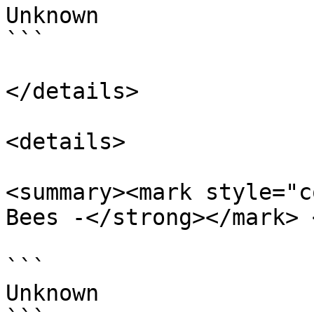
Unknown

```

</details>

<details>

<summary><mark style="c
Bees -</strong></mark> 
```

Unknown
