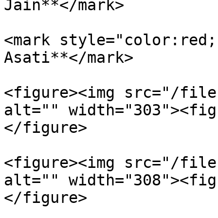
Jain**</mark>

<mark style="color:red;
Asati**</mark>

<figure><img src="/file
alt="" width="303"><fig
</figure>

<figure><img src="/file
alt="" width="308"><fig
</figure>
