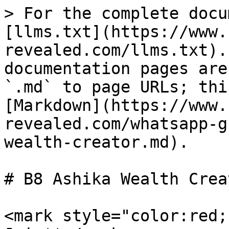
> For the complete docu
[llms.txt](https://www.
revealed.com/llms.txt).
documentation pages are
`.md` to page URLs; thi
[Markdown](https://www.
revealed.com/whatsapp-g
wealth-creator.md).

# B8 Ashika Wealth Creat
<mark style="color:red;