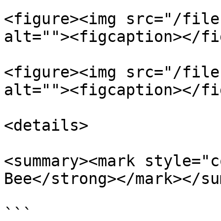
<figure><img src="/file
alt=""><figcaption></fi
<figure><img src="/file
alt=""><figcaption></fi
<details>

<summary><mark style="c
Bee</strong></mark></su
```
