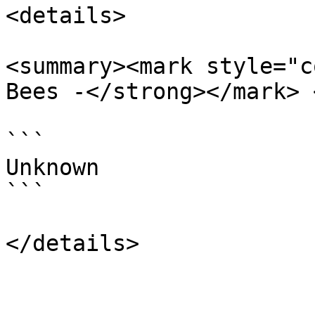
<details>

<summary><mark style="c
Bees -</strong></mark> 
```

Unknown

```
