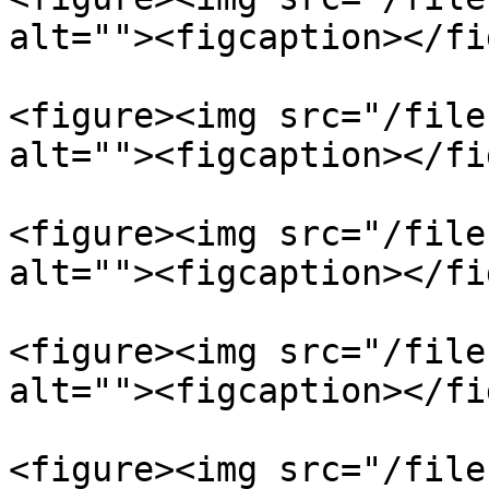
alt=""><figcaption></fi
<figure><img src="/file
alt=""><figcaption></fi
<figure><img src="/file
alt=""><figcaption></fi
<figure><img src="/file
alt=""><figcaption></fi
<figure><img src="/file