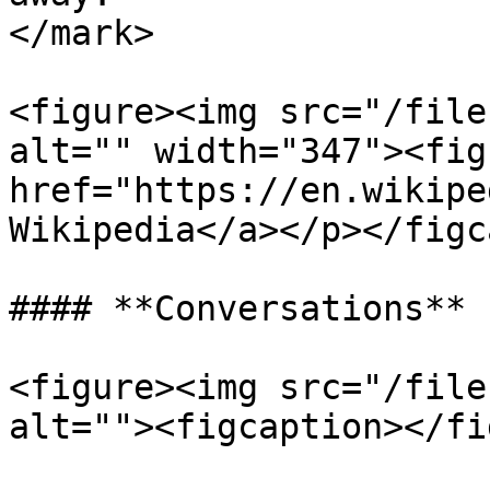
</mark>

<figure><img src="/file
alt="" width="347"><fig
href="https://en.wikipe
Wikipedia</a></p></figc
#### **Conversations**

<figure><img src="/file
alt=""><figcaption></fi