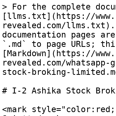
> For the complete docu
[llms.txt](https://www.
revealed.com/llms.txt).
documentation pages are
`.md` to page URLs; thi
[Markdown](https://www.
revealed.com/whatsapp-g
stock-broking-limited.md
# I-2 Ashika Stock Brok
<mark style="color:red;