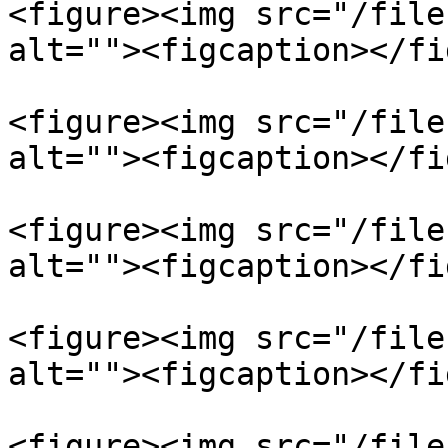
<figure><img src="/file
alt=""><figcaption></fi
<figure><img src="/file
alt=""><figcaption></fi
<figure><img src="/file
alt=""><figcaption></fi
<figure><img src="/file
alt=""><figcaption></fi
<figure><img src="/file