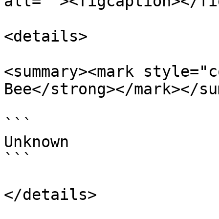
alt=""><figcaption></fi
<details>

<summary><mark style="c
Bee</strong></mark></su
```

Unknown

```

</details>
