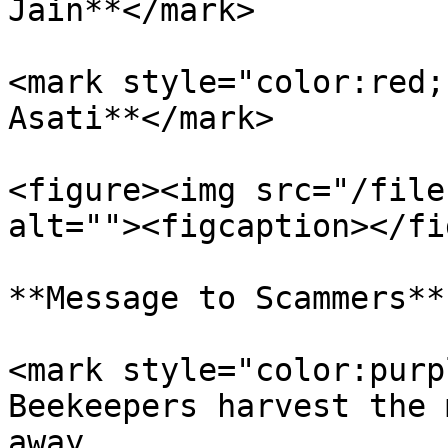
Jain**</mark>

<mark style="color:red;
Asati**</mark>

<figure><img src="/file
alt=""><figcaption></fi
**Message to Scammers**

<mark style="color:purp
Beekeepers harvest the 
away.                  