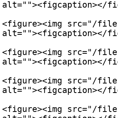
alt=""><figcaption></fi
<figure><img src="/file
alt=""><figcaption></fi
<figure><img src="/file
alt=""><figcaption></fi
<figure><img src="/file
alt=""><figcaption></fi
<figure><img src="/file