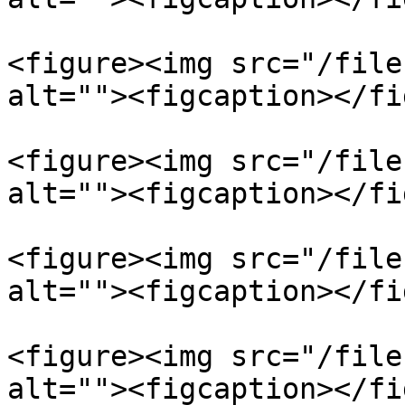
<figure><img src="/file
alt=""><figcaption></fi
<figure><img src="/file
alt=""><figcaption></fi
<figure><img src="/file
alt=""><figcaption></fi
<figure><img src="/file
alt=""><figcaption></fi