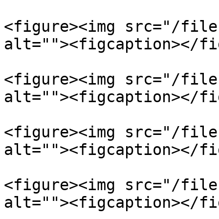
<figure><img src="/file
alt=""><figcaption></fi
<figure><img src="/file
alt=""><figcaption></fi
<figure><img src="/file
alt=""><figcaption></fi
<figure><img src="/file
alt=""><figcaption></fi