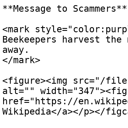
**Message to Scammers**

<mark style="color:purp
Beekeepers harvest the 
away.                  
</mark>

<figure><img src="/file
alt="" width="347"><fig
href="https://en.wikipe
Wikipedia</a></p></figc