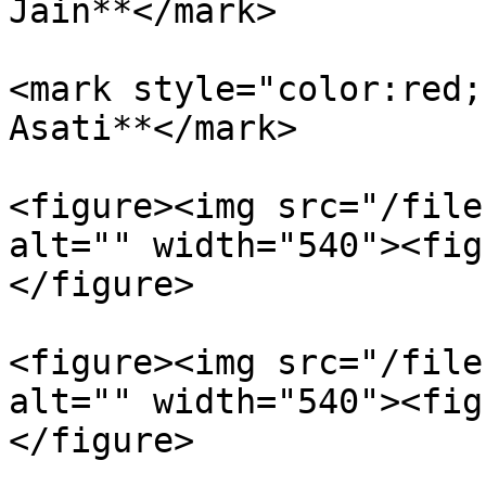
Jain**</mark>

<mark style="color:red;
Asati**</mark>

<figure><img src="/file
alt="" width="540"><fig
</figure>

<figure><img src="/file
alt="" width="540"><fig
</figure>
