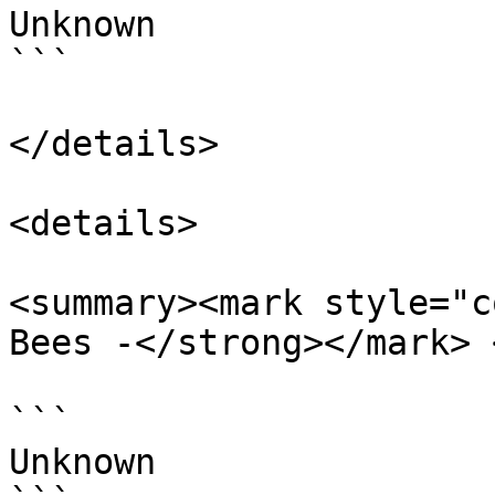
Unknown

```

</details>

<details>

<summary><mark style="c
Bees -</strong></mark> 
```

Unknown
