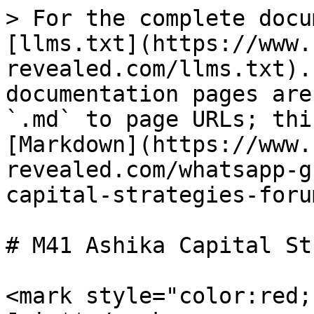
> For the complete docu
[llms.txt](https://www.
revealed.com/llms.txt).
documentation pages are
`.md` to page URLs; thi
[Markdown](https://www.
revealed.com/whatsapp-g
capital-strategies-foru
# M41 Ashika Capital St
<mark style="color:red;