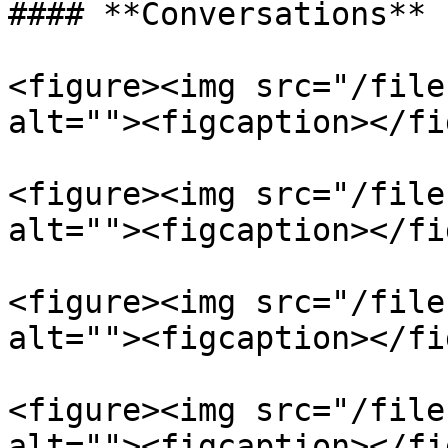
#### **Conversations**

<figure><img src="/file
alt=""><figcaption></fi
<figure><img src="/file
alt=""><figcaption></fi
<figure><img src="/file
alt=""><figcaption></fi
<figure><img src="/file
alt=""><figcaption></fi