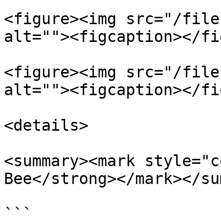
<figure><img src="/file
alt=""><figcaption></fi
<figure><img src="/file
alt=""><figcaption></fi
<details>

<summary><mark style="c
Bee</strong></mark></su
```
