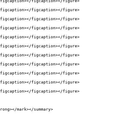
figcaption></figcaption></figure>

figcaption></figcaption></figure>

figcaption></figcaption></figure>

figcaption></figcaption></figure>

figcaption></figcaption></figure>

figcaption></figcaption></figure>

figcaption></figcaption></figure>

figcaption></figcaption></figure>

figcaption></figcaption></figure>

figcaption></figcaption></figure>

figcaption></figcaption></figure>

rong></mark></summary>
