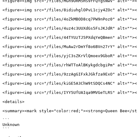
<figure><img src="/files/MGh9ORM5HS9rFQYgsNwv" alt=""><
<figure><img src="/files/8idiuhglOPvL1cjy4ZOc" alt=""><
<figure><img src="/files/4oZkMBOD8cq7PW9nPoz0" alt=""><
<figure><img src="/files/4uz4c3UUXdGs5FsJKJdR" alt=""><
<figure><img src="/files/44TYUzTJ5PXdqYeQBmen" alt=""><
<figure><img src="/files/MuAw2rDmYf8o6BVn27rY" alt=""><
<figure><img src="/files/yjC3sZKrVlQmoex9GboR" alt=""><
<figure><img src="/files/rhWTToAlBKykgdcbgiPm" alt=""><
<figure><img src="/files/9zzAgGIFxkJGkfza9ExO" alt=""><
<figure><img src="/files/kiGE5A3ChW9tSDQCs4NC" alt=""><
<figure><img src="/files/IYY5UfUAIqa9MVGeTLRS" alt=""><
<details>

<summary><mark style="color:red;"><strong>Queen Bee</st
```

Unknown

```
