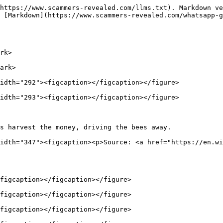
https://www.scammers-revealed.com/llms.txt). Markdown ve
 [Markdown](https://www.scammers-revealed.com/whatsapp-g
rk>

ark>

idth="292"><figcaption></figcaption></figure>

idth="293"><figcaption></figcaption></figure>

s harvest the money, driving the bees away.             
idth="347"><figcaption><p>Source: <a href="https://en.wi
figcaption></figcaption></figure>

figcaption></figcaption></figure>

figcaption></figcaption></figure>
