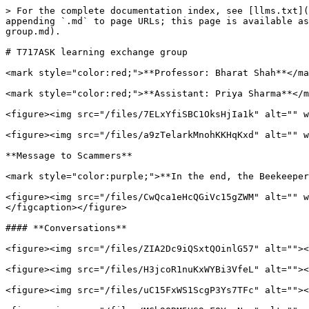
> For the complete documentation index, see [llms.txt](
appending `.md` to page URLs; this page is available as
group.md).

# T717ASK learning exchange group

<mark style="color:red;">**Professor: Bharat Shah**</ma
<mark style="color:red;">**Assistant: Priya Sharma**</m
<figure><img src="/files/7ELxYfiSBC1OksHjIa1k" alt="" w
<figure><img src="/files/a9zTelarkMnohKKHqKxd" alt="" w
**Message to Scammers**

<mark style="color:purple;">**In the end, the Beekeeper
<figure><img src="/files/CwQca1eHcQGiVc15gZWM" alt="" w
</figcaption></figure>

#### **Conversations**

<figure><img src="/files/ZIA2Dc9iQSxtQOinlG57" alt=""><
<figure><img src="/files/H3jcoR1nuKxWYBi3VfeL" alt=""><
<figure><img src="/files/uC15FxWS1ScgP3Ys7TFc" alt=""><