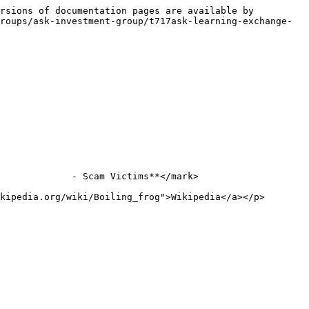
rsions of documentation pages are available by 
roups/ask-investment-group/t717ask-learning-exchange-
             - Scam Victims**</mark>

kipedia.org/wiki/Boiling_frog">Wikipedia</a></p>