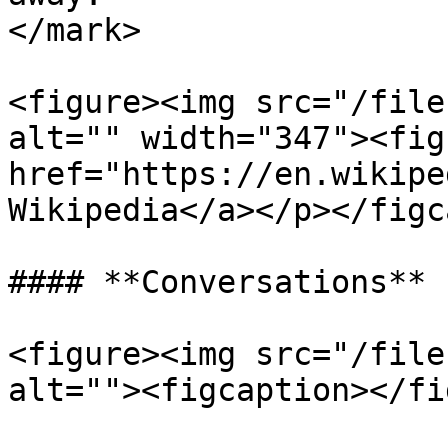
</mark>

<figure><img src="/file
alt="" width="347"><fig
href="https://en.wikipe
Wikipedia</a></p></figc
#### **Conversations**

<figure><img src="/file
alt=""><figcaption></fi