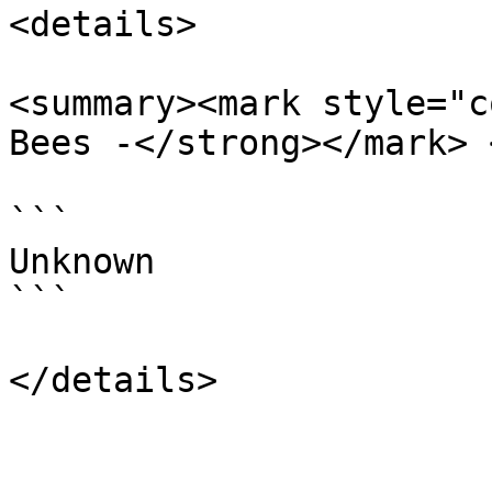
<details>

<summary><mark style="c
Bees -</strong></mark> 
```

Unknown

```
