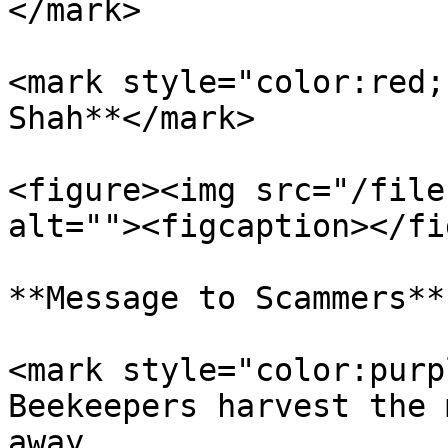
</mark>

<mark style="color:red;
Shah**</mark>

<figure><img src="/file
alt=""><figcaption></fi
**Message to Scammers**

<mark style="color:purp
Beekeepers harvest the 
away.                  