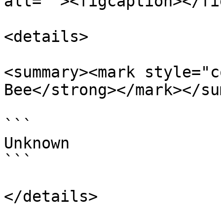
alt=""><figcaption></fi
<details>

<summary><mark style="c
Bee</strong></mark></su
```

Unknown

```

</details>
