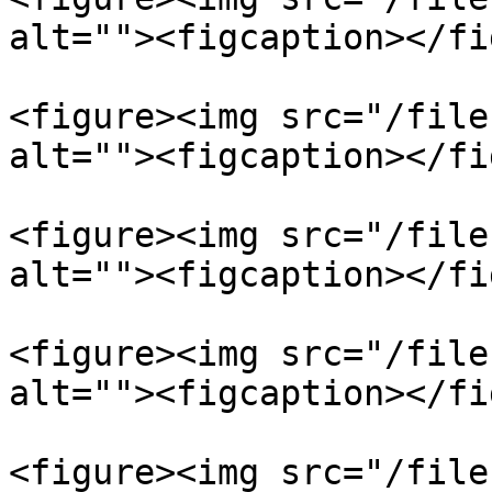
alt=""><figcaption></fi
<figure><img src="/file
alt=""><figcaption></fi
<figure><img src="/file
alt=""><figcaption></fi
<figure><img src="/file
alt=""><figcaption></fi
<figure><img src="/file