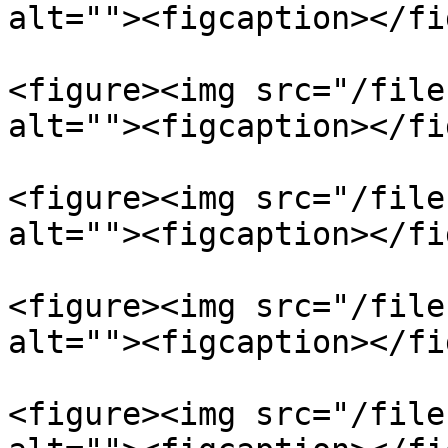
alt=""><figcaption></fi
<figure><img src="/file
alt=""><figcaption></fi
<figure><img src="/file
alt=""><figcaption></fi
<figure><img src="/file
alt=""><figcaption></fi
<figure><img src="/file