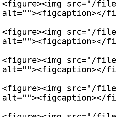
<figure><img src="/file
alt=""><figcaption></fi
<figure><img src="/file
alt=""><figcaption></fi
<figure><img src="/file
alt=""><figcaption></fi
<figure><img src="/file
alt=""><figcaption></fi
<figure><img src="/file