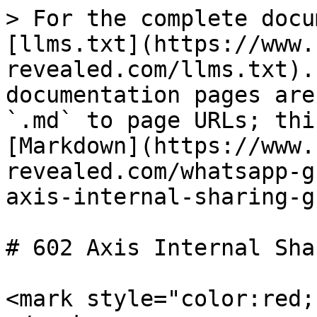
> For the complete docu
[llms.txt](https://www.
revealed.com/llms.txt).
documentation pages are
`.md` to page URLs; thi
[Markdown](https://www.
revealed.com/whatsapp-g
axis-internal-sharing-g
# 602 Axis Internal Sha
<mark style="color:red;