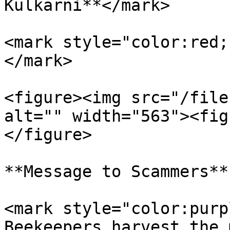
Kulkarni**</mark>

<mark style="color:red;
</mark>

<figure><img src="/file
alt="" width="563"><fig
</figure>

**Message to Scammers**

<mark style="color:purp
Beekeepers harvest the 