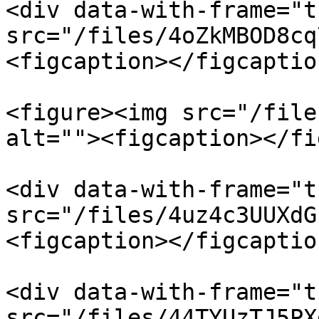
<div data-with-frame="t
src="/files/4oZkMBOD8cq
<figcaption></figcaptio
<figure><img src="/file
alt=""><figcaption></fi
<div data-with-frame="t
src="/files/4uz4c3UUXdG
<figcaption></figcaptio
<div data-with-frame="t
src="/files/44TYUzTJ5PX