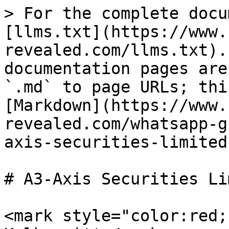
> For the complete docu
[llms.txt](https://www.
revealed.com/llms.txt).
documentation pages are
`.md` to page URLs; thi
[Markdown](https://www.
revealed.com/whatsapp-g
axis-securities-limited
# A3-Axis Securities Li
<mark style="color:red;