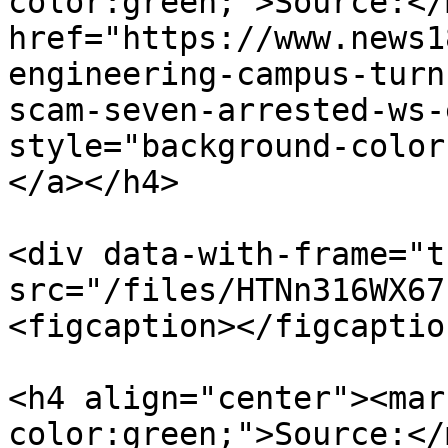
color:green;">Source:</
href="https://www.news1
engineering-campus-turn
scam-seven-arrested-ws-
style="background-color
</a></h4>

<div data-with-frame="t
src="/files/HTNn316WX67
<figcaption></figcaptio
<h4 align="center"><mar
color:green;">Source:</