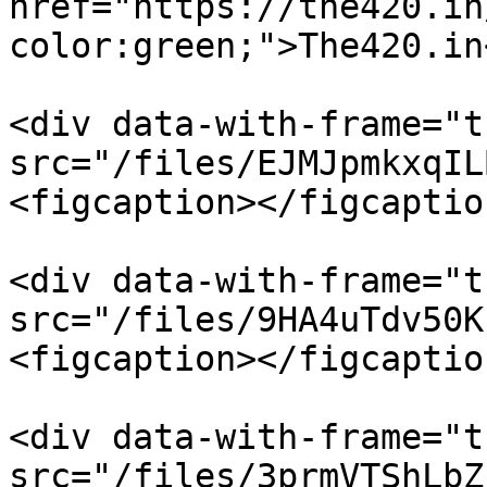
href="https://the420.in
color:green;">The420.in
<div data-with-frame="t
src="/files/EJMJpmkxqIL
<figcaption></figcaptio
<div data-with-frame="t
src="/files/9HA4uTdv50K
<figcaption></figcaptio
<div data-with-frame="t
src="/files/3prmVTShLbZ