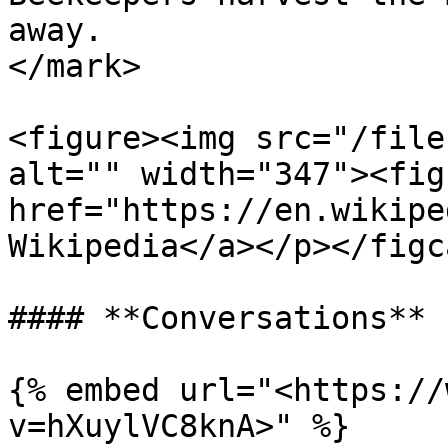
away.                  
</mark>

<figure><img src="/file
alt="" width="347"><fig
href="https://en.wikipe
Wikipedia</a></p></figc
#### **Conversations**

{% embed url="<https://
v=hXuylVC8knA>" %}
