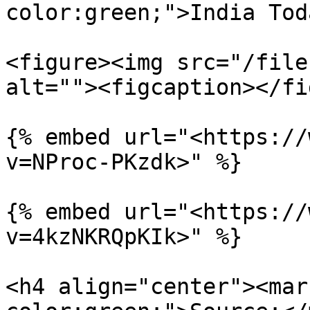
color:green;">India Tod
<figure><img src="/file
alt=""><figcaption></fi
{% embed url="<https://
v=NProc-PKzdk>" %}

{% embed url="<https://
v=4kzNKRQpKIk>" %}

<h4 align="center"><mar