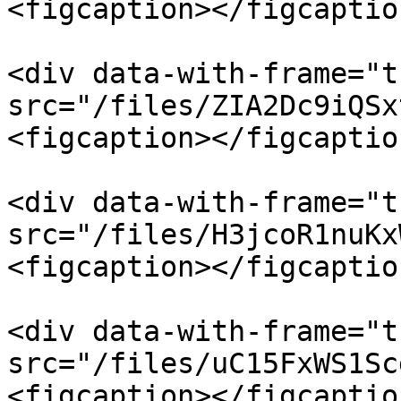
<figcaption></figcaptio
<div data-with-frame="t
src="/files/ZIA2Dc9iQSx
<figcaption></figcaptio
<div data-with-frame="t
src="/files/H3jcoR1nuKx
<figcaption></figcaptio
<div data-with-frame="t
src="/files/uC15FxWS1Sc
<figcaption></figcaptio