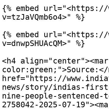
{% embed url="<https://
v=tzJaVQmb6o4>" %}

{% embed url="<https://
v=dnwpSHUAcQM>" %}

<h4 align="center"><mar
color:green;">Source:</
href="https://www.india
news/story/indias-first
nine-people-sentenced-t
2758042-2025-07-19"><ma