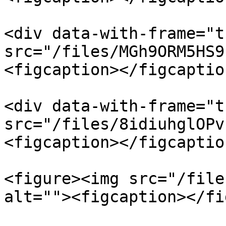
<div data-with-frame="t
src="/files/MGh9ORM5HS9
<figcaption></figcaptio
<div data-with-frame="t
src="/files/8idiuhglOPv
<figcaption></figcaptio
<figure><img src="/file
alt=""><figcaption></fi