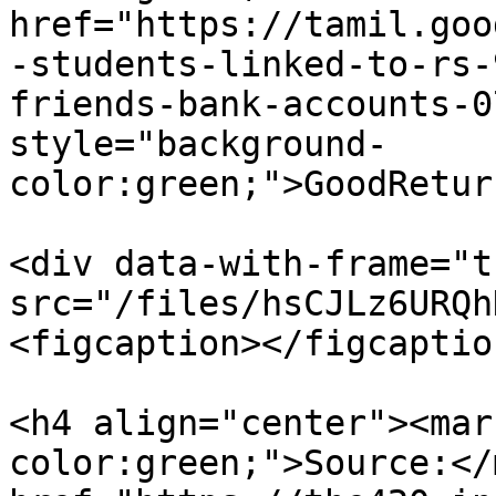
href="https://tamil.goo
-students-linked-to-rs-
friends-bank-accounts-0
style="background-
color:green;">GoodRetur
<div data-with-frame="t
src="/files/hsCJLz6URQh
<figcaption></figcaptio
<h4 align="center"><mar
color:green;">Source:</