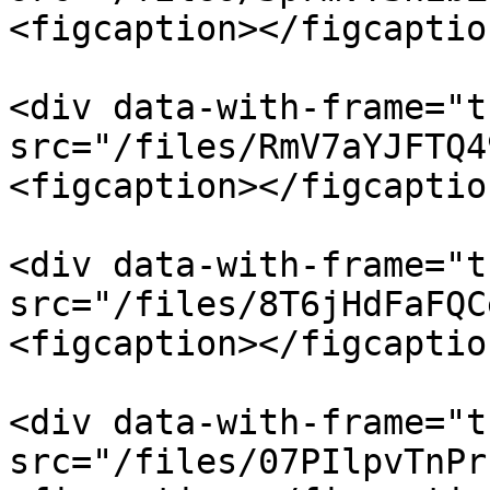
<figcaption></figcaptio
<div data-with-frame="t
src="/files/RmV7aYJFTQ4
<figcaption></figcaptio
<div data-with-frame="t
src="/files/8T6jHdFaFQC
<figcaption></figcaptio
<div data-with-frame="t
src="/files/07PIlpvTnPr