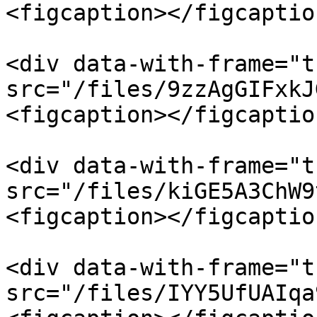
<figcaption></figcaptio
<div data-with-frame="t
src="/files/9zzAgGIFxkJ
<figcaption></figcaptio
<div data-with-frame="t
src="/files/kiGE5A3ChW9
<figcaption></figcaptio
<div data-with-frame="t
src="/files/IYY5UfUAIqa