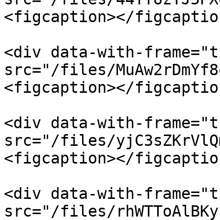
<figcaption></figcaptio
<div data-with-frame="t
src="/files/MuAw2rDmYf8
<figcaption></figcaptio
<div data-with-frame="t
src="/files/yjC3sZKrVlQ
<figcaption></figcaptio
<div data-with-frame="t
src="/files/rhWTToAlBKy