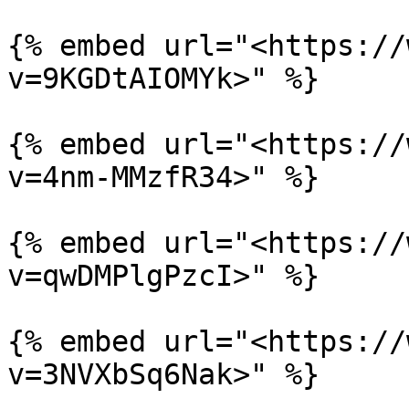
{% embed url="<https://
v=9KGDtAIOMYk>" %}

{% embed url="<https://
v=4nm-MMzfR34>" %}

{% embed url="<https://
v=qwDMPlgPzcI>" %}

{% embed url="<https://
v=3NVXbSq6Nak>" %}
