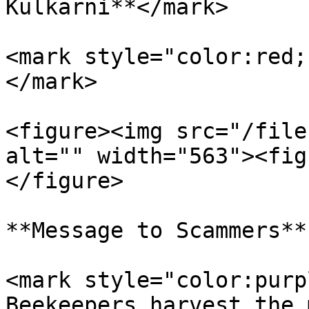
Kulkarni**</mark>

<mark style="color:red;
</mark>

<figure><img src="/file
alt="" width="563"><fig
</figure>

**Message to Scammers**

<mark style="color:purp
Beekeepers harvest the 