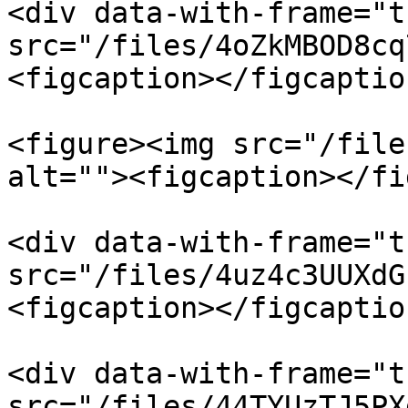
<div data-with-frame="t
src="/files/4oZkMBOD8cq
<figcaption></figcaptio
<figure><img src="/file
alt=""><figcaption></fi
<div data-with-frame="t
src="/files/4uz4c3UUXdG
<figcaption></figcaptio
<div data-with-frame="t
src="/files/44TYUzTJ5PX