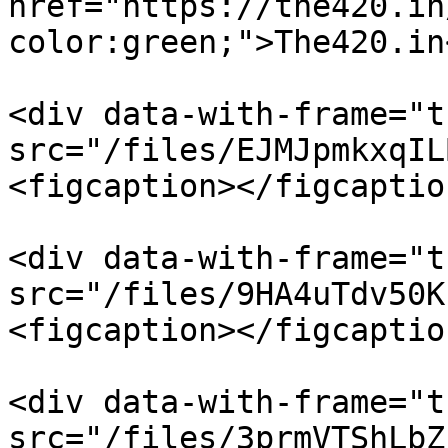
href="https://the420.in
color:green;">The420.in
<div data-with-frame="t
src="/files/EJMJpmkxqIL
<figcaption></figcaptio
<div data-with-frame="t
src="/files/9HA4uTdv50K
<figcaption></figcaptio
<div data-with-frame="t
src="/files/3prmVTShLbZ