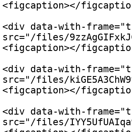
<figcaption></figcaptio
<div data-with-frame="t
src="/files/9zzAgGIFxkJ
<figcaption></figcaptio
<div data-with-frame="t
src="/files/kiGE5A3ChW9
<figcaption></figcaptio
<div data-with-frame="t
src="/files/IYY5UfUAIqa