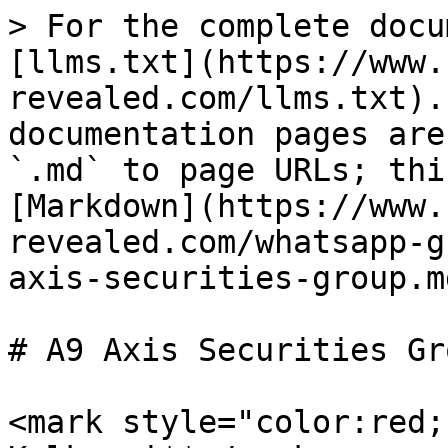
> For the complete docu
[llms.txt](https://www.
revealed.com/llms.txt).
documentation pages are
`.md` to page URLs; thi
[Markdown](https://www.
revealed.com/whatsapp-g
axis-securities-group.md
# A9 Axis Securities Gro
<mark style="color:red;