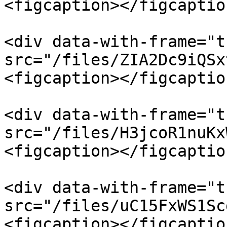
<figcaption></figcaptio
<div data-with-frame="t
src="/files/ZIA2Dc9iQSx
<figcaption></figcaptio
<div data-with-frame="t
src="/files/H3jcoR1nuKx
<figcaption></figcaptio
<div data-with-frame="t
src="/files/uC15FxWS1Sc
<figcaption></figcaptio