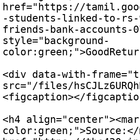
href="https://tamil.goo
-students-linked-to-rs-
friends-bank-accounts-0
style="background-
color:green;">GoodRetur
<div data-with-frame="t
src="/files/hsCJLz6URQh
<figcaption></figcaptio
<h4 align="center"><mar
color:green;">Source:</