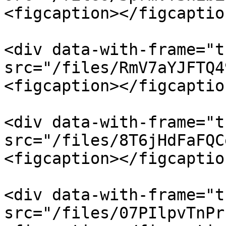
<figcaption></figcaptio
<div data-with-frame="t
src="/files/RmV7aYJFTQ4
<figcaption></figcaptio
<div data-with-frame="t
src="/files/8T6jHdFaFQC
<figcaption></figcaptio
<div data-with-frame="t
src="/files/07PIlpvTnPr