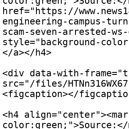
color:green;">Source:</
href="https://www.news1
engineering-campus-turn
scam-seven-arrested-ws-
style="background-color
</a></h4>

<div data-with-frame="t
src="/files/HTNn316WX67
<figcaption></figcaptio
<h4 align="center"><mar
color:green;">Source:</