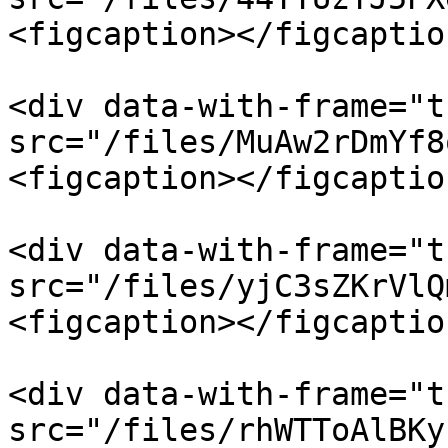
<figcaption></figcaptio
<div data-with-frame="t
src="/files/MuAw2rDmYf8
<figcaption></figcaptio
<div data-with-frame="t
src="/files/yjC3sZKrVlQ
<figcaption></figcaptio
<div data-with-frame="t
src="/files/rhWTToAlBKy