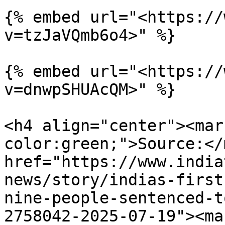
{% embed url="<https://
v=tzJaVQmb6o4>" %}

{% embed url="<https://
v=dnwpSHUAcQM>" %}

<h4 align="center"><mar
color:green;">Source:</
href="https://www.india
news/story/indias-first
nine-people-sentenced-t
2758042-2025-07-19"><ma