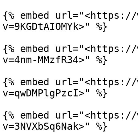
{% embed url="<https://
v=9KGDtAIOMYk>" %}

{% embed url="<https://
v=4nm-MMzfR34>" %}

{% embed url="<https://
v=qwDMPlgPzcI>" %}

{% embed url="<https://
v=3NVXbSq6Nak>" %}
