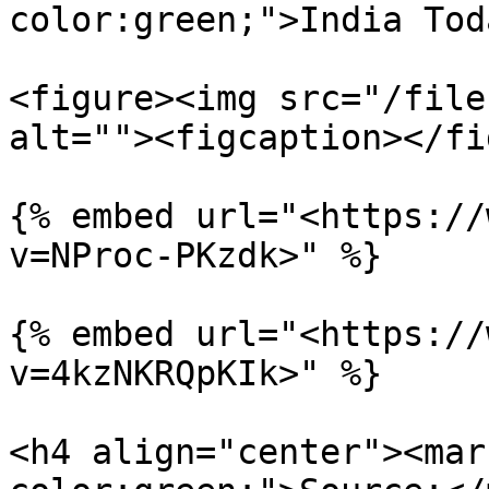
color:green;">India Tod
<figure><img src="/file
alt=""><figcaption></fi
{% embed url="<https://
v=NProc-PKzdk>" %}

{% embed url="<https://
v=4kzNKRQpKIk>" %}

<h4 align="center"><mar