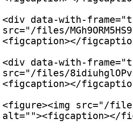
<div data-with-frame="t
src="/files/MGh9ORM5HS9
<figcaption></figcaptio
<div data-with-frame="t
src="/files/8idiuhglOPv
<figcaption></figcaptio
<figure><img src="/file
alt=""><figcaption></fi