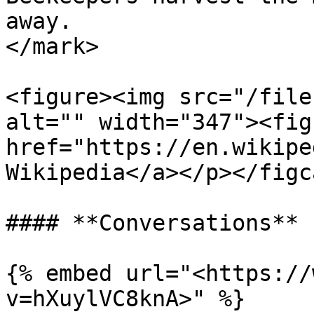
away.                  
</mark>

<figure><img src="/file
alt="" width="347"><fig
href="https://en.wikipe
Wikipedia</a></p></figc
#### **Conversations**

{% embed url="<https://
v=hXuylVC8knA>" %}
