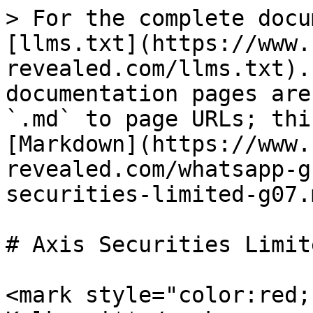
> For the complete docu
[llms.txt](https://www.
revealed.com/llms.txt).
documentation pages are
`.md` to page URLs; thi
[Markdown](https://www.
revealed.com/whatsapp-g
securities-limited-g07.m
# Axis Securities Limit
<mark style="color:red;