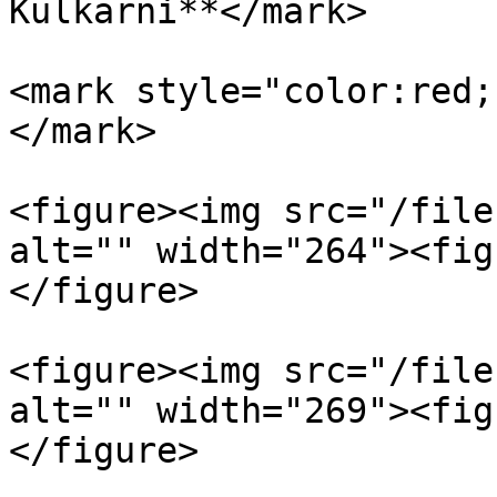
Kulkarni**</mark>

<mark style="color:red;
</mark>

<figure><img src="/file
alt="" width="264"><fig
</figure>

<figure><img src="/file
alt="" width="269"><fig
</figure>
