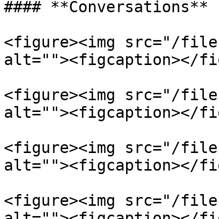
#### **Conversations**

<figure><img src="/file
alt=""><figcaption></fi
<figure><img src="/file
alt=""><figcaption></fi
<figure><img src="/file
alt=""><figcaption></fi
<figure><img src="/file
alt=""><figcaption></fi