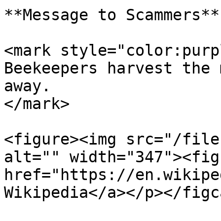
**Message to Scammers**

<mark style="color:purp
Beekeepers harvest the 
away.                  
</mark>

<figure><img src="/file
alt="" width="347"><fig
href="https://en.wikipe
Wikipedia</a></p></figc