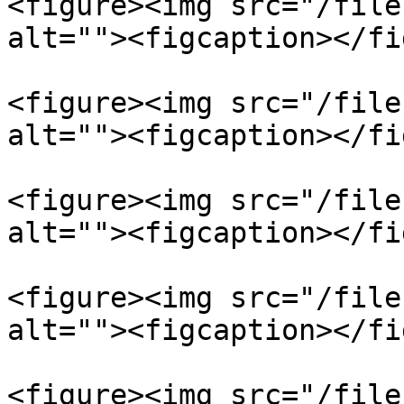
<figure><img src="/file
alt=""><figcaption></fi
<figure><img src="/file
alt=""><figcaption></fi
<figure><img src="/file
alt=""><figcaption></fi
<figure><img src="/file
alt=""><figcaption></fi
<figure><img src="/file