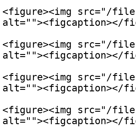
<figure><img src="/file
alt=""><figcaption></fi
<figure><img src="/file
alt=""><figcaption></fi
<figure><img src="/file
alt=""><figcaption></fi
<figure><img src="/file
alt=""><figcaption></fi