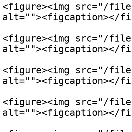
<figure><img src="/file
alt=""><figcaption></fi
<figure><img src="/file
alt=""><figcaption></fi
<figure><img src="/file
alt=""><figcaption></fi
<figure><img src="/file
alt=""><figcaption></fi