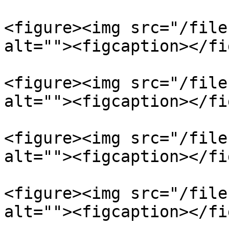
<figure><img src="/file
alt=""><figcaption></fi
<figure><img src="/file
alt=""><figcaption></fi
<figure><img src="/file
alt=""><figcaption></fi
<figure><img src="/file
alt=""><figcaption></fi