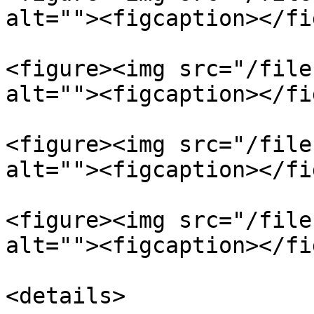
alt=""><figcaption></fi
<figure><img src="/file
alt=""><figcaption></fi
<figure><img src="/file
alt=""><figcaption></fi
<figure><img src="/file
alt=""><figcaption></fi
<details>
