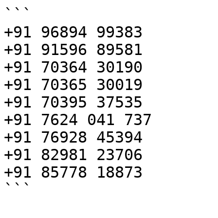
```

+91 96894 99383

+91 91596 89581

+91 70364 30190

+91 70365 30019

+91 70395 37535

+91 7624 041 737

+91 76928 45394

+91 82981 23706

+91 85778 18873

```
