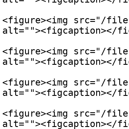
<figure><img src="/file
alt=""><figcaption></fi
<figure><img src="/file
alt=""><figcaption></fi
<figure><img src="/file
alt=""><figcaption></fi
<figure><img src="/file
alt=""><figcaption></fi