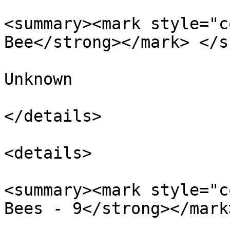
<summary><mark style="c
Bee</strong></mark> </s
Unknown

</details>

<details>

<summary><mark style="c
Bees - 9</strong></mark