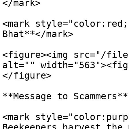
</mark>

<mark style="color:red;
Bhat**</mark>

<figure><img src="/file
alt="" width="563"><fig
</figure>

**Message to Scammers**

<mark style="color:purp
Beekeepers harvest the 