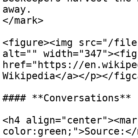
away.                  
</mark>

<figure><img src="/file
alt="" width="347"><fig
href="https://en.wikipe
Wikipedia</a></p></figc
#### **Conversations**

<h4 align="center"><mar
color:green;">Source:</