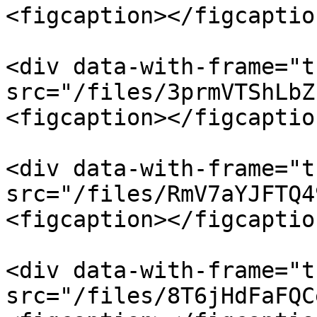
<figcaption></figcaptio
<div data-with-frame="t
src="/files/3prmVTShLbZ
<figcaption></figcaptio
<div data-with-frame="t
src="/files/RmV7aYJFTQ4
<figcaption></figcaptio
<div data-with-frame="t
src="/files/8T6jHdFaFQC