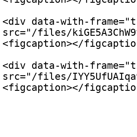
<div data-with-frame="t
src="/files/kiGE5A3ChW9
<figcaption></figcaptio
<div data-with-frame="t
src="/files/IYY5UfUAIqa