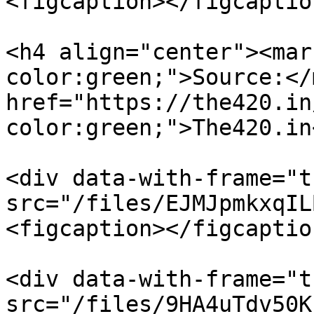
<figcaption></figcaptio
<h4 align="center"><mar
color:green;">Source:</
href="https://the420.in
color:green;">The420.in
<div data-with-frame="t
src="/files/EJMJpmkxqIL
<figcaption></figcaptio
<div data-with-frame="t
src="/files/9HA4uTdv50K