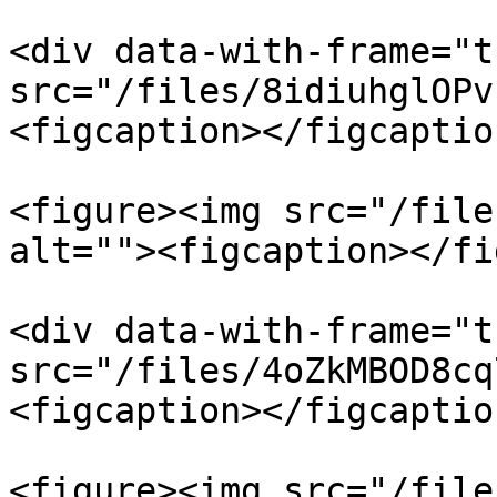
<div data-with-frame="t
src="/files/8idiuhglOPv
<figcaption></figcaptio
<figure><img src="/file
alt=""><figcaption></fi
<div data-with-frame="t
src="/files/4oZkMBOD8cq
<figcaption></figcaptio
<figure><img src="/file