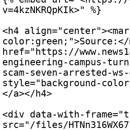
v=4kzNKRQpKIk>" %}

<h4 align="center"><mar
color:green;">Source:</
href="https://www.news1
engineering-campus-turn
scam-seven-arrested-ws-
style="background-color
</a></h4>

<div data-with-frame="t
src="/files/HTNn316WX67