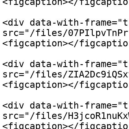
<figcaption></figcaptio
<div data-with-frame="t
src="/files/07PIlpvTnPr
<figcaption></figcaptio
<div data-with-frame="t
src="/files/ZIA2Dc9iQSx
<figcaption></figcaptio
<div data-with-frame="t
src="/files/H3jcoR1nuKx
<figcaption></figcaptio