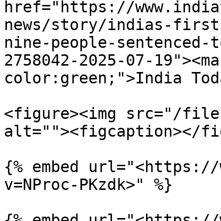
href="https://www.india
news/story/indias-first
nine-people-sentenced-t
2758042-2025-07-19"><ma
color:green;">India Tod
<figure><img src="/file
alt=""><figcaption></fi
{% embed url="<https://
v=NProc-PKzdk>" %}

{% embed url="<https://