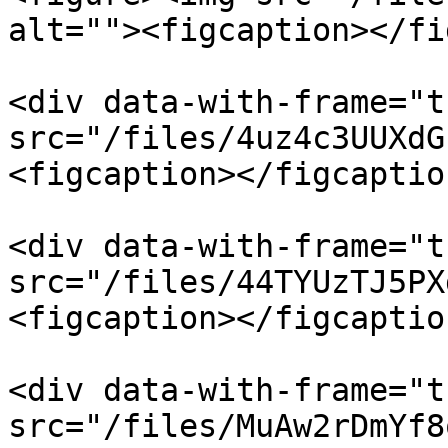
alt=""><figcaption></fi
<div data-with-frame="t
src="/files/4uz4c3UUXdG
<figcaption></figcaptio
<div data-with-frame="t
src="/files/44TYUzTJ5PX
<figcaption></figcaptio
<div data-with-frame="t
src="/files/MuAw2rDmYf8