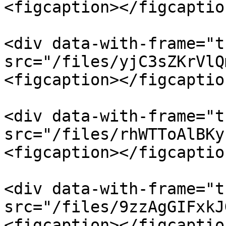
<figcaption></figcaptio
<div data-with-frame="t
src="/files/yjC3sZKrVlQ
<figcaption></figcaptio
<div data-with-frame="t
src="/files/rhWTToAlBKy
<figcaption></figcaptio
<div data-with-frame="t
src="/files/9zzAgGIFxkJ
<figcaption></figcaptio