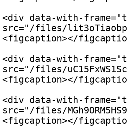
<div data-with-frame="t
src="/files/lit3oTiaobp
<figcaption></figcaptio
<div data-with-frame="t
src="/files/uC15FxWS1Sc
<figcaption></figcaptio
<div data-with-frame="t
src="/files/MGh9ORM5HS9
<figcaption></figcaptio