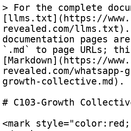
> For the complete docu
[llms.txt](https://www.
revealed.com/llms.txt).
documentation pages are
`.md` to page URLs; thi
[Markdown](https://www.
revealed.com/whatsapp-g
growth-collective.md).

# C103-Growth Collective
<mark style="color:red;