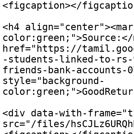
<figcaption></figcaptio
<h4 align="center"><mar
color:green;">Source:</
href="https://tamil.goo
-students-linked-to-rs-
friends-bank-accounts-0
style="background-
color:green;">GoodRetur
<div data-with-frame="t
src="/files/hsCJLz6URQh