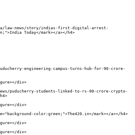
a/law-news/story/indias-first-digital-arrest-
n;">India Today</mark></a></h4>

puducherry-engineering-campus-turns-hub-for-90-crore-
gure></div>

ews/puducherry-students-linked-to-rs-90-crore-crypto-
h4>

gure></div>

e="background-color:green;">The420.in</mark></a></h4>

gure></div>

gure></div>
