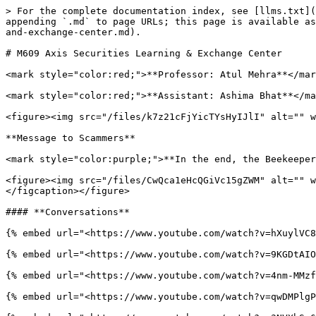
> For the complete documentation index, see [llms.txt](
appending `.md` to page URLs; this page is available as
and-exchange-center.md).

# M609 Axis Securities Learning & Exchange Center

<mark style="color:red;">**Professor: Atul Mehra**</mar
<mark style="color:red;">**Assistant: Ashima Bhat**</ma
<figure><img src="/files/k7z21cFjYicTYsHyIJlI" alt="" w
**Message to Scammers**

<mark style="color:purple;">**In the end, the Beekeeper
<figure><img src="/files/CwQca1eHcQGiVc15gZWM" alt="" w
</figcaption></figure>

#### **Conversations**

{% embed url="<https://www.youtube.com/watch?v=hXuylVC8
{% embed url="<https://www.youtube.com/watch?v=9KGDtAIO
{% embed url="<https://www.youtube.com/watch?v=4nm-MMzf
{% embed url="<https://www.youtube.com/watch?v=qwDMPlgP