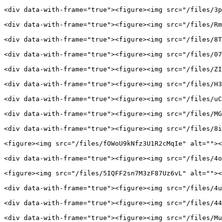
<div data-with-frame="true"><figure><img src="/files/3p
<div data-with-frame="true"><figure><img src="/files/Rm
<div data-with-frame="true"><figure><img src="/files/8T
<div data-with-frame="true"><figure><img src="/files/07
<div data-with-frame="true"><figure><img src="/files/ZI
<div data-with-frame="true"><figure><img src="/files/H3
<div data-with-frame="true"><figure><img src="/files/uC
<div data-with-frame="true"><figure><img src="/files/MG
<div data-with-frame="true"><figure><img src="/files/8i
<figure><img src="/files/fOWoU9kNfz3U1R2cMqIe" alt=""><
<div data-with-frame="true"><figure><img src="/files/4o
<figure><img src="/files/5IQFF2sn7M3zF87Uz6vL" alt=""><
<div data-with-frame="true"><figure><img src="/files/4u
<div data-with-frame="true"><figure><img src="/files/44
<div data-with-frame="true"><figure><img src="/files/Mu