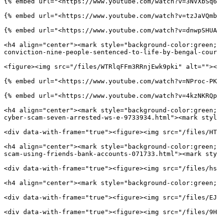
{% embed url="<https://www.youtube.com/watch?v=3NVXbSq6
{% embed url="<https://www.youtube.com/watch?v=tzJaVQmb
{% embed url="<https://www.youtube.com/watch?v=dnwpSHUA
<h4 align="center"><mark style="background-color:green;
conviction-nine-people-sentenced-to-life-by-bengal-cour
<figure><img src="/files/WTRlqFFm3RRnjEwk9pki" alt=""><
{% embed url="<https://www.youtube.com/watch?v=NProc-PK
{% embed url="<https://www.youtube.com/watch?v=4kzNKRQp
<h4 align="center"><mark style="background-color:green;
cyber-scam-seven-arrested-ws-e-9733934.html"><mark styl
<div data-with-frame="true"><figure><img src="/files/HT
<h4 align="center"><mark style="background-color:green;
scam-using-friends-bank-accounts-071733.html"><mark sty
<div data-with-frame="true"><figure><img src="/files/hs
<h4 align="center"><mark style="background-color:green;
<div data-with-frame="true"><figure><img src="/files/EJ
<div data-with-frame="true"><figure><img src="/files/9H