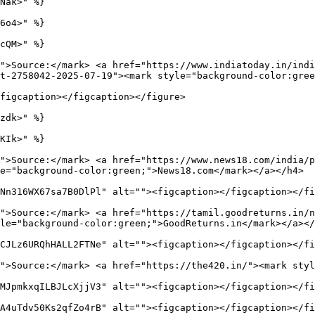
Nak>" %}

6o4>" %}

cQM>" %}

">Source:</mark> <a href="https://www.indiatoday.in/indi
t-2758042-2025-07-19"><mark style="background-color:gree
figcaption></figcaption></figure>

zdk>" %}

KIk>" %}

">Source:</mark> <a href="https://www.news18.com/india/
e="background-color:green;">News18.com</mark></a></h4>

Nn316WX67sa7B0DlPl" alt=""><figcaption></figcaption></fi
">Source:</mark> <a href="https://tamil.goodreturns.in/n
le="background-color:green;">GoodReturns.in</mark></a></
CJLz6URQhHALL2FTNe" alt=""><figcaption></figcaption></fi
">Source:</mark> <a href="https://the420.in/"><mark styl
MJpmkxqILBJLcXjjV3" alt=""><figcaption></figcaption></fi
A4uTdv50Ks2qfZo4rB" alt=""><figcaption></figcaption></fi