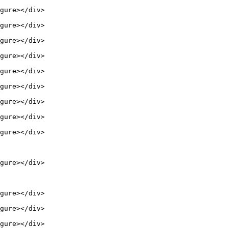
gure></div>

gure></div>

gure></div>

gure></div>

gure></div>

gure></div>

gure></div>

gure></div>

gure></div>

gure></div>

gure></div>

gure></div>

gure></div>
