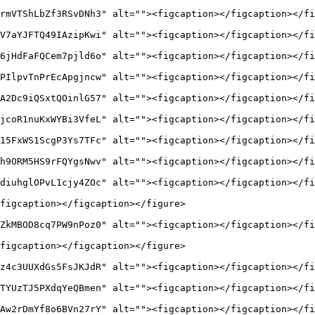
rmVTShLbZf3RSvDNh3" alt=""><figcaption></figcaption></fi
V7aYJFTQ49IAzipKwi" alt=""><figcaption></figcaption></fi
6jHdFaFQCem7pjld6o" alt=""><figcaption></figcaption></fi
PIlpvTnPrEcApgjncw" alt=""><figcaption></figcaption></fi
A2Dc9iQSxtQOinlG57" alt=""><figcaption></figcaption></fi
jcoR1nuKxWYBi3VfeL" alt=""><figcaption></figcaption></fi
15FxWS1ScgP3Ys7TFc" alt=""><figcaption></figcaption></fi
h9ORM5HS9rFQYgsNwv" alt=""><figcaption></figcaption></fi
diuhglOPvL1cjy4ZOc" alt=""><figcaption></figcaption></fi
figcaption></figcaption></figure>

ZkMBOD8cq7PW9nPoz0" alt=""><figcaption></figcaption></fi
figcaption></figcaption></figure>

z4c3UUXdGs5FsJKJdR" alt=""><figcaption></figcaption></fi
TYUzTJ5PXdqYeQBmen" alt=""><figcaption></figcaption></fi
Aw2rDmYf8o6BVn27rY" alt=""><figcaption></figcaption></fi