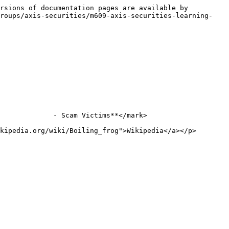
rsions of documentation pages are available by 
groups/axis-securities/m609-axis-securities-learning-
             - Scam Victims**</mark>

kipedia.org/wiki/Boiling_frog">Wikipedia</a></p>