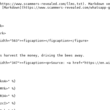
https://www.scammers-revealed.com/llms.txt). Markdown ve
 [Markdown](https://www.scammers-revealed.com/whatsapp-
k>

rk>

idth="563"><figcaption></figcaption></figure>

s harvest the money, driving the bees away.             
idth="347"><figcaption><p>Source: <a href="https://en.wi
knA>" %}

MYk>" %}

R34>" %}

zcI>" %}
