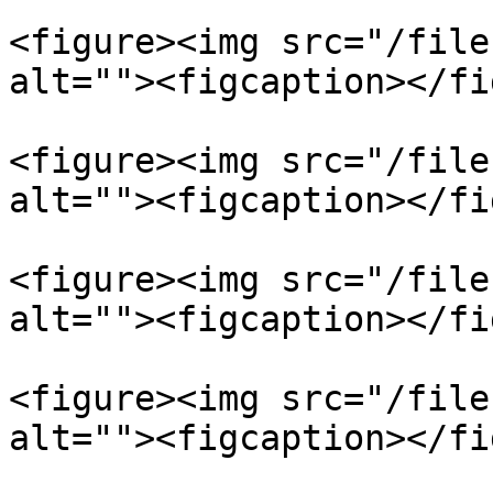
<figure><img src="/file
alt=""><figcaption></fi
<figure><img src="/file
alt=""><figcaption></fi
<figure><img src="/file
alt=""><figcaption></fi
<figure><img src="/file
alt=""><figcaption></fi