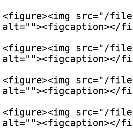
<figure><img src="/file
alt=""><figcaption></fi
<figure><img src="/file
alt=""><figcaption></fi
<figure><img src="/file
alt=""><figcaption></fi
<figure><img src="/file
alt=""><figcaption></fi