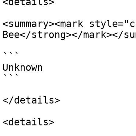
<details>

<summary><mark style="c
Bee</strong></mark></su
```

Unknown

```

</details>

<details>
