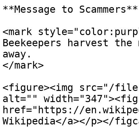
**Message to Scammers**

<mark style="color:purp
Beekeepers harvest the 
away.                  
</mark>

<figure><img src="/file
alt="" width="347"><fig
href="https://en.wikipe
Wikipedia</a></p></figc