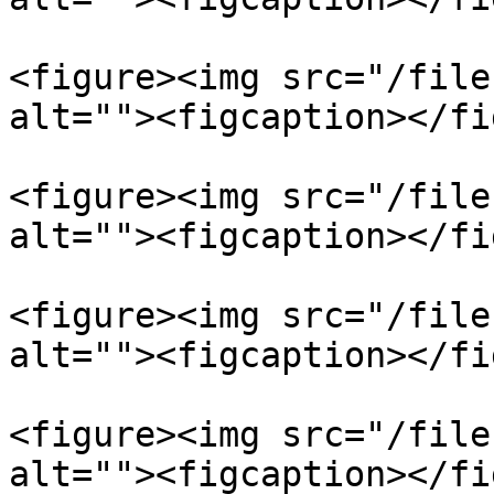
<figure><img src="/file
alt=""><figcaption></fi
<figure><img src="/file
alt=""><figcaption></fi
<figure><img src="/file
alt=""><figcaption></fi
<figure><img src="/file
alt=""><figcaption></fi