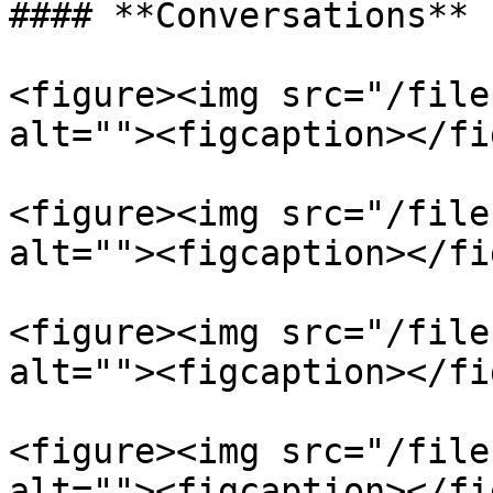
#### **Conversations**

<figure><img src="/file
alt=""><figcaption></fi
<figure><img src="/file
alt=""><figcaption></fi
<figure><img src="/file
alt=""><figcaption></fi
<figure><img src="/file
alt=""><figcaption></fi