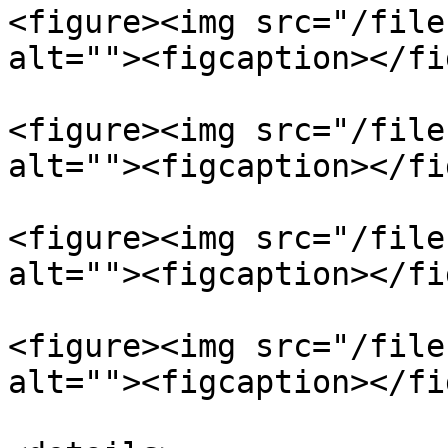
<figure><img src="/file
alt=""><figcaption></fi
<figure><img src="/file
alt=""><figcaption></fi
<figure><img src="/file
alt=""><figcaption></fi
<figure><img src="/file
alt=""><figcaption></fi