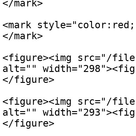
</mark>

<mark style="color:red;
</mark>

<figure><img src="/file
alt="" width="298"><fig
</figure>

<figure><img src="/file
alt="" width="293"><fig
</figure>
