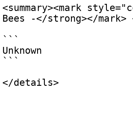
<summary><mark style="c
Bees -</strong></mark> 
```

Unknown

```
