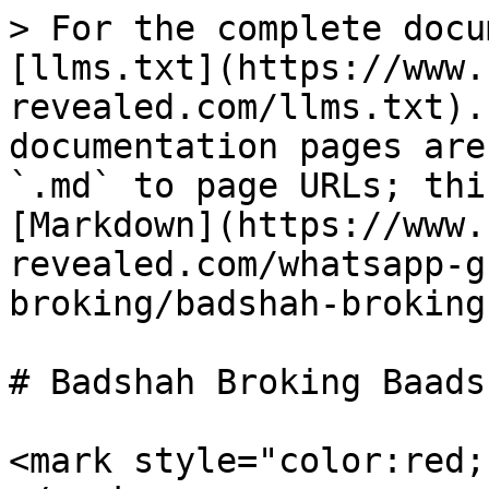
> For the complete docu
[llms.txt](https://www.
revealed.com/llms.txt).
documentation pages are
`.md` to page URLs; thi
[Markdown](https://www.
revealed.com/whatsapp-g
broking/badshah-broking
# Badshah Broking Baads
<mark style="color:red;