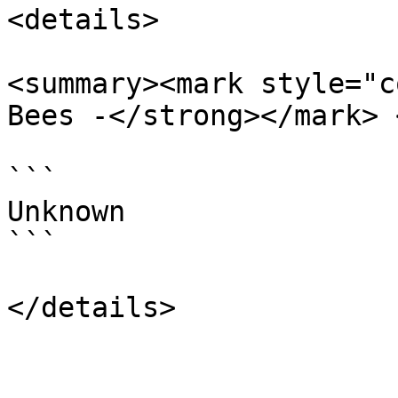
<details>

<summary><mark style="c
Bees -</strong></mark> 
```

Unknown

```
