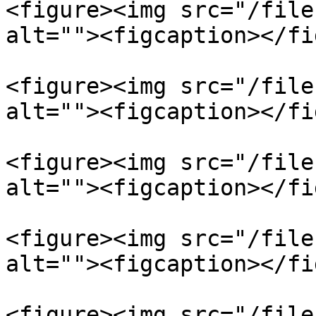
<figure><img src="/file
alt=""><figcaption></fi
<figure><img src="/file
alt=""><figcaption></fi
<figure><img src="/file
alt=""><figcaption></fi
<figure><img src="/file
alt=""><figcaption></fi
<figure><img src="/file