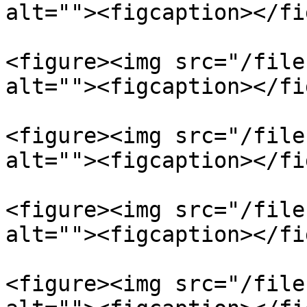
alt=""><figcaption></fi
<figure><img src="/file
alt=""><figcaption></fi
<figure><img src="/file
alt=""><figcaption></fi
<figure><img src="/file
alt=""><figcaption></fi
<figure><img src="/file