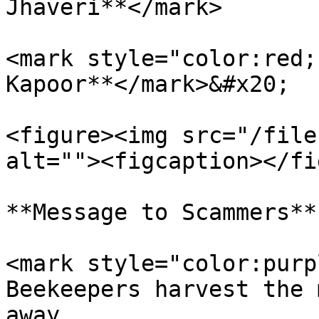
Jhaveri**</mark>

<mark style="color:red;
Kapoor**</mark>&#x20;

<figure><img src="/file
alt=""><figcaption></fi
**Message to Scammers**

<mark style="color:purp
Beekeepers harvest the 
away.                  