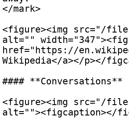
</mark>

<figure><img src="/file
alt="" width="347"><fig
href="https://en.wikipe
Wikipedia</a></p></figc
#### **Conversations**

<figure><img src="/file
alt=""><figcaption></fi