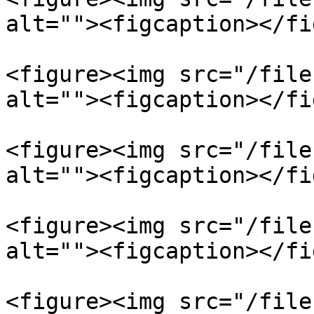
alt=""><figcaption></fi
<figure><img src="/file
alt=""><figcaption></fi
<figure><img src="/file
alt=""><figcaption></fi
<figure><img src="/file
alt=""><figcaption></fi
<figure><img src="/file