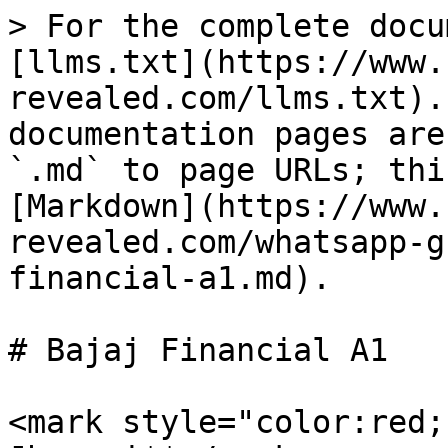
> For the complete docu
[llms.txt](https://www.
revealed.com/llms.txt).
documentation pages are
`.md` to page URLs; thi
[Markdown](https://www.
revealed.com/whatsapp-g
financial-a1.md).

# Bajaj Financial A1

<mark style="color:red;