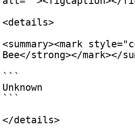
alt=""><figcaption></fi
<details>

<summary><mark style="c
Bee</strong></mark></su
```

Unknown

```

</details>
