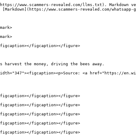
https://www.scammers-revealed.com/llms.txt). Markdown ve
 [Markdown](https://www.scammers-revealed.com/whatsapp-g
mark>

mark>

figcaption></figcaption></figure>

s harvest the money, driving the bees away.             
idth="347"><figcaption><p>Source: <a href="https://en.wi
figcaption></figcaption></figure>

figcaption></figcaption></figure>

figcaption></figcaption></figure>

figcaption></figcaption></figure>

figcaption></figcaption></figure>
