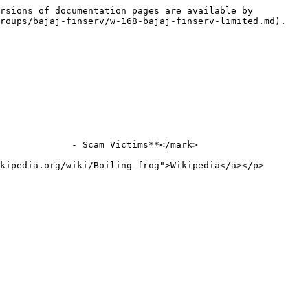
rsions of documentation pages are available by 
roups/bajaj-finserv/w-168-bajaj-finserv-limited.md).

             - Scam Victims**</mark>

kipedia.org/wiki/Boiling_frog">Wikipedia</a></p>