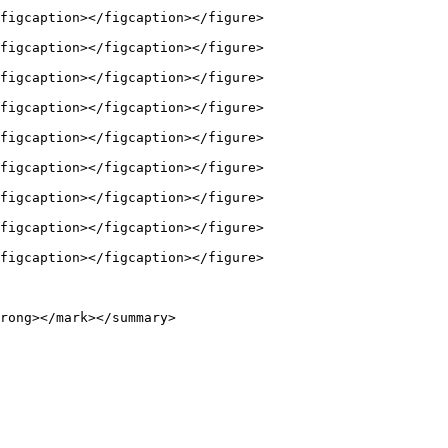
figcaption></figcaption></figure>

figcaption></figcaption></figure>

figcaption></figcaption></figure>

figcaption></figcaption></figure>

figcaption></figcaption></figure>

figcaption></figcaption></figure>

figcaption></figcaption></figure>

figcaption></figcaption></figure>

figcaption></figcaption></figure>

rong></mark></summary>
