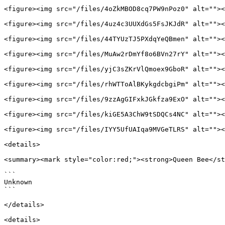
<figure><img src="/files/4oZkMBOD8cq7PW9nPoz0" alt=""><
<figure><img src="/files/4uz4c3UUXdGs5FsJKJdR" alt=""><
<figure><img src="/files/44TYUzTJ5PXdqYeQBmen" alt=""><
<figure><img src="/files/MuAw2rDmYf8o6BVn27rY" alt=""><
<figure><img src="/files/yjC3sZKrVlQmoex9GboR" alt=""><
<figure><img src="/files/rhWTToAlBKykgdcbgiPm" alt=""><
<figure><img src="/files/9zzAgGIFxkJGkfza9ExO" alt=""><
<figure><img src="/files/kiGE5A3ChW9tSDQCs4NC" alt=""><
<figure><img src="/files/IYY5UfUAIqa9MVGeTLRS" alt=""><
<details>

<summary><mark style="color:red;"><strong>Queen Bee</st
```

Unknown

```

</details>

<details>
