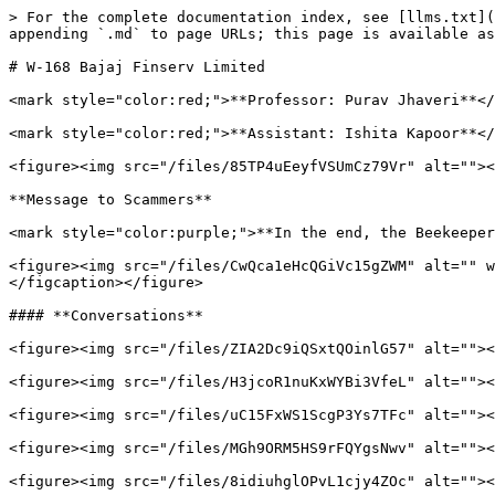
> For the complete documentation index, see [llms.txt](
appending `.md` to page URLs; this page is available as
# W-168 Bajaj Finserv Limited

<mark style="color:red;">**Professor: Purav Jhaveri**</
<mark style="color:red;">**Assistant: Ishita Kapoor**</
<figure><img src="/files/85TP4uEeyfVSUmCz79Vr" alt=""><
**Message to Scammers**

<mark style="color:purple;">**In the end, the Beekeeper
<figure><img src="/files/CwQca1eHcQGiVc15gZWM" alt="" w
</figcaption></figure>

#### **Conversations**

<figure><img src="/files/ZIA2Dc9iQSxtQOinlG57" alt=""><
<figure><img src="/files/H3jcoR1nuKxWYBi3VfeL" alt=""><
<figure><img src="/files/uC15FxWS1ScgP3Ys7TFc" alt=""><
<figure><img src="/files/MGh9ORM5HS9rFQYgsNwv" alt=""><
<figure><img src="/files/8idiuhglOPvL1cjy4ZOc" alt=""><