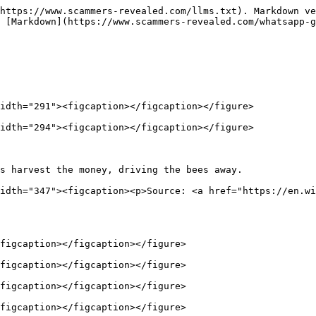
https://www.scammers-revealed.com/llms.txt). Markdown ve
 [Markdown](https://www.scammers-revealed.com/whatsapp-g
idth="291"><figcaption></figcaption></figure>

idth="294"><figcaption></figcaption></figure>

s harvest the money, driving the bees away.             
idth="347"><figcaption><p>Source: <a href="https://en.wi
figcaption></figcaption></figure>

figcaption></figcaption></figure>

figcaption></figcaption></figure>

figcaption></figcaption></figure>
