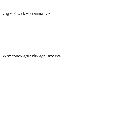
rong></mark></summary>

1</strong></mark></summary>
