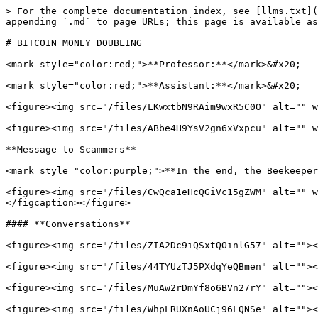
> For the complete documentation index, see [llms.txt](
appending `.md` to page URLs; this page is available as
# BITCOIN MONEY DOUBLING

<mark style="color:red;">**Professor:**</mark>&#x20;

<mark style="color:red;">**Assistant:**</mark>&#x20;

<figure><img src="/files/LKwxtbN9RAim9wxR5C0O" alt="" w
<figure><img src="/files/ABbe4H9YsV2gn6xVxpcu" alt="" w
**Message to Scammers**

<mark style="color:purple;">**In the end, the Beekeeper
<figure><img src="/files/CwQca1eHcQGiVc15gZWM" alt="" w
</figcaption></figure>

#### **Conversations**

<figure><img src="/files/ZIA2Dc9iQSxtQOinlG57" alt=""><
<figure><img src="/files/44TYUzTJ5PXdqYeQBmen" alt=""><
<figure><img src="/files/MuAw2rDmYf8o6BVn27rY" alt=""><
<figure><img src="/files/WhpLRUXnAoUCj96LQNSe" alt=""><