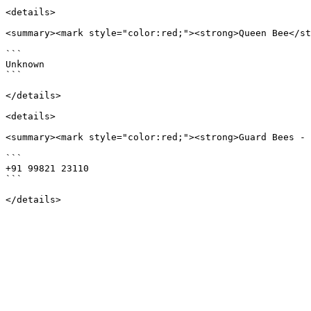
<details>

<summary><mark style="color:red;"><strong>Queen Bee</st
```

Unknown

```

</details>

<details>

<summary><mark style="color:red;"><strong>Guard Bees - 
```

+91 99821 23110

```
