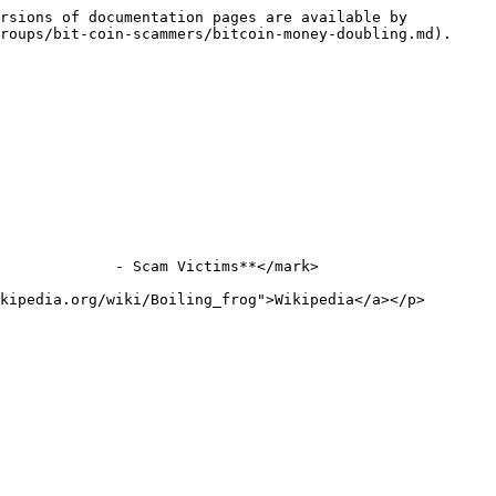
rsions of documentation pages are available by 
roups/bit-coin-scammers/bitcoin-money-doubling.md).

             - Scam Victims**</mark>

kipedia.org/wiki/Boiling_frog">Wikipedia</a></p>