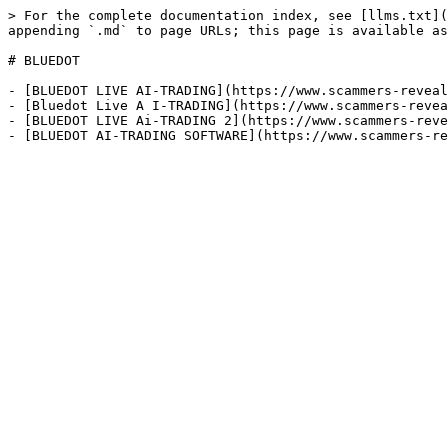
> For the complete documentation index, see [llms.txt](
appending `.md` to page URLs; this page is available as
# BLUEDOT

- [BLUEDOT LIVE AI-TRADING](https://www.scammers-reveal
- [Bluedot Live A I-TRADING](https://www.scammers-revea
- [BLUEDOT LIVE Ai-TRADING 2](https://www.scammers-reve