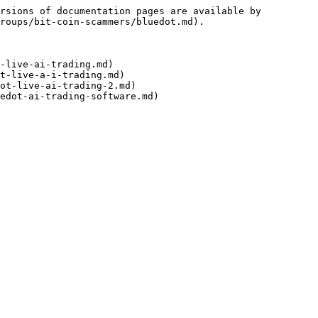
rsions of documentation pages are available by 
roups/bit-coin-scammers/bluedot.md).

-live-ai-trading.md)

t-live-a-i-trading.md)

ot-live-ai-trading-2.md)
