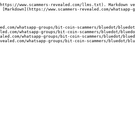
https://www.scammers-revealed.com/llms.txt). Markdown ve
 [Markdown](https://www.scammers-revealed.com/whatsapp-g
ed.com/whatsapp-groups/bit-coin-scammers/bluedot/bluedot
led.com/whatsapp-groups/bit-coin-scammers/bluedot/bluedo
aled.com/whatsapp-groups/bit-coin-scammers/bluedot/blued