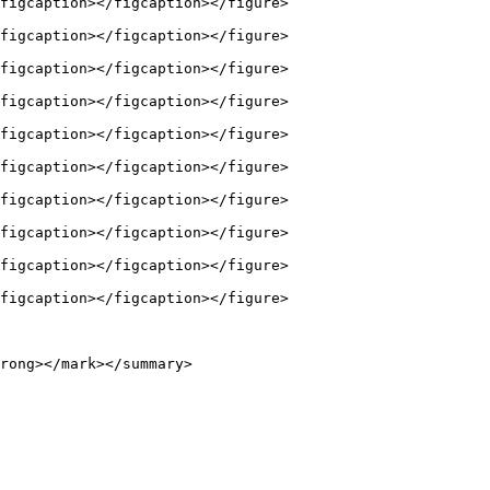
figcaption></figcaption></figure>

figcaption></figcaption></figure>

figcaption></figcaption></figure>

figcaption></figcaption></figure>

figcaption></figcaption></figure>

figcaption></figcaption></figure>

figcaption></figcaption></figure>

figcaption></figcaption></figure>

figcaption></figcaption></figure>

figcaption></figcaption></figure>

rong></mark></summary>
