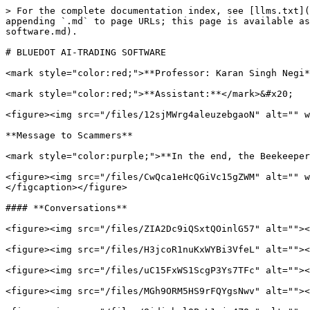
> For the complete documentation index, see [llms.txt](
appending `.md` to page URLs; this page is available as
software.md).

# BLUEDOT AI-TRADING SOFTWARE

<mark style="color:red;">**Professor: Karan Singh Negi*
<mark style="color:red;">**Assistant:**</mark>&#x20;

<figure><img src="/files/12sjMWrg4aleuzebgaoN" alt="" w
**Message to Scammers**

<mark style="color:purple;">**In the end, the Beekeeper
<figure><img src="/files/CwQca1eHcQGiVc15gZWM" alt="" w
</figcaption></figure>

#### **Conversations**

<figure><img src="/files/ZIA2Dc9iQSxtQOinlG57" alt=""><
<figure><img src="/files/H3jcoR1nuKxWYBi3VfeL" alt=""><
<figure><img src="/files/uC15FxWS1ScgP3Ys7TFc" alt=""><
<figure><img src="/files/MGh9ORM5HS9rFQYgsNwv" alt=""><