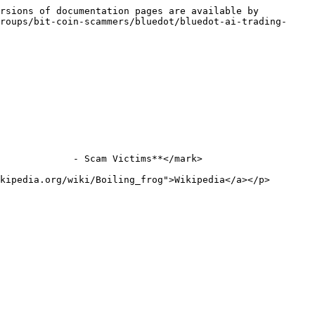
rsions of documentation pages are available by 
roups/bit-coin-scammers/bluedot/bluedot-ai-trading-
             - Scam Victims**</mark>

kipedia.org/wiki/Boiling_frog">Wikipedia</a></p>