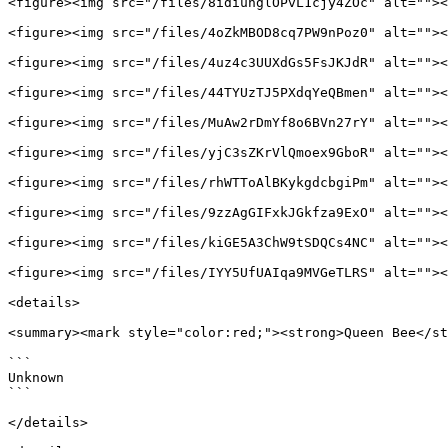
<figure><img src="/files/8idiuhglOPvL1cjy4ZOc" alt=""><
<figure><img src="/files/4oZkMBOD8cq7PW9nPoz0" alt=""><
<figure><img src="/files/4uz4c3UUXdGs5FsJKJdR" alt=""><
<figure><img src="/files/44TYUzTJ5PXdqYeQBmen" alt=""><
<figure><img src="/files/MuAw2rDmYf8o6BVn27rY" alt=""><
<figure><img src="/files/yjC3sZKrVlQmoex9GboR" alt=""><
<figure><img src="/files/rhWTToAlBKykgdcbgiPm" alt=""><
<figure><img src="/files/9zzAgGIFxkJGkfza9ExO" alt=""><
<figure><img src="/files/kiGE5A3ChW9tSDQCs4NC" alt=""><
<figure><img src="/files/IYY5UfUAIqa9MVGeTLRS" alt=""><
<details>

<summary><mark style="color:red;"><strong>Queen Bee</st
```

Unknown

```

</details>
