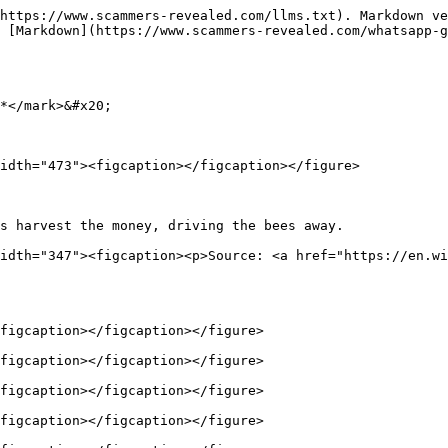
https://www.scammers-revealed.com/llms.txt). Markdown ve
 [Markdown](https://www.scammers-revealed.com/whatsapp-g
*</mark>&#x20;

idth="473"><figcaption></figcaption></figure>

s harvest the money, driving the bees away.             
idth="347"><figcaption><p>Source: <a href="https://en.wi
figcaption></figcaption></figure>

figcaption></figcaption></figure>

figcaption></figcaption></figure>

figcaption></figcaption></figure>
