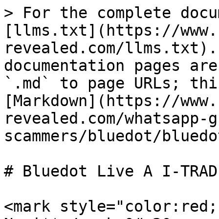
> For the complete docu
[llms.txt](https://www.
revealed.com/llms.txt).
documentation pages are
`.md` to page URLs; thi
[Markdown](https://www.
revealed.com/whatsapp-g
scammers/bluedot/bluedo
# Bluedot Live A I-TRADI
<mark style="color:red;