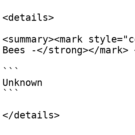
<details>

<summary><mark style="c
Bees -</strong></mark> 
```

Unknown

```
