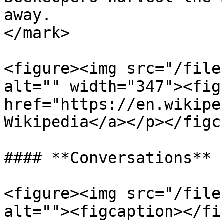
away.                  
</mark>

<figure><img src="/file
alt="" width="347"><fig
href="https://en.wikipe
Wikipedia</a></p></figc
#### **Conversations**

<figure><img src="/file
alt=""><figcaption></fi