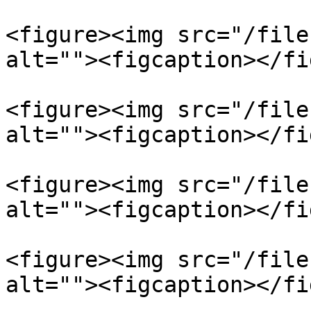
<figure><img src="/file
alt=""><figcaption></fi
<figure><img src="/file
alt=""><figcaption></fi
<figure><img src="/file
alt=""><figcaption></fi
<figure><img src="/file
alt=""><figcaption></fi