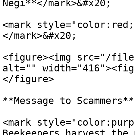
Negi**</mark>&#x20;

<mark style="color:red;
</mark>&#x20;

<figure><img src="/file
alt="" width="416"><fig
</figure>

**Message to Scammers**

<mark style="color:purp
Beekeepers harvest the 