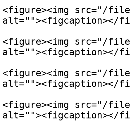
<figure><img src="/file
alt=""><figcaption></fi
<figure><img src="/file
alt=""><figcaption></fi
<figure><img src="/file
alt=""><figcaption></fi
<figure><img src="/file
alt=""><figcaption></fi