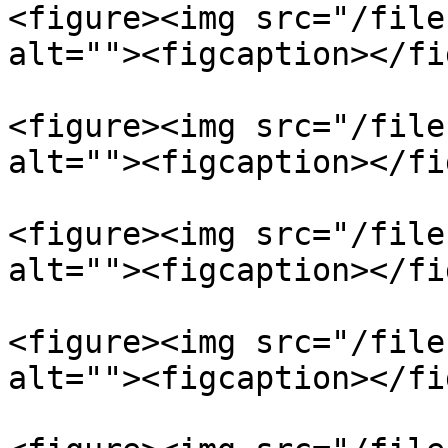
<figure><img src="/file
alt=""><figcaption></fi
<figure><img src="/file
alt=""><figcaption></fi
<figure><img src="/file
alt=""><figcaption></fi
<figure><img src="/file
alt=""><figcaption></fi