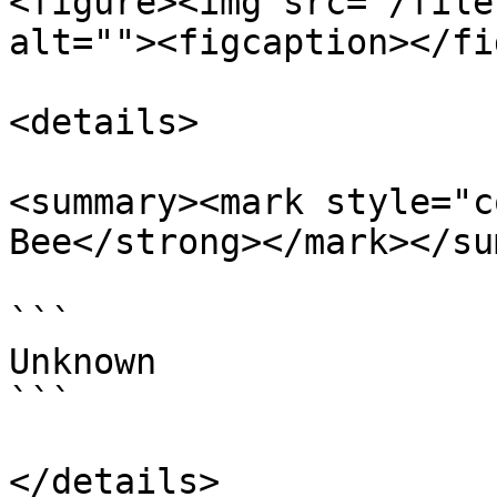
<figure><img src="/file
alt=""><figcaption></fi
<details>

<summary><mark style="c
Bee</strong></mark></su
```

Unknown

```

</details>
