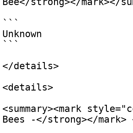
Bee</strong></mark></su
```

Unknown

```

</details>

<details>

<summary><mark style="c
Bees -</strong></mark> 