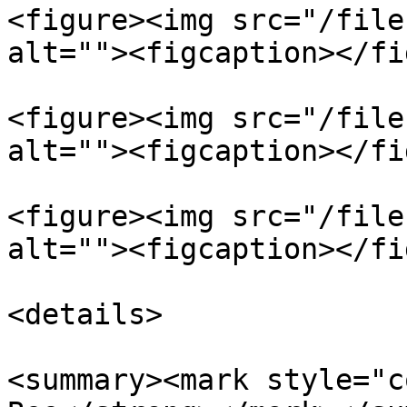
<figure><img src="/file
alt=""><figcaption></fi
<figure><img src="/file
alt=""><figcaption></fi
<figure><img src="/file
alt=""><figcaption></fi
<details>

<summary><mark style="c