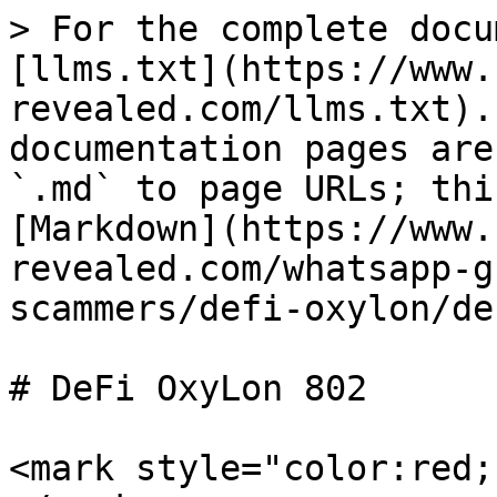
> For the complete docu
[llms.txt](https://www.
revealed.com/llms.txt).
documentation pages are
`.md` to page URLs; thi
[Markdown](https://www.
revealed.com/whatsapp-g
scammers/defi-oxylon/de
# DeFi OxyLon 802

<mark style="color:red;