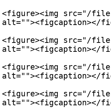
<figure><img src="/file
alt=""><figcaption></fi
<figure><img src="/file
alt=""><figcaption></fi
<figure><img src="/file
alt=""><figcaption></fi
<figure><img src="/file
alt=""><figcaption></fi