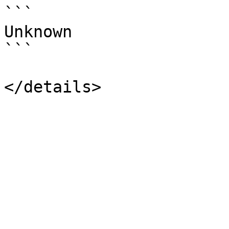
```

Unknown

```
