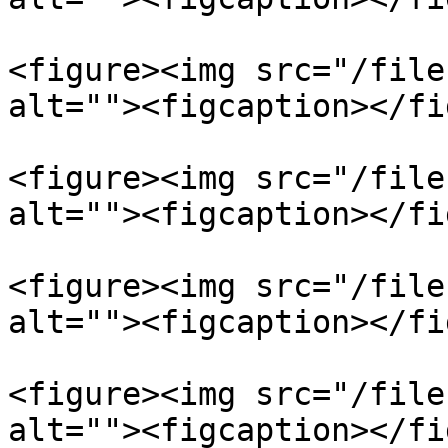
<figure><img src="/file
alt=""><figcaption></fi
<figure><img src="/file
alt=""><figcaption></fi
<figure><img src="/file
alt=""><figcaption></fi
<figure><img src="/file
alt=""><figcaption></fi