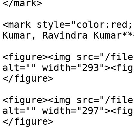
</mark>

<mark style="color:red;
Kumar, Ravindra Kumar**
<figure><img src="/file
alt="" width="293"><fig
</figure>

<figure><img src="/file
alt="" width="297"><fig
</figure>
