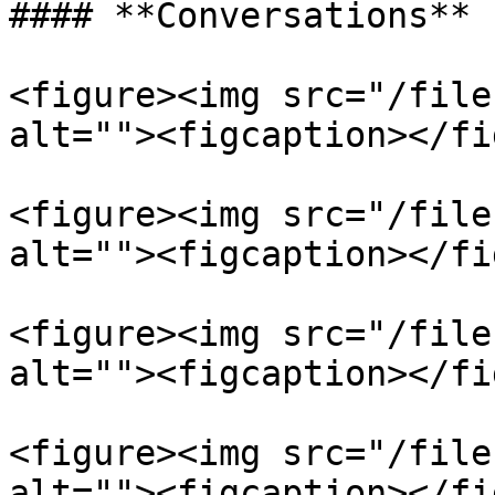
#### **Conversations**

<figure><img src="/file
alt=""><figcaption></fi
<figure><img src="/file
alt=""><figcaption></fi
<figure><img src="/file
alt=""><figcaption></fi
<figure><img src="/file
alt=""><figcaption></fi