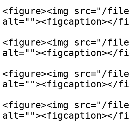
<figure><img src="/file
alt=""><figcaption></fi
<figure><img src="/file
alt=""><figcaption></fi
<figure><img src="/file
alt=""><figcaption></fi
<figure><img src="/file
alt=""><figcaption></fi