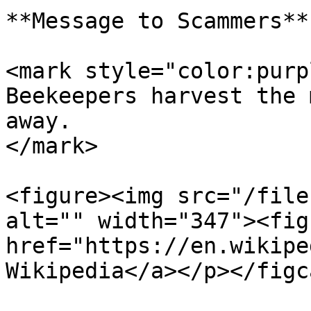
**Message to Scammers**

<mark style="color:purp
Beekeepers harvest the 
away.                  
</mark>

<figure><img src="/file
alt="" width="347"><fig
href="https://en.wikipe
Wikipedia</a></p></figc