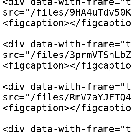
<div data-with-frame="t
src="/files/9HA4uTdv50K
<figcaption></figcaptio
<div data-with-frame="t
src="/files/3prmVTShLbZ
<figcaption></figcaptio
<div data-with-frame="t
src="/files/RmV7aYJFTQ4
<figcaption></figcaptio
<div data-with-frame="t