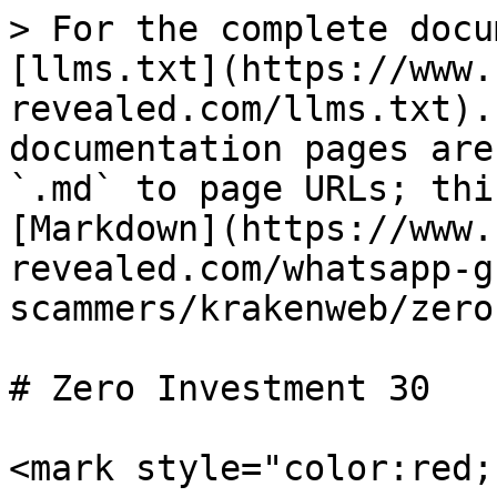
> For the complete docu
[llms.txt](https://www.
revealed.com/llms.txt).
documentation pages are
`.md` to page URLs; thi
[Markdown](https://www.
revealed.com/whatsapp-g
scammers/krakenweb/zero
# Zero Investment 30

<mark style="color:red;