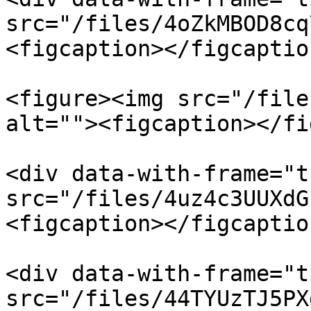
src="/files/4oZkMBOD8cq
<figcaption></figcaptio
<figure><img src="/file
alt=""><figcaption></fi
<div data-with-frame="t
src="/files/4uz4c3UUXdG
<figcaption></figcaptio
<div data-with-frame="t
src="/files/44TYUzTJ5PX