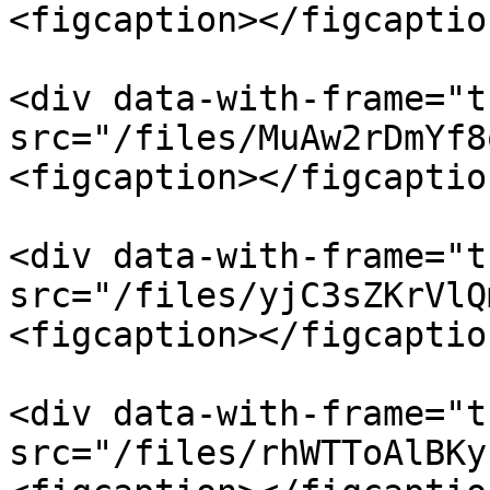
<figcaption></figcaptio
<div data-with-frame="t
src="/files/MuAw2rDmYf8
<figcaption></figcaptio
<div data-with-frame="t
src="/files/yjC3sZKrVlQ
<figcaption></figcaptio
<div data-with-frame="t
src="/files/rhWTToAlBKy