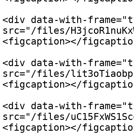
<div data-with-frame="t
src="/files/H3jcoR1nuKx
<figcaption></figcaptio
<div data-with-frame="t
src="/files/lit3oTiaobp
<figcaption></figcaptio
<div data-with-frame="t
src="/files/uC15FxWS1Sc
<figcaption></figcaptio