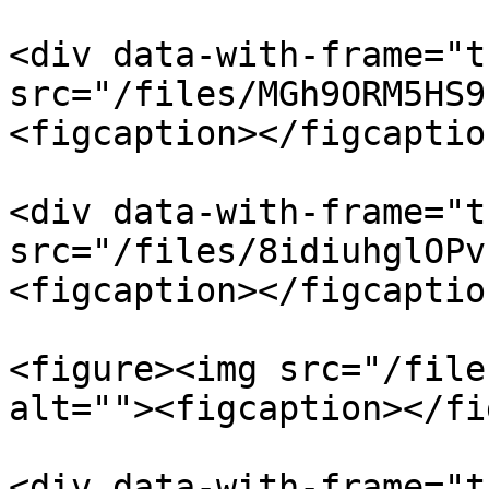
<div data-with-frame="t
src="/files/MGh9ORM5HS9
<figcaption></figcaptio
<div data-with-frame="t
src="/files/8idiuhglOPv
<figcaption></figcaptio
<figure><img src="/file
alt=""><figcaption></fi
<div data-with-frame="t