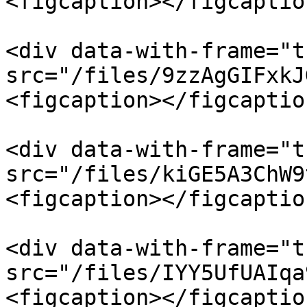
<figcaption></figcaptio
<div data-with-frame="t
src="/files/9zzAgGIFxkJ
<figcaption></figcaptio
<div data-with-frame="t
src="/files/kiGE5A3ChW9
<figcaption></figcaptio
<div data-with-frame="t
src="/files/IYY5UfUAIqa
<figcaption></figcaptio