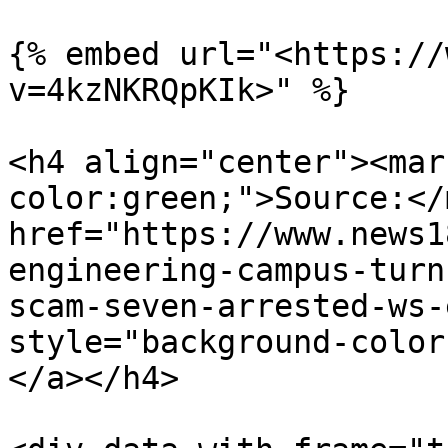
{% embed url="<https://
v=4kzNKRQpKIk>" %}

<h4 align="center"><mar
color:green;">Source:</
href="https://www.news1
engineering-campus-turn
scam-seven-arrested-ws-
style="background-color
</a></h4>
