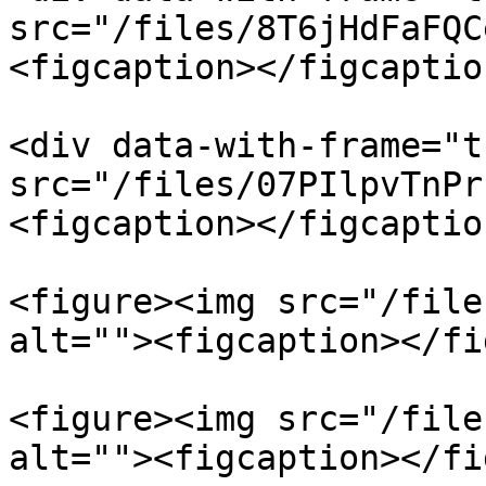
src="/files/8T6jHdFaFQC
<figcaption></figcaptio
<div data-with-frame="t
src="/files/07PIlpvTnPr
<figcaption></figcaptio
<figure><img src="/file
alt=""><figcaption></fi
<figure><img src="/file
alt=""><figcaption></fi