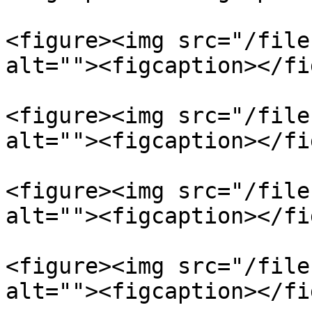
<figure><img src="/file
alt=""><figcaption></fi
<figure><img src="/file
alt=""><figcaption></fi
<figure><img src="/file
alt=""><figcaption></fi
<figure><img src="/file
alt=""><figcaption></fi