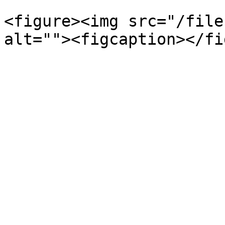
<figure><img src="/file