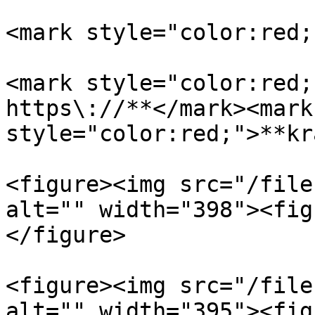
<mark style="color:red;
<mark style="color:red;
https\://**</mark><mark 
style="color:red;">**kr
<figure><img src="/file
alt="" width="398"><fig
</figure>

<figure><img src="/file
alt="" width="395"><fig