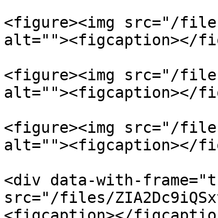
<figure><img src="/file
alt=""><figcaption></fi
<figure><img src="/file
alt=""><figcaption></fi
<figure><img src="/file
alt=""><figcaption></fi
<div data-with-frame="t
src="/files/ZIA2Dc9iQSx
<figcaption></figcaptio