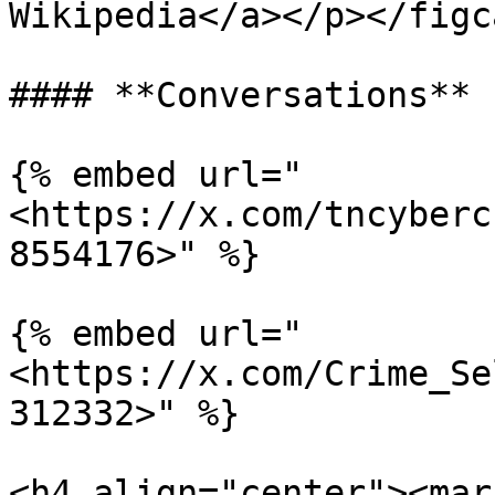
Wikipedia</a></p></figc
#### **Conversations**

{% embed url="
<https://x.com/tncyberc
8554176>" %}

{% embed url="
<https://x.com/Crime_Se
312332>" %}

<h4 align="center"><mar