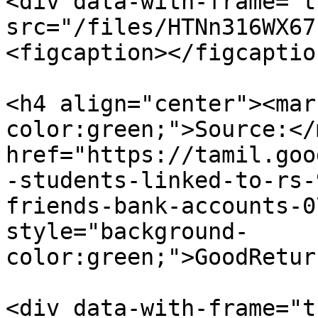
<div data-with-frame="t
src="/files/HTNn316WX67
<figcaption></figcaptio
<h4 align="center"><mar
color:green;">Source:</
href="https://tamil.goo
-students-linked-to-rs-
friends-bank-accounts-0
style="background-
color:green;">GoodRetur
<div data-with-frame="t