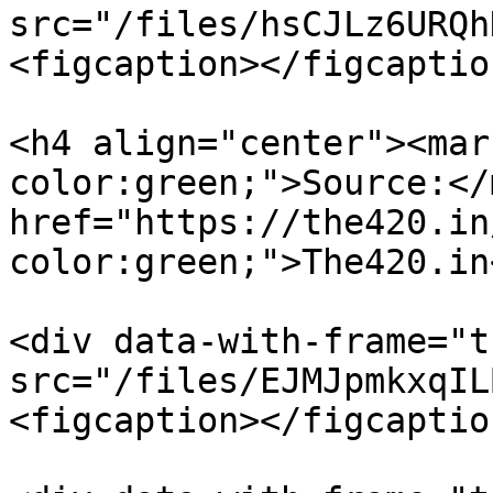
src="/files/hsCJLz6URQh
<figcaption></figcaptio
<h4 align="center"><mar
color:green;">Source:</
href="https://the420.in
color:green;">The420.in
<div data-with-frame="t
src="/files/EJMJpmkxqIL
<figcaption></figcaptio