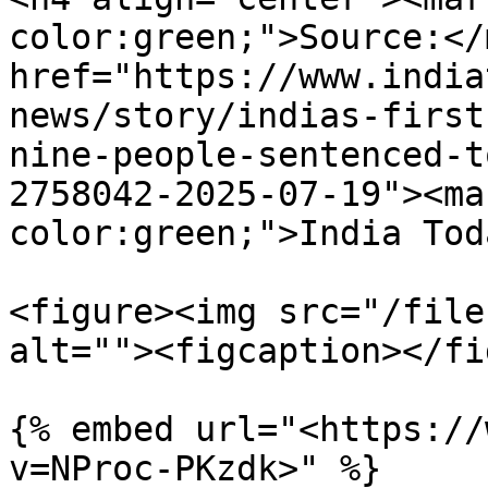
color:green;">Source:</
href="https://www.india
news/story/indias-first
nine-people-sentenced-t
2758042-2025-07-19"><ma
color:green;">India Tod
<figure><img src="/file
alt=""><figcaption></fi
{% embed url="<https://
v=NProc-PKzdk>" %}
