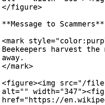
</figure>

**Message to Scammers**

<mark style="color:purp
Beekeepers harvest the 
away.                  
</mark>

<figure><img src="/file
alt="" width="347"><fig
href="https://en.wikipe