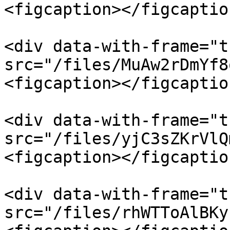
<figcaption></figcaptio
<div data-with-frame="t
src="/files/MuAw2rDmYf8
<figcaption></figcaptio
<div data-with-frame="t
src="/files/yjC3sZKrVlQ
<figcaption></figcaptio
<div data-with-frame="t
src="/files/rhWTToAlBKy