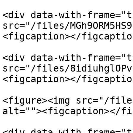
<div data-with-frame="t
src="/files/MGh9ORM5HS9
<figcaption></figcaptio
<div data-with-frame="t
src="/files/8idiuhglOPv
<figcaption></figcaptio
<figure><img src="/file
alt=""><figcaption></fi
<div data-with-frame="t