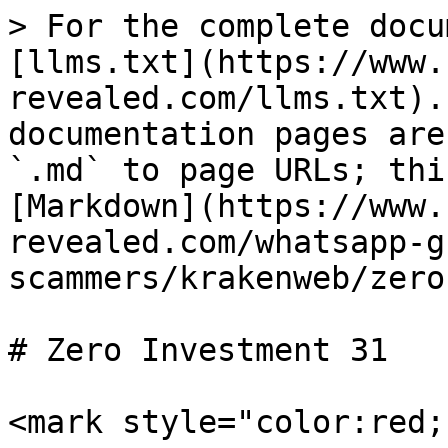
> For the complete docu
[llms.txt](https://www.
revealed.com/llms.txt).
documentation pages are
`.md` to page URLs; thi
[Markdown](https://www.
revealed.com/whatsapp-g
scammers/krakenweb/zero
# Zero Investment 31

<mark style="color:red;