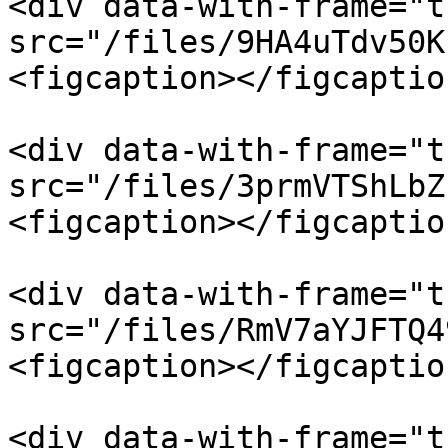
<div data-with-frame="t
src="/files/9HA4uTdv50K
<figcaption></figcaptio
<div data-with-frame="t
src="/files/3prmVTShLbZ
<figcaption></figcaptio
<div data-with-frame="t
src="/files/RmV7aYJFTQ4
<figcaption></figcaptio
<div data-with-frame="t