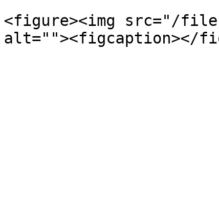
<figure><img src="/file