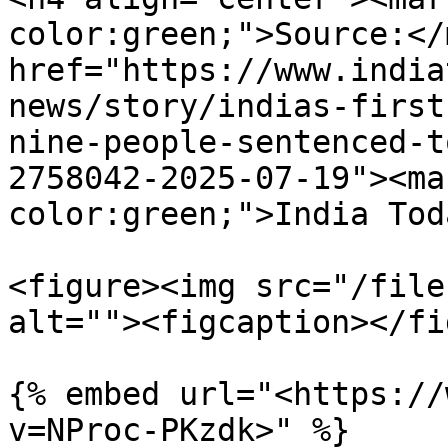
color:green;">Source:</
href="https://www.india
news/story/indias-first
nine-people-sentenced-t
2758042-2025-07-19"><ma
color:green;">India Tod
<figure><img src="/file
alt=""><figcaption></fi
{% embed url="<https://
v=NProc-PKzdk>" %}
