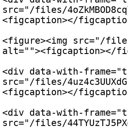
src="/files/4oZkMBOD8cq
<figcaption></figcaptio
<figure><img src="/file
alt=""><figcaption></fi
<div data-with-frame="t
src="/files/4uz4c3UUXdG
<figcaption></figcaptio
<div data-with-frame="t
src="/files/44TYUzTJ5PX