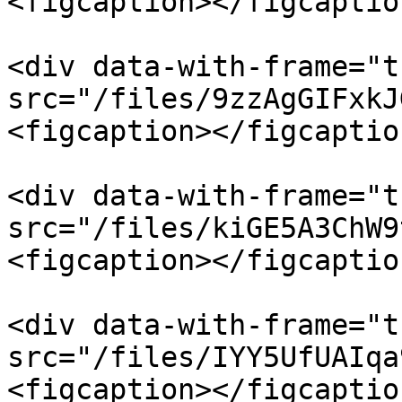
<figcaption></figcaptio
<div data-with-frame="t
src="/files/9zzAgGIFxkJ
<figcaption></figcaptio
<div data-with-frame="t
src="/files/kiGE5A3ChW9
<figcaption></figcaptio
<div data-with-frame="t
src="/files/IYY5UfUAIqa
<figcaption></figcaptio