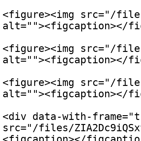
<figure><img src="/file
alt=""><figcaption></fi
<figure><img src="/file
alt=""><figcaption></fi
<figure><img src="/file
alt=""><figcaption></fi
<div data-with-frame="t
src="/files/ZIA2Dc9iQSx
<figcaption></figcaptio