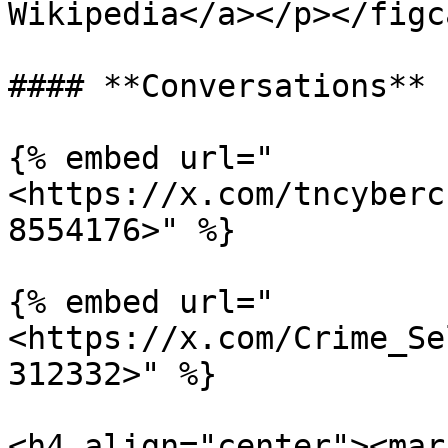
Wikipedia</a></p></figc
#### **Conversations**

{% embed url="
<https://x.com/tncyberc
8554176>" %}

{% embed url="
<https://x.com/Crime_Se
312332>" %}

<h4 align="center"><mar