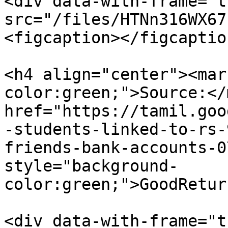
<div data-with-frame="t
src="/files/HTNn316WX67
<figcaption></figcaptio
<h4 align="center"><mar
color:green;">Source:</
href="https://tamil.goo
-students-linked-to-rs-
friends-bank-accounts-0
style="background-
color:green;">GoodRetur
<div data-with-frame="t