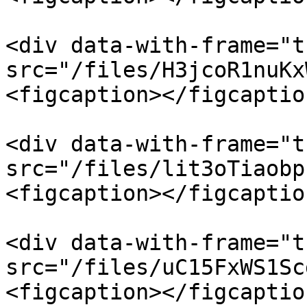
<div data-with-frame="t
src="/files/H3jcoR1nuKx
<figcaption></figcaptio
<div data-with-frame="t
src="/files/lit3oTiaobp
<figcaption></figcaptio
<div data-with-frame="t
src="/files/uC15FxWS1Sc
<figcaption></figcaptio