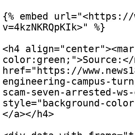
{% embed url="<https://
v=4kzNKRQpKIk>" %}

<h4 align="center"><mar
color:green;">Source:</
href="https://www.news1
engineering-campus-turn
scam-seven-arrested-ws-
style="background-color
</a></h4>
