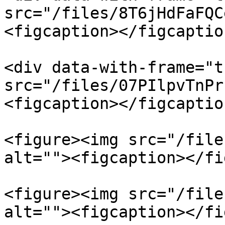
src="/files/8T6jHdFaFQC
<figcaption></figcaptio
<div data-with-frame="t
src="/files/07PIlpvTnPr
<figcaption></figcaptio
<figure><img src="/file
alt=""><figcaption></fi
<figure><img src="/file
alt=""><figcaption></fi