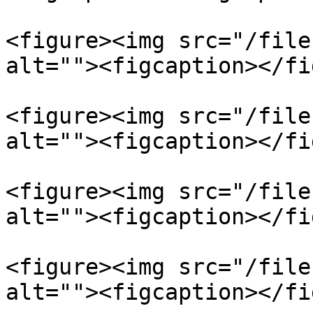
<figure><img src="/file
alt=""><figcaption></fi
<figure><img src="/file
alt=""><figcaption></fi
<figure><img src="/file
alt=""><figcaption></fi
<figure><img src="/file
alt=""><figcaption></fi