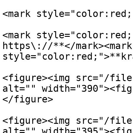
<mark style="color:red;
<mark style="color:red;
https\://**</mark><mark 
style="color:red;">**kr
<figure><img src="/file
alt="" width="390"><fig
</figure>

<figure><img src="/file
alt="" width="395"><fig