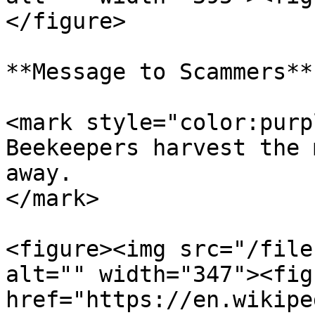
</figure>

**Message to Scammers**

<mark style="color:purp
Beekeepers harvest the 
away.                  
</mark>

<figure><img src="/file
alt="" width="347"><fig
href="https://en.wikipe