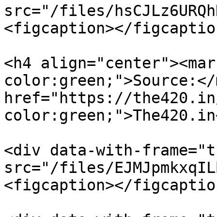
src="/files/hsCJLz6URQh
<figcaption></figcaptio
<h4 align="center"><mar
color:green;">Source:</
href="https://the420.in
color:green;">The420.in
<div data-with-frame="t
src="/files/EJMJpmkxqIL
<figcaption></figcaptio