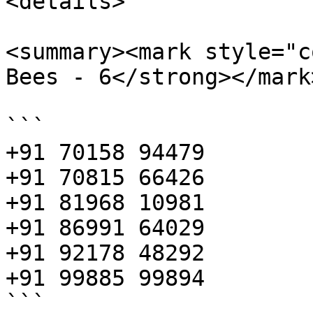
<details>

<summary><mark style="c
Bees - 6</strong></mark
```

+91 70158 94479

+91 70815 66426

+91 81968 10981

+91 86991 64029

+91 92178 48292

+91 99885 99894

```
