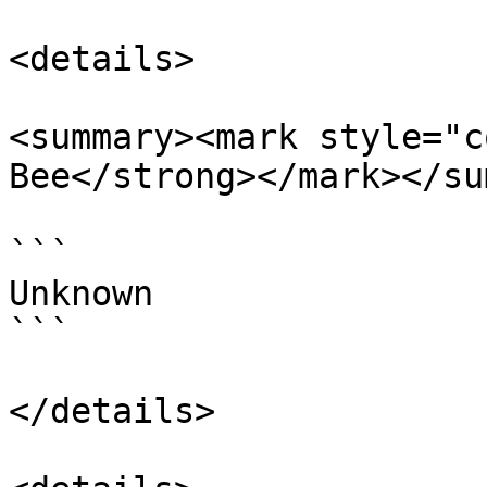
<details>

<summary><mark style="c
Bee</strong></mark></su
```

Unknown

```

</details>
