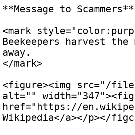
**Message to Scammers**

<mark style="color:purp
Beekeepers harvest the 
away.                  
</mark>

<figure><img src="/file
alt="" width="347"><fig
href="https://en.wikipe
Wikipedia</a></p></figc