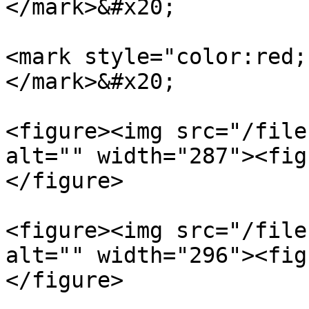
</mark>&#x20;

<mark style="color:red;
</mark>&#x20;

<figure><img src="/file
alt="" width="287"><fig
</figure>

<figure><img src="/file
alt="" width="296"><fig
</figure>
