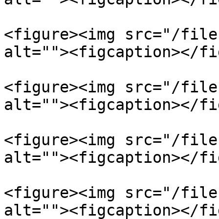
<figure><img src="/file
alt=""><figcaption></fi
<figure><img src="/file
alt=""><figcaption></fi
<figure><img src="/file
alt=""><figcaption></fi
<figure><img src="/file
alt=""><figcaption></fi