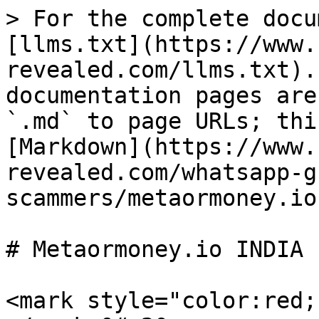
> For the complete docu
[llms.txt](https://www.
revealed.com/llms.txt).
documentation pages are
`.md` to page URLs; thi
[Markdown](https://www.
revealed.com/whatsapp-g
scammers/metaormoney.io
# Metaormoney.io INDIA

<mark style="color:red;