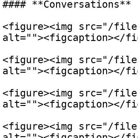
#### **Conversations**

<figure><img src="/file
alt=""><figcaption></fi
<figure><img src="/file
alt=""><figcaption></fi
<figure><img src="/file
alt=""><figcaption></fi
<figure><img src="/file
alt=""><figcaption></fi