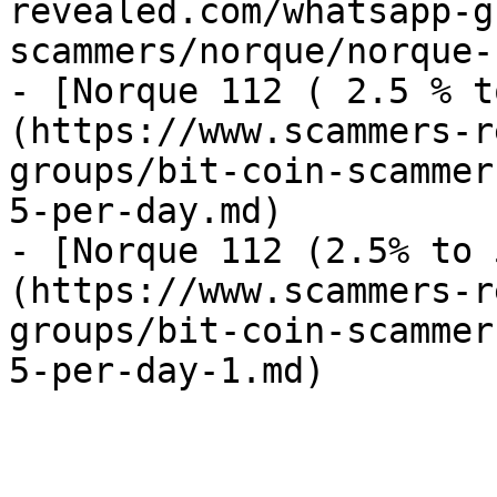
revealed.com/whatsapp-g
scammers/norque/norque-
- [Norque 112 ( 2.5 % t
(https://www.scammers-r
groups/bit-coin-scammer
5-per-day.md)

- [Norque 112 (2.5% to 
(https://www.scammers-r
groups/bit-coin-scammer