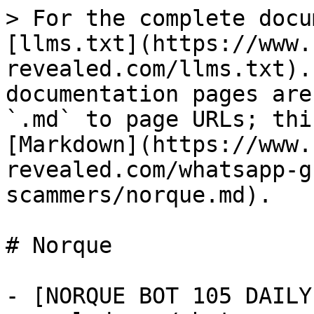
> For the complete docu
[llms.txt](https://www.
revealed.com/llms.txt).
documentation pages are
`.md` to page URLs; thi
[Markdown](https://www.
revealed.com/whatsapp-g
scammers/norque.md).

# Norque

- [NORQUE BOT 105 DAILY