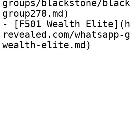
groups/blackstone/black
group278.md)

- [F501 Wealth Elite](h
revealed.com/whatsapp-g