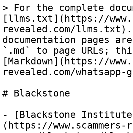
> For the complete docu
[llms.txt](https://www.
revealed.com/llms.txt).
documentation pages are
`.md` to page URLs; thi
[Markdown](https://www.
revealed.com/whatsapp-g
# Blackstone

- [Blackstone Institute
(https://www.scammers-r