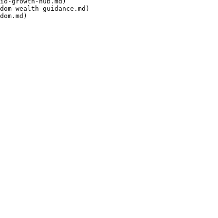
io-growth-hub.md)

dom-wealth-guidance.md)
