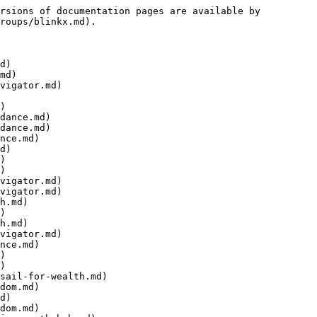
rsions of documentation pages are available by 
roups/blinkx.md).

d)

md)

vigator.md)

)

dance.md)

dance.md)

nce.md)

d)

)

)

vigator.md)

vigator.md)

h.md)

)

h.md)

vigator.md)

nce.md)

)

)

sail-for-wealth.md)

dom.md)

d)

dom.md)
