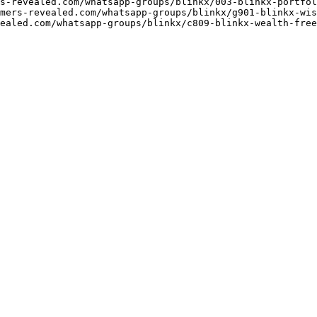
s-revealed.com/whatsapp-groups/blinkx/003-blinkx-portfol
mers-revealed.com/whatsapp-groups/blinkx/g901-blinkx-wis