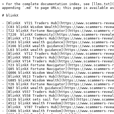
> For the complete documentation index, see [llms.txt](
appending `.md` to page URLs; this page is available as
# blinkX

- [BlinkX  V721 Traders Hub](https://www.scammers-revea
- [C83 blinkX Wisdom Wealth](https://www.scammers-revea
- [T22 blinkX Fortune Navigator](https://www.scammers-r
- [T220  blinkX Community](https://www.scammers-reveale
- [BlinkX v711 Traders Hub](https://www.scammers-reveal
- [X163 blinkX wealth guidance](https://www.scammers-re
- [X166 blinkX wealth guidance](https://www.scammers-re
- [L63 blinkX wealth guidance](https://www.scammers-rev
- [BlinkX  V712 Traders Hub](https://www.scammers-revea
- [BlinkX V663 Traders Hub](https://www.scammers-reveal
- [BlinkX V714 Traders Hub](https://www.scammers-reveal
- [Y23 blinkX Fortune Navigator](https://www.scammers-r
- [Q85 blinkX Fortune Navigator](https://www.scammers-r
- [Q006 blinkX Wisdom Wealth](https://www.scammers-reve
- [BlinkX V613 Traders Hub](https://www.scammers-reveal
- [G885 blinkX Wisdom Wealth](https://www.scammers-reve
- [Y26 blinkX Fortune Navigator](https://www.scammers-r
- [N87 blinkX wealth guidance](https://www.scammers-rev
- [BlinkX V557 Traders Hub](https://www.scammers-reveal
- [BlinkX V558 Traders Hub](https://www.scammers-reveal
- [Q116 blinkX sets sail for wealth](https://www.scamme
- [A512 blinkX Wealth Freedom](https://www.scammers-rev
- [BlinkX  V787 Traders Hub](https://www.scammers-revea
- [C806 blinkX Wealth Freedom](https://www.scammers-rev