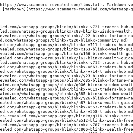
https://www.scammers-revealed.com/llms.txt). Markdown ve
 [Markdown](https://www.scammers-revealed.com/whatsapp-g
led.com/whatsapp-groups/blinkx/blinkx-v721-traders-hub.m
led.com/whatsapp-groups/blinkx/c83-blinkx-wisdom-wealth.
evealed.com/whatsapp-groups/blinkx/t22-blinkx-fortune-na
d.com/whatsapp-groups/blinkx/t220-blinkx-community.md)

ed.com/whatsapp-groups/blinkx/blinkx-v711-traders-hub.md
vealed.com/whatsapp-groups/blinkx/x163-blinkx-wealth-gui
vealed.com/whatsapp-groups/blinkx/x166-blinkx-wealth-gui
ealed.com/whatsapp-groups/blinkx/l63-blinkx-wealth-guida
led.com/whatsapp-groups/blinkx/blinkx-v712-traders-hub.m
ed.com/whatsapp-groups/blinkx/blinkx-v663-traders-hub.md
ed.com/whatsapp-groups/blinkx/blinkx-v714-traders-hub.md
evealed.com/whatsapp-groups/blinkx/y23-blinkx-fortune-na
evealed.com/whatsapp-groups/blinkx/q85-blinkx-fortune-na
aled.com/whatsapp-groups/blinkx/q006-blinkx-wisdom-wealt
ed.com/whatsapp-groups/blinkx/blinkx-v613-traders-hub.md
aled.com/whatsapp-groups/blinkx/g885-blinkx-wisdom-wealt
evealed.com/whatsapp-groups/blinkx/y26-blinkx-fortune-na
ealed.com/whatsapp-groups/blinkx/n87-blinkx-wealth-guida
ed.com/whatsapp-groups/blinkx/blinkx-v557-traders-hub.md
ed.com/whatsapp-groups/blinkx/blinkx-v558-traders-hub.md
rs-revealed.com/whatsapp-groups/blinkx/q116-blinkx-sets-
ealed.com/whatsapp-groups/blinkx/a512-blinkx-wealth-free
led.com/whatsapp-groups/blinkx/blinkx-v787-traders-hub.m
ealed.com/whatsapp-groups/blinkx/c806-blinkx-wealth-free