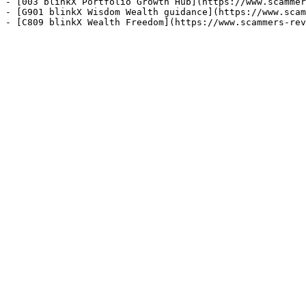
- [003 blinkX Portfolio Growth Hub](https://www.scammer
- [G901 blinkX Wisdom Wealth guidance](https://www.scam