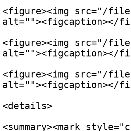
<figure><img src="/file
alt=""><figcaption></fi
<figure><img src="/file
alt=""><figcaption></fi
<figure><img src="/file
alt=""><figcaption></fi
<details>

<summary><mark style="c