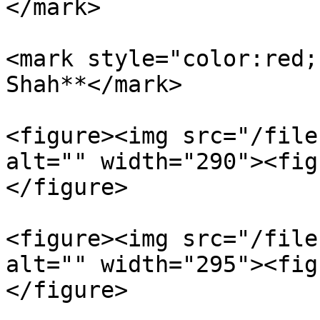
</mark>

<mark style="color:red;
Shah**</mark>

<figure><img src="/file
alt="" width="290"><fig
</figure>

<figure><img src="/file
alt="" width="295"><fig
</figure>
