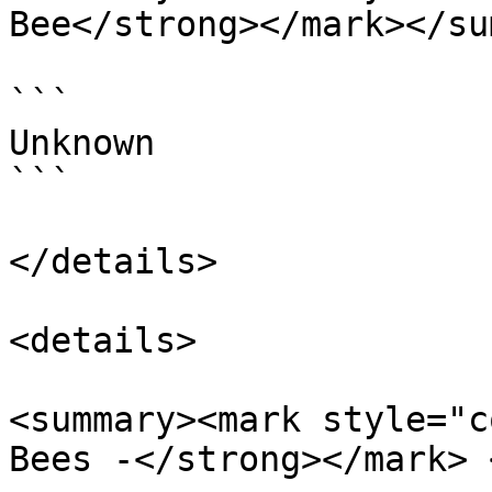
Bee</strong></mark></su
```

Unknown

```

</details>

<details>

<summary><mark style="c
Bees -</strong></mark> 