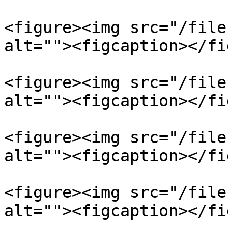
<figure><img src="/file
alt=""><figcaption></fi
<figure><img src="/file
alt=""><figcaption></fi
<figure><img src="/file
alt=""><figcaption></fi
<figure><img src="/file
alt=""><figcaption></fi