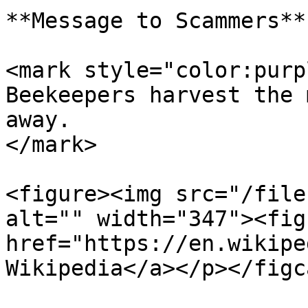
**Message to Scammers**

<mark style="color:purp
Beekeepers harvest the 
away.                  
</mark>

<figure><img src="/file
alt="" width="347"><fig
href="https://en.wikipe
Wikipedia</a></p></figc