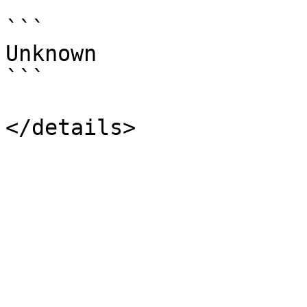
```

Unknown

```
