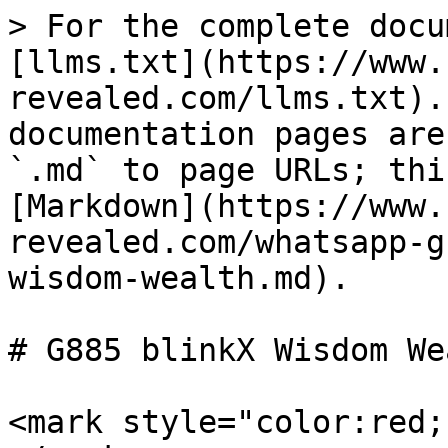
> For the complete docu
[llms.txt](https://www.
revealed.com/llms.txt).
documentation pages are
`.md` to page URLs; thi
[Markdown](https://www.
revealed.com/whatsapp-g
wisdom-wealth.md).

# G885 blinkX Wisdom Wea
<mark style="color:red;