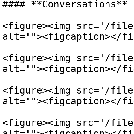
#### **Conversations**

<figure><img src="/file
alt=""><figcaption></fi
<figure><img src="/file
alt=""><figcaption></fi
<figure><img src="/file
alt=""><figcaption></fi
<figure><img src="/file
alt=""><figcaption></fi