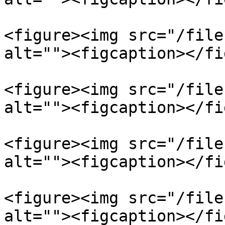
<figure><img src="/file
alt=""><figcaption></fi
<figure><img src="/file
alt=""><figcaption></fi
<figure><img src="/file
alt=""><figcaption></fi
<figure><img src="/file
alt=""><figcaption></fi