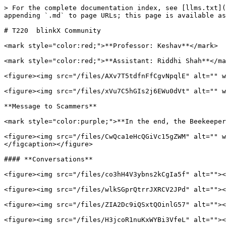
> For the complete documentation index, see [llms.txt](
appending `.md` to page URLs; this page is available as
# T220  blinkX Community

<mark style="color:red;">**Professor: Keshav**</mark>

<mark style="color:red;">**Assistant: Riddhi Shah**</ma
<figure><img src="/files/AXv7T5tdfnFfCgvNpqlE" alt="" w
<figure><img src="/files/xVu7C5hGIs2j6EWu0dVt" alt="" w
**Message to Scammers**

<mark style="color:purple;">**In the end, the Beekeeper
<figure><img src="/files/CwQca1eHcQGiVc15gZWM" alt="" w
</figcaption></figure>

#### **Conversations**

<figure><img src="/files/co3hH4V3ybns2kCgIa5f" alt=""><
<figure><img src="/files/wlkSGprQtrrJXRCV2JPd" alt=""><
<figure><img src="/files/ZIA2Dc9iQSxtQOinlG57" alt=""><
<figure><img src="/files/H3jcoR1nuKxWYBi3VfeL" alt=""><