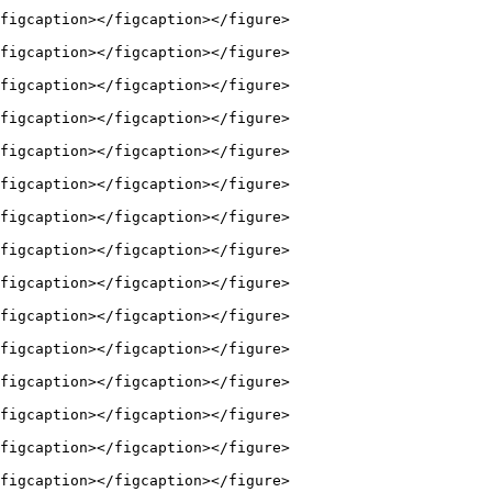
figcaption></figcaption></figure>

figcaption></figcaption></figure>

figcaption></figcaption></figure>

figcaption></figcaption></figure>

figcaption></figcaption></figure>

figcaption></figcaption></figure>

figcaption></figcaption></figure>

figcaption></figcaption></figure>

figcaption></figcaption></figure>

figcaption></figcaption></figure>

figcaption></figcaption></figure>

figcaption></figcaption></figure>

figcaption></figcaption></figure>

figcaption></figcaption></figure>

figcaption></figcaption></figure>
