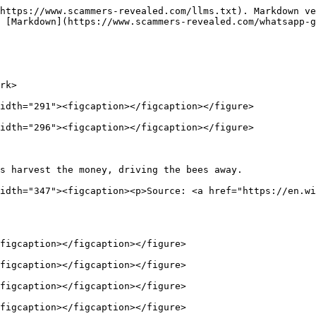
https://www.scammers-revealed.com/llms.txt). Markdown ve
 [Markdown](https://www.scammers-revealed.com/whatsapp-g
rk>

idth="291"><figcaption></figcaption></figure>

idth="296"><figcaption></figcaption></figure>

s harvest the money, driving the bees away.             
idth="347"><figcaption><p>Source: <a href="https://en.wi
figcaption></figcaption></figure>

figcaption></figcaption></figure>

figcaption></figcaption></figure>

figcaption></figcaption></figure>
