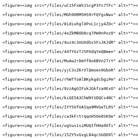
<figure><img src="/files/uC15FxWS1ScgP3Ys7TFc" alt=""><
<figure><img src="/files/MGh9ORM5HS9rFQYgsNwv" alt=""><
<figure><img src="/files/8idiuhglOPvL1cjy4ZOc" alt=""><
<figure><img src="/files/4oZkMBOD8cq7PW9nPoz0" alt=""><
<figure><img src="/files/4uz4c3UUXdGs5FsJKJdR" alt=""><
<figure><img src="/files/44TYUzTJ5PXdqYeQBmen" alt=""><
<figure><img src="/files/MuAw2rDmYf8o6BVn27rY" alt=""><
<figure><img src="/files/yjC3sZKrVlQmoex9GboR" alt=""><
<figure><img src="/files/rhWTToAlBKykgdcbgiPm" alt=""><
<figure><img src="/files/9zzAgGIFxkJGkfza9ExO" alt=""><
<figure><img src="/files/kiGE5A3ChW9tSDQCs4NC" alt=""><
<figure><img src="/files/IYY5UfUAIqa9MVGeTLRS" alt=""><
<figure><img src="/files/ca3kFrtrqqnH5Oe0SK9e" alt=""><
<figure><img src="/files/ugSus1siMUQIfHHa9Ofi" alt=""><
<figure><img src="/files/15ZY5vGvgL84qcSGOD9l" alt=""><