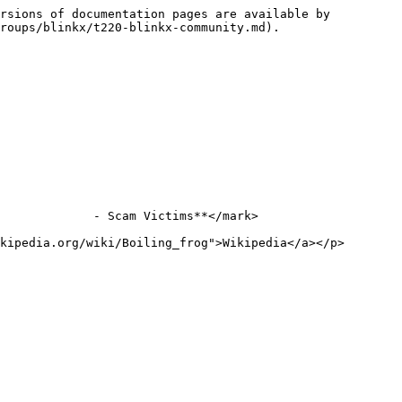
rsions of documentation pages are available by 
roups/blinkx/t220-blinkx-community.md).

             - Scam Victims**</mark>

kipedia.org/wiki/Boiling_frog">Wikipedia</a></p>