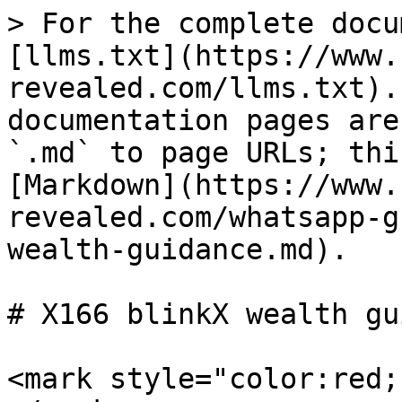
> For the complete docu
[llms.txt](https://www.
revealed.com/llms.txt).
documentation pages are
`.md` to page URLs; thi
[Markdown](https://www.
revealed.com/whatsapp-g
wealth-guidance.md).

# X166 blinkX wealth gu
<mark style="color:red;