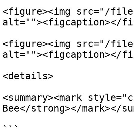
<figure><img src="/file
alt=""><figcaption></fi
<figure><img src="/file
alt=""><figcaption></fi
<details>

<summary><mark style="c
Bee</strong></mark></su
```
