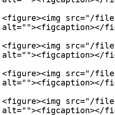
<figure><img src="/file
alt=""><figcaption></fi
<figure><img src="/file
alt=""><figcaption></fi
<figure><img src="/file
alt=""><figcaption></fi
<figure><img src="/file
alt=""><figcaption></fi