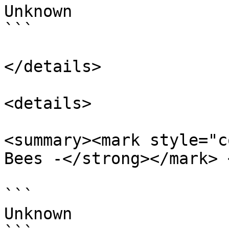
Unknown

```

</details>

<details>

<summary><mark style="c
Bees -</strong></mark> 
```

Unknown
