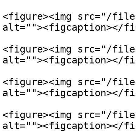
<figure><img src="/file
alt=""><figcaption></fi
<figure><img src="/file
alt=""><figcaption></fi
<figure><img src="/file
alt=""><figcaption></fi
<figure><img src="/file
alt=""><figcaption></fi