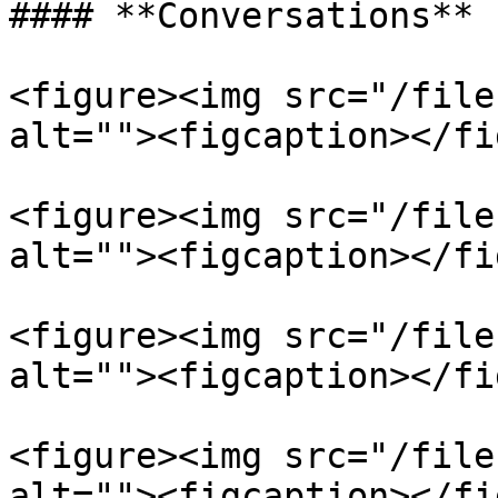
#### **Conversations**

<figure><img src="/file
alt=""><figcaption></fi
<figure><img src="/file
alt=""><figcaption></fi
<figure><img src="/file
alt=""><figcaption></fi
<figure><img src="/file
alt=""><figcaption></fi