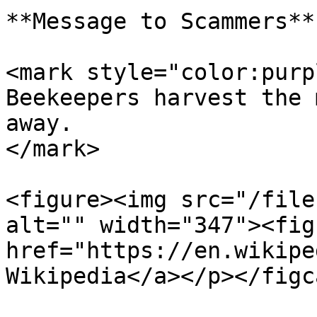
**Message to Scammers**

<mark style="color:purp
Beekeepers harvest the 
away.                  
</mark>

<figure><img src="/file
alt="" width="347"><fig
href="https://en.wikipe
Wikipedia</a></p></figc