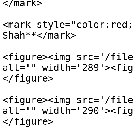
</mark>

<mark style="color:red;
Shah**</mark>

<figure><img src="/file
alt="" width="289"><fig
</figure>

<figure><img src="/file
alt="" width="290"><fig
</figure>
