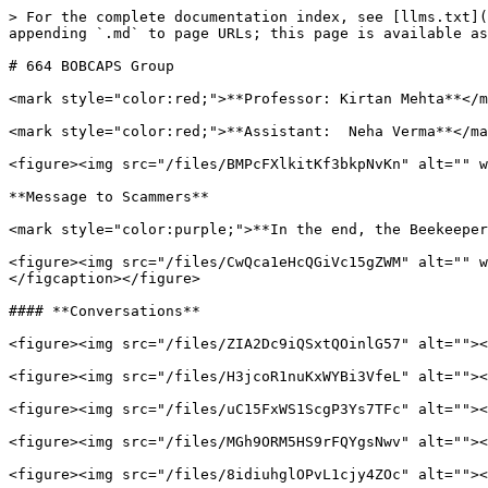
> For the complete documentation index, see [llms.txt](
appending `.md` to page URLs; this page is available as
# 664 BOBCAPS Group

<mark style="color:red;">**Professor: Kirtan Mehta**</m
<mark style="color:red;">**Assistant:  Neha Verma**</ma
<figure><img src="/files/BMPcFXlkitKf3bkpNvKn" alt="" w
**Message to Scammers**

<mark style="color:purple;">**In the end, the Beekeeper
<figure><img src="/files/CwQca1eHcQGiVc15gZWM" alt="" w
</figcaption></figure>

#### **Conversations**

<figure><img src="/files/ZIA2Dc9iQSxtQOinlG57" alt=""><
<figure><img src="/files/H3jcoR1nuKxWYBi3VfeL" alt=""><
<figure><img src="/files/uC15FxWS1ScgP3Ys7TFc" alt=""><
<figure><img src="/files/MGh9ORM5HS9rFQYgsNwv" alt=""><
<figure><img src="/files/8idiuhglOPvL1cjy4ZOc" alt=""><