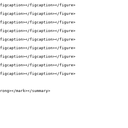
figcaption></figcaption></figure>

figcaption></figcaption></figure>

figcaption></figcaption></figure>

figcaption></figcaption></figure>

figcaption></figcaption></figure>

figcaption></figcaption></figure>

figcaption></figcaption></figure>

figcaption></figcaption></figure>

figcaption></figcaption></figure>

rong></mark></summary>
