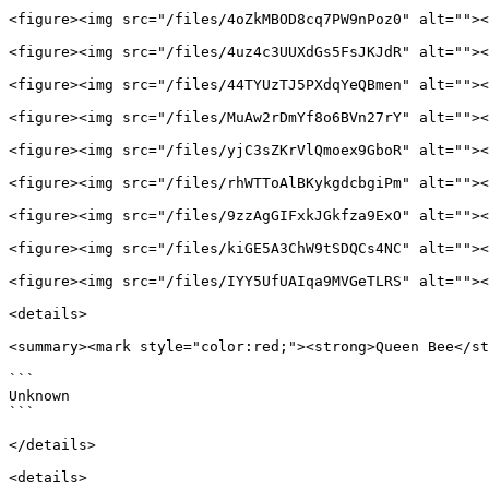
<figure><img src="/files/4oZkMBOD8cq7PW9nPoz0" alt=""><
<figure><img src="/files/4uz4c3UUXdGs5FsJKJdR" alt=""><
<figure><img src="/files/44TYUzTJ5PXdqYeQBmen" alt=""><
<figure><img src="/files/MuAw2rDmYf8o6BVn27rY" alt=""><
<figure><img src="/files/yjC3sZKrVlQmoex9GboR" alt=""><
<figure><img src="/files/rhWTToAlBKykgdcbgiPm" alt=""><
<figure><img src="/files/9zzAgGIFxkJGkfza9ExO" alt=""><
<figure><img src="/files/kiGE5A3ChW9tSDQCs4NC" alt=""><
<figure><img src="/files/IYY5UfUAIqa9MVGeTLRS" alt=""><
<details>

<summary><mark style="color:red;"><strong>Queen Bee</st
```

Unknown

```

</details>

<details>
