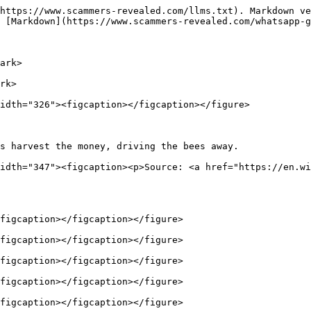
https://www.scammers-revealed.com/llms.txt). Markdown ve
 [Markdown](https://www.scammers-revealed.com/whatsapp-g
ark>

rk>

idth="326"><figcaption></figcaption></figure>

s harvest the money, driving the bees away.             
idth="347"><figcaption><p>Source: <a href="https://en.wi
figcaption></figcaption></figure>

figcaption></figcaption></figure>

figcaption></figcaption></figure>

figcaption></figcaption></figure>

figcaption></figcaption></figure>
