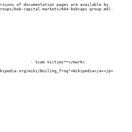
rsions of documentation pages are available by 
roups/bob-capital-markets/664-bobcaps-group.md).

             - Scam Victims**</mark>

kipedia.org/wiki/Boiling_frog">Wikipedia</a></p>