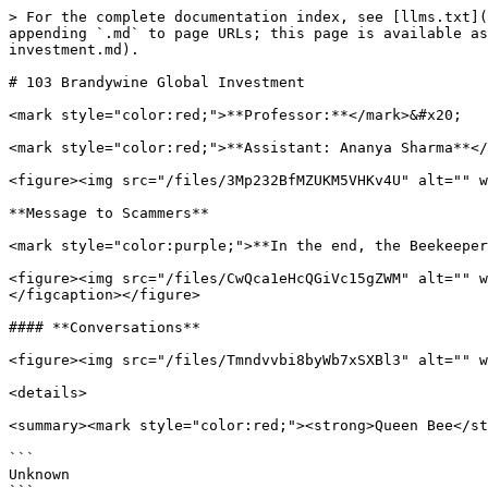
> For the complete documentation index, see [llms.txt](
appending `.md` to page URLs; this page is available as
investment.md).

# 103 Brandywine Global Investment

<mark style="color:red;">**Professor:**</mark>&#x20;

<mark style="color:red;">**Assistant: Ananya Sharma**</
<figure><img src="/files/3Mp232BfMZUKM5VHKv4U" alt="" w
**Message to Scammers**

<mark style="color:purple;">**In the end, the Beekeeper
<figure><img src="/files/CwQca1eHcQGiVc15gZWM" alt="" w
</figcaption></figure>

#### **Conversations**

<figure><img src="/files/Tmndvvbi8byWb7xSXBl3" alt="" w
<details>

<summary><mark style="color:red;"><strong>Queen Bee</st
```

Unknown
