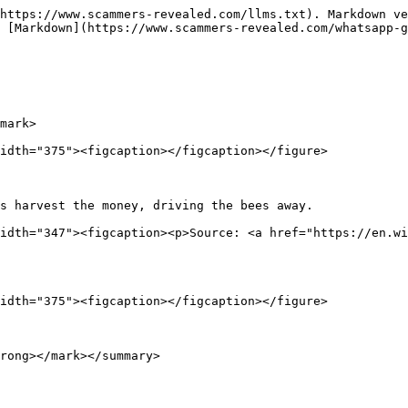
https://www.scammers-revealed.com/llms.txt). Markdown ve
 [Markdown](https://www.scammers-revealed.com/whatsapp-
mark>

idth="375"><figcaption></figcaption></figure>

s harvest the money, driving the bees away.             
idth="347"><figcaption><p>Source: <a href="https://en.wi
idth="375"><figcaption></figcaption></figure>

rong></mark></summary>
