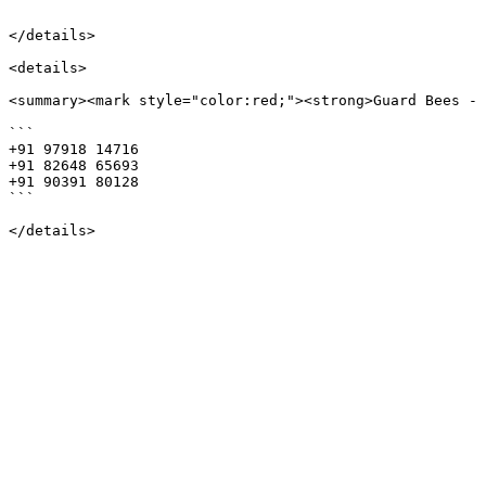
```

</details>

<details>

<summary><mark style="color:red;"><strong>Guard Bees - 
```

+91 97918 14716

+91 82648 65693

+91 90391 80128

```
