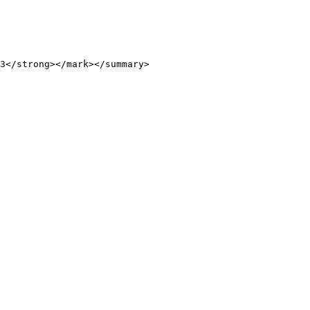
3</strong></mark></summary>
