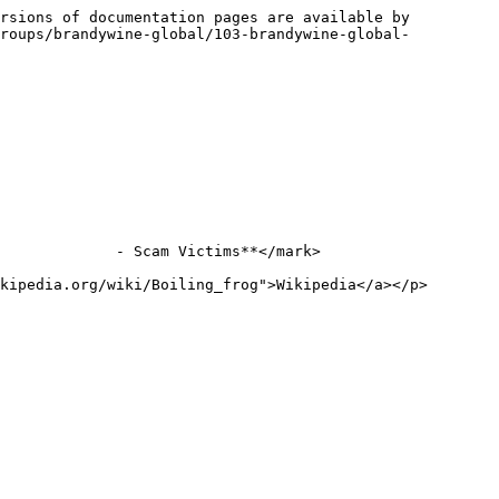
rsions of documentation pages are available by 
groups/brandywine-global/103-brandywine-global-
             - Scam Victims**</mark>

kipedia.org/wiki/Boiling_frog">Wikipedia</a></p>