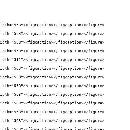
idth="563"><figcaption></figcaption></figure>

idth="563"><figcaption></figcaption></figure>

idth="563"><figcaption></figcaption></figure>

idth="563"><figcaption></figcaption></figure>

idth="512"><figcaption></figcaption></figure>

idth="563"><figcaption></figcaption></figure>

idth="563"><figcaption></figcaption></figure>

idth="563"><figcaption></figcaption></figure>

idth="563"><figcaption></figcaption></figure>

idth="563"><figcaption></figcaption></figure>

idth="563"><figcaption></figcaption></figure>

idth="563"><figcaption></figcaption></figure>

idth="563"><figcaption></figcaption></figure>
