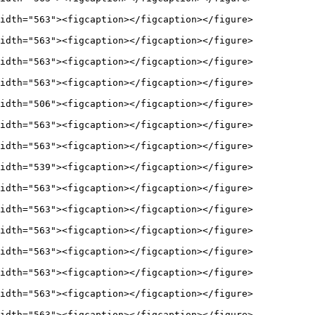
idth="563"><figcaption></figcaption></figure>

idth="563"><figcaption></figcaption></figure>

idth="563"><figcaption></figcaption></figure>

idth="563"><figcaption></figcaption></figure>

idth="506"><figcaption></figcaption></figure>

idth="563"><figcaption></figcaption></figure>

idth="563"><figcaption></figcaption></figure>

idth="539"><figcaption></figcaption></figure>

idth="563"><figcaption></figcaption></figure>

idth="563"><figcaption></figcaption></figure>

idth="563"><figcaption></figcaption></figure>

idth="563"><figcaption></figcaption></figure>

idth="563"><figcaption></figcaption></figure>

idth="563"><figcaption></figcaption></figure>

idth="563"><figcaption></figcaption></figure>
