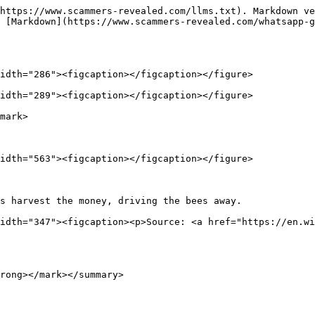
https://www.scammers-revealed.com/llms.txt). Markdown ve
 [Markdown](https://www.scammers-revealed.com/whatsapp-g
idth="286"><figcaption></figcaption></figure>

idth="289"><figcaption></figcaption></figure>

mark>

idth="563"><figcaption></figcaption></figure>

s harvest the money, driving the bees away.             
idth="347"><figcaption><p>Source: <a href="https://en.wi
rong></mark></summary>
