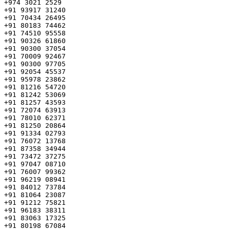
+974 3021 2529

+91 93917 31240

+91 70434 26495

+91 80183 74462

+91 74510 95558

+91 90326 61860

+91 90300 37054

+91 70009 92467

+91 90300 97705

+91 92054 45537

+91 95978 23862

+91 81216 54720

+91 81242 53069

+91 81257 43593

+91 72074 63913

+91 78010 62371

+91 81250 20864

+91 91334 02793

+91 76072 13768

+91 87358 34944

+91 73472 37275

+91 97047 08710

+91 76007 99362

+91 96219 08941

+91 84012 73784

+91 81064 23087

+91 91212 75821

+91 96183 38311

+91 83063 17325

+91 80198 67084
