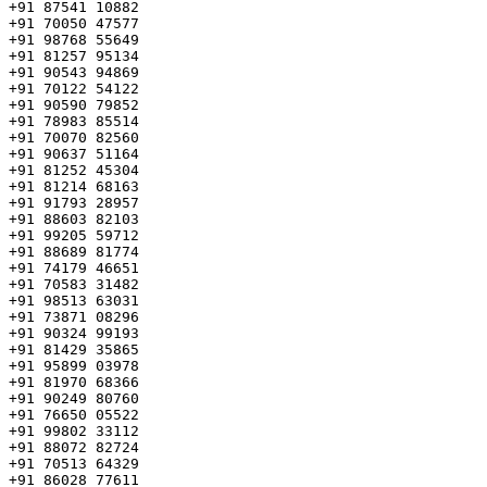
+91 87541 10882

+91 70050 47577

+91 98768 55649

+91 81257 95134

+91 90543 94869

+91 70122 54122

+91 90590 79852

+91 78983 85514

+91 70070 82560

+91 90637 51164

+91 81252 45304

+91 81214 68163

+91 91793 28957

+91 88603 82103

+91 99205 59712

+91 88689 81774

+91 74179 46651

+91 70583 31482

+91 98513 63031

+91 73871 08296

+91 90324 99193

+91 81429 35865

+91 95899 03978

+91 81970 68366

+91 90249 80760

+91 76650 05522

+91 99802 33112

+91 88072 82724

+91 70513 64329

+91 86028 77611
