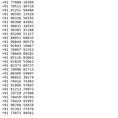
+91 77088 16309

+91 70511 40710

+91 81251 94466

+91 96505 13520

+91 90326 50165

+91 96308 42601

+91 90031 34543

+91 90385 41188

+91 85209 51327

+91 89053 60633

+91 90044 90579

+91 92843 16667

+91 70097 91553

+91 70669 09282

+91 85116 83062

+91 91829 52661

+91 82373 09737

+91 78996 82713

+91 90309 59097

+91 96852 30274

+91 70416 75483

+91 91009 57607

+91 81213 70972

+91 79720 27996

+91 78459 59703

+91 70424 92991

+91 98768 54810

+91 91343 27876

+91 73873 99562 

```
