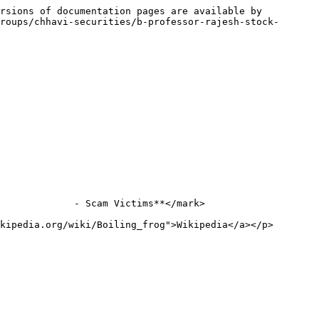
rsions of documentation pages are available by 
roups/chhavi-securities/b-professor-rajesh-stock-
             - Scam Victims**</mark>

kipedia.org/wiki/Boiling_frog">Wikipedia</a></p>