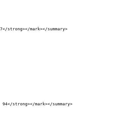
7</strong></mark></summary>

 94</strong></mark></summary>
