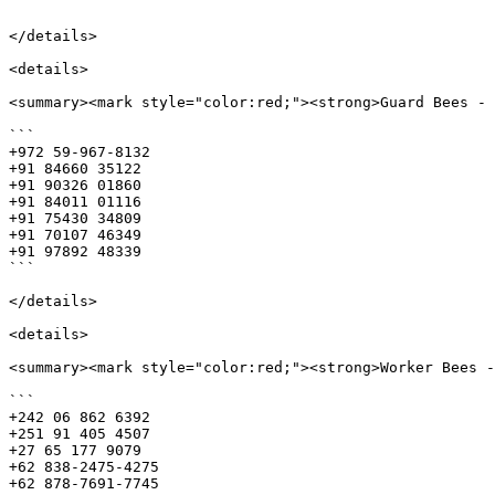
```

</details>

<details>

<summary><mark style="color:red;"><strong>Guard Bees - 
```

+972 59-967-8132

+91 84660 35122

+91 90326 01860

+91 84011 01116

+91 75430 34809

+91 70107 46349

+91 97892 48339

```

</details>

<details>

<summary><mark style="color:red;"><strong>Worker Bees -
```

+242 06 862 6392

+251 91 405 4507

+27 65 177 9079

+62 838-2475-4275

+62 878-7691-7745
