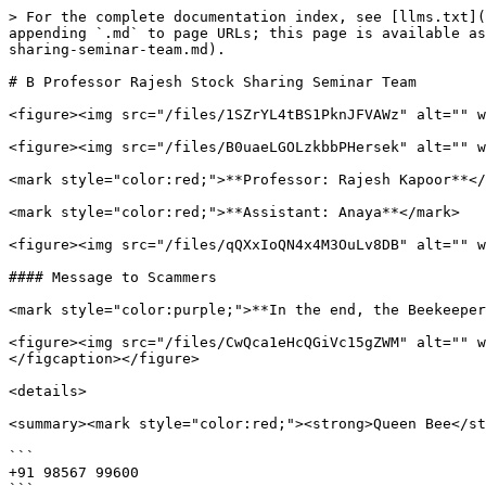
> For the complete documentation index, see [llms.txt](
appending `.md` to page URLs; this page is available as
sharing-seminar-team.md).

# B Professor Rajesh Stock Sharing Seminar Team

<figure><img src="/files/1SZrYL4tBS1PknJFVAWz" alt="" w
<figure><img src="/files/B0uaeLGOLzkbbPHersek" alt="" w
<mark style="color:red;">**Professor: Rajesh Kapoor**</
<mark style="color:red;">**Assistant: Anaya**</mark>

<figure><img src="/files/qQXxIoQN4x4M3OuLv8DB" alt="" w
#### Message to Scammers

<mark style="color:purple;">**In the end, the Beekeeper
<figure><img src="/files/CwQca1eHcQGiVc15gZWM" alt="" w
</figcaption></figure>

<details>

<summary><mark style="color:red;"><strong>Queen Bee</st
```

+91 98567 99600
