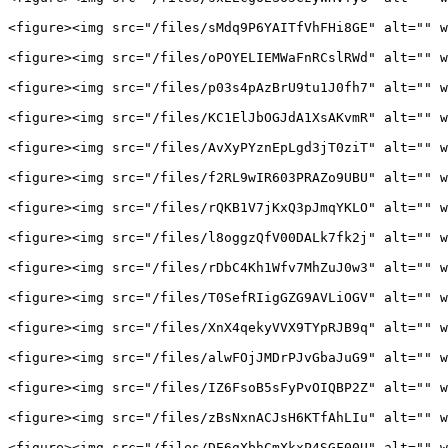
<figure><img src="/files/sMdq9P6YAITfVhFHi8GE" alt="" w
<figure><img src="/files/oPOYELIEMWaFnRCslRWd" alt="" w
<figure><img src="/files/p03s4pAzBrU9tu1J0fh7" alt="" w
<figure><img src="/files/KC1ElJbOGJdA1XsAKvmR" alt="" w
<figure><img src="/files/AvXyPYznEpLgd3jT0ziT" alt="" w
<figure><img src="/files/f2RL9wIR603PRAZo9UBU" alt="" w
<figure><img src="/files/rQKB1V7jKxQ3pJmqYKLO" alt="" w
<figure><img src="/files/l8oggzQfV00DALk7fk2j" alt="" w
<figure><img src="/files/rDbC4Kh1Wfv7MhZuJ0w3" alt="" w
<figure><img src="/files/T0SefRIigGZG9AVLiOGV" alt="" w
<figure><img src="/files/XnX4qekyVVX9TYpRJB9q" alt="" w
<figure><img src="/files/alwFOjJMDrPJvGbaJuG9" alt="" w
<figure><img src="/files/IZ6FsoB5sFyPvOIQBP2Z" alt="" w
<figure><img src="/files/zBsNxnACJsH6KTfAhLIu" alt="" w
<figure><img src="/files/DE6gXbhCmXkxP4SGF00U" alt="" w