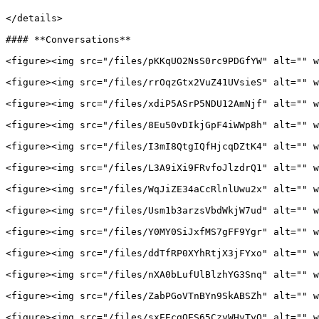
</details>

#### **Conversations**

<figure><img src="/files/pKKqUO2NsS0rc9PDGfYW" alt="" w
<figure><img src="/files/rrOqzGtx2VuZ41UVsieS" alt="" w
<figure><img src="/files/xdiP5ASrP5NDU12AmNjf" alt="" w
<figure><img src="/files/8Eu50vDIkjGpF4iWWp8h" alt="" w
<figure><img src="/files/I3mI8QtgIQfHjcqDZtK4" alt="" w
<figure><img src="/files/L3A9iXi9FRvfoJlzdrQ1" alt="" w
<figure><img src="/files/WqJiZE34aCcRlnlUwu2x" alt="" w
<figure><img src="/files/Usm1b3arzsVbdWkjW7ud" alt="" w
<figure><img src="/files/Y0MY0SiJxfMS7gFF9Ygr" alt="" w
<figure><img src="/files/ddTfRP0XYhRtjX3jFYxo" alt="" w
<figure><img src="/files/nXA0bLufUlBlzhYG3Snq" alt="" w
<figure><img src="/files/ZabPGoVTnBYn9SkABSZh" alt="" w
<figure><img src="/files/sxEEcgOES65CzyWHvTyO" alt="" w