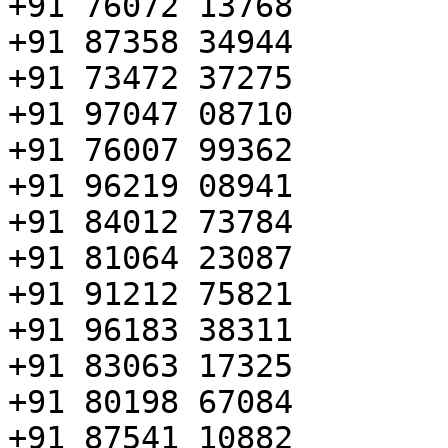
+91 76072 13768

+91 87358 34944

+91 73472 37275

+91 97047 08710

+91 76007 99362

+91 96219 08941

+91 84012 73784

+91 81064 23087

+91 91212 75821

+91 96183 38311

+91 83063 17325

+91 80198 67084

+91 87541 10882
