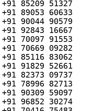
+91 85209 51327

+91 89053 60633

+91 90044 90579

+91 92843 16667

+91 70097 91553

+91 70669 09282

+91 85116 83062

+91 91829 52661

+91 82373 09737

+91 78996 82713

+91 90309 59097

+91 96852 30274

+91 70416 75483
