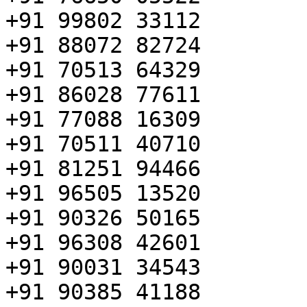
+91 99802 33112

+91 88072 82724

+91 70513 64329

+91 86028 77611

+91 77088 16309

+91 70511 40710

+91 81251 94466

+91 96505 13520

+91 90326 50165

+91 96308 42601

+91 90031 34543

+91 90385 41188
