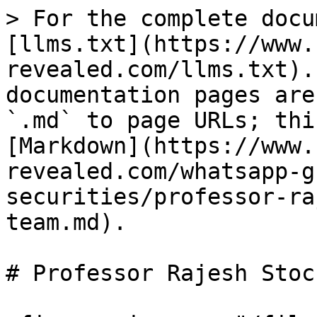
> For the complete docu
[llms.txt](https://www.
revealed.com/llms.txt).
documentation pages are
`.md` to page URLs; thi
[Markdown](https://www.
revealed.com/whatsapp-g
securities/professor-ra
team.md).

# Professor Rajesh Stoc