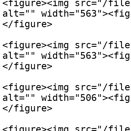
<figure><img src="/file
alt="" width="563"><fig
</figure>

<figure><img src="/file
alt="" width="563"><fig
</figure>

<figure><img src="/file
alt="" width="506"><fig
</figure>

<figure><img src="/file