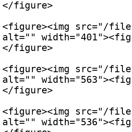
</figure>

<figure><img src="/file
alt="" width="401"><fig
</figure>

<figure><img src="/file
alt="" width="563"><fig
</figure>

<figure><img src="/file
alt="" width="536"><fig