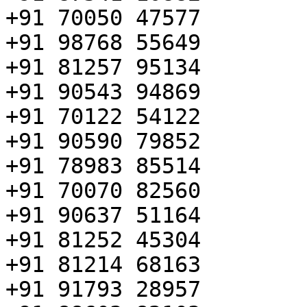
+91 70050 47577

+91 98768 55649

+91 81257 95134

+91 90543 94869

+91 70122 54122

+91 90590 79852

+91 78983 85514

+91 70070 82560

+91 90637 51164

+91 81252 45304

+91 81214 68163

+91 91793 28957
