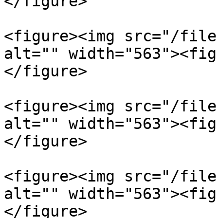
</figure>

<figure><img src="/file
alt="" width="563"><fig
</figure>

<figure><img src="/file
alt="" width="563"><fig
</figure>

<figure><img src="/file
alt="" width="563"><fig