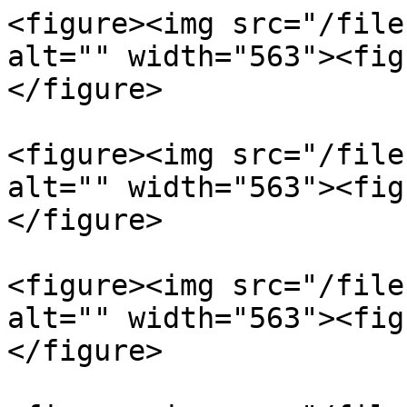
<figure><img src="/file
alt="" width="563"><fig
</figure>

<figure><img src="/file
alt="" width="563"><fig
</figure>

<figure><img src="/file
alt="" width="563"><fig
</figure>
