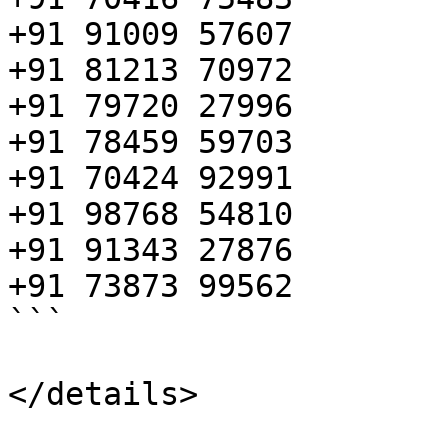
+91 91009 57607

+91 81213 70972

+91 79720 27996

+91 78459 59703

+91 70424 92991

+91 98768 54810

+91 91343 27876

+91 73873 99562 

```

</details>
