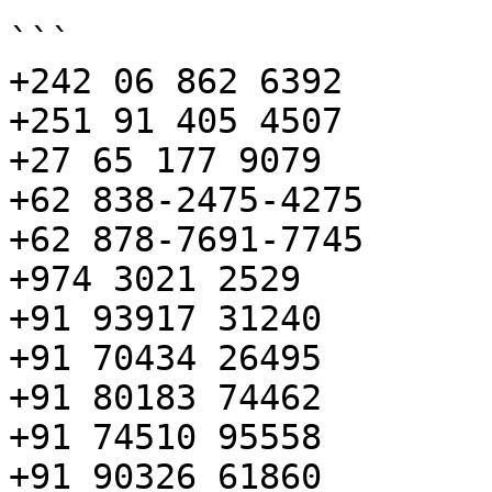
```

+242 06 862 6392

+251 91 405 4507

+27 65 177 9079

+62 838-2475-4275

+62 878-7691-7745

+974 3021 2529

+91 93917 31240

+91 70434 26495

+91 80183 74462

+91 74510 95558

+91 90326 61860
