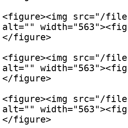
<figure><img src="/file
alt="" width="563"><fig
</figure>

<figure><img src="/file
alt="" width="563"><fig
</figure>

<figure><img src="/file
alt="" width="563"><fig
</figure>
