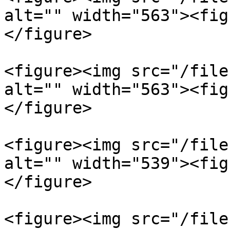
alt="" width="563"><fig
</figure>

<figure><img src="/file
alt="" width="563"><fig
</figure>

<figure><img src="/file
alt="" width="539"><fig
</figure>

<figure><img src="/file