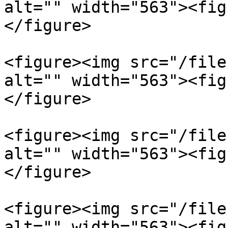
alt="" width="563"><fig
</figure>

<figure><img src="/file
alt="" width="563"><fig
</figure>

<figure><img src="/file
alt="" width="563"><fig
</figure>

<figure><img src="/file
alt="" width="563"><fig