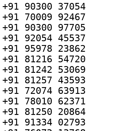
+91 90300 37054

+91 70009 92467

+91 90300 97705

+91 92054 45537

+91 95978 23862

+91 81216 54720

+91 81242 53069

+91 81257 43593

+91 72074 63913

+91 78010 62371

+91 81250 20864

+91 91334 02793
