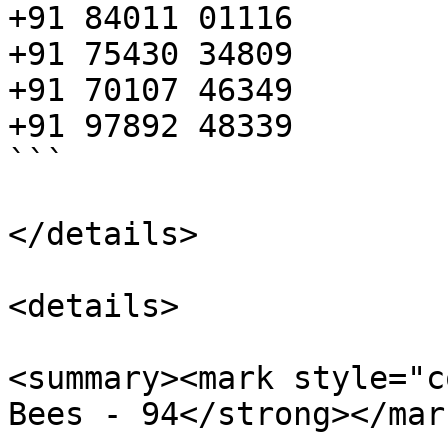
+91 84011 01116

+91 75430 34809

+91 70107 46349

+91 97892 48339

```

</details>

<details>

<summary><mark style="c
Bees - 94</strong></mar