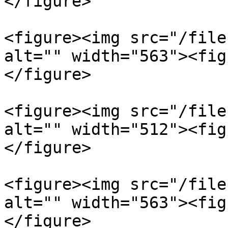
</figure>

<figure><img src="/file
alt="" width="563"><fig
</figure>

<figure><img src="/file
alt="" width="512"><fig
</figure>

<figure><img src="/file
alt="" width="563"><fig
</figure>
