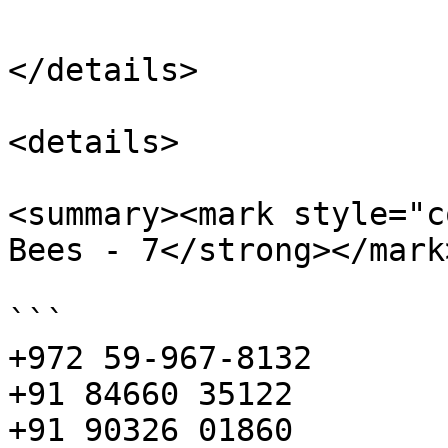
</details>

<details>

<summary><mark style="c
Bees - 7</strong></mark
```

+972 59-967-8132

+91 84660 35122

+91 90326 01860
