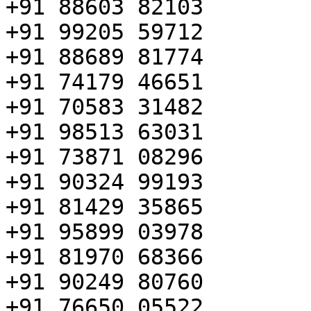
+91 88603 82103

+91 99205 59712

+91 88689 81774

+91 74179 46651

+91 70583 31482

+91 98513 63031

+91 73871 08296

+91 90324 99193

+91 81429 35865

+91 95899 03978

+91 81970 68366

+91 90249 80760

+91 76650 05522
