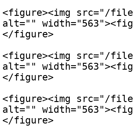
<figure><img src="/file
alt="" width="563"><fig
</figure>

<figure><img src="/file
alt="" width="563"><fig
</figure>

<figure><img src="/file
alt="" width="563"><fig
</figure>
