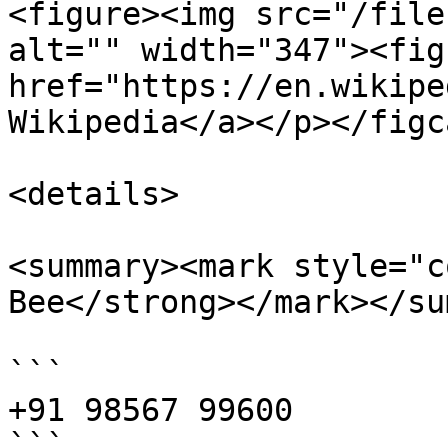
<figure><img src="/file
alt="" width="347"><fig
href="https://en.wikipe
Wikipedia</a></p></figc
<details>

<summary><mark style="c
Bee</strong></mark></su
```

+91 98567 99600

```
