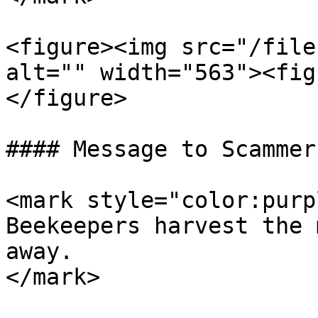
<figure><img src="/file
alt="" width="563"><fig
</figure>

#### Message to Scammers
<mark style="color:purp
Beekeepers harvest the 
away.                  
</mark>
