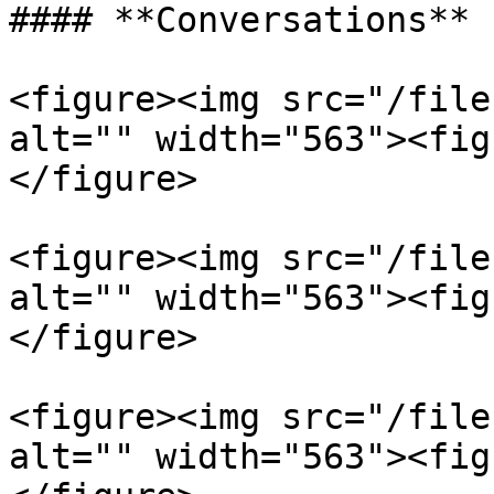
#### **Conversations**

<figure><img src="/file
alt="" width="563"><fig
</figure>

<figure><img src="/file
alt="" width="563"><fig
</figure>

<figure><img src="/file
alt="" width="563"><fig