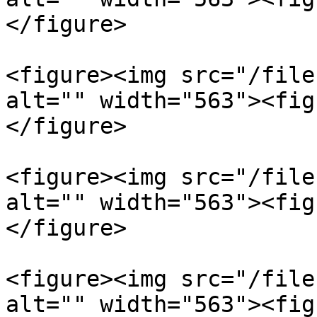
</figure>

<figure><img src="/file
alt="" width="563"><fig
</figure>

<figure><img src="/file
alt="" width="563"><fig
</figure>

<figure><img src="/file
alt="" width="563"><fig