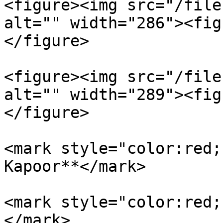
<figure><img src="/file
alt="" width="286"><fig
</figure>

<figure><img src="/file
alt="" width="289"><fig
</figure>

<mark style="color:red;
Kapoor**</mark>

<mark style="color:red;
</mark>
