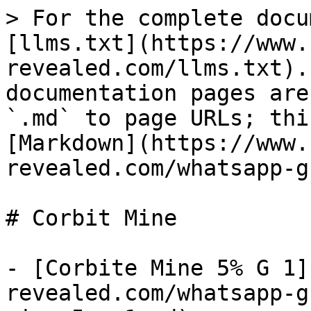
> For the complete docu
[llms.txt](https://www.
revealed.com/llms.txt).
documentation pages are
`.md` to page URLs; thi
[Markdown](https://www.
revealed.com/whatsapp-g
# Corbit Mine

- [Corbite Mine 5% G 1]
revealed.com/whatsapp-g