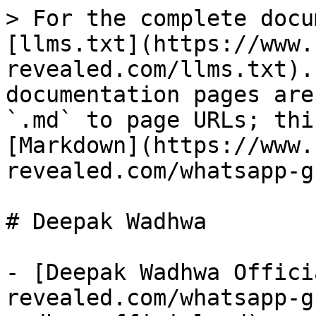
> For the complete docu
[llms.txt](https://www.
revealed.com/llms.txt).
documentation pages are
`.md` to page URLs; thi
[Markdown](https://www.
revealed.com/whatsapp-g
# Deepak Wadhwa

- [Deepak Wadhwa Offici
revealed.com/whatsapp-g